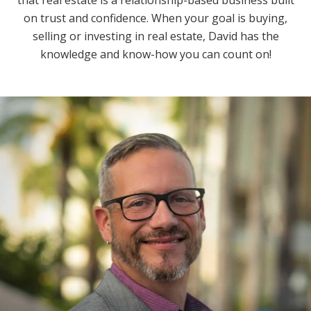
on trust and confidence. When your goal is buying,
selling or investing in real estate, David has the
knowledge and know-how you can count on!