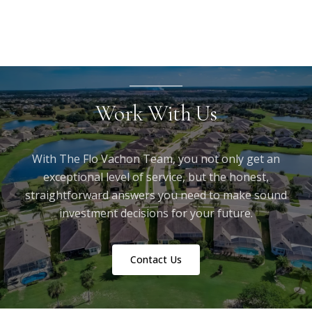
Work With Us
With The Flo Vachon Team, you not only get an
exceptional level of service, but the honest,
straightforward answers you need to make sound
investment decisions for your future.
Contact Us