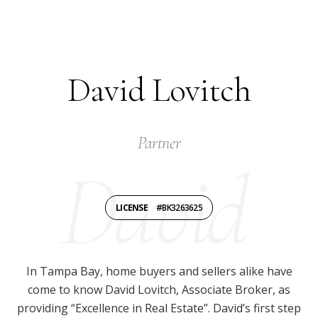
David Lovitch
Partner
LICENSE
#BK3263625
In Tampa Bay, home buyers and sellers alike have
come to know David Lovitch, Associate Broker, as
providing “Excellence in Real Estate”. David’s first step