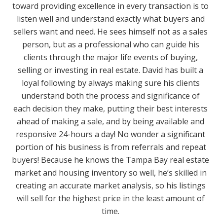
toward providing excellence in every transaction is to
listen well and understand exactly what buyers and
sellers want and need. He sees himself not as a sales
person, but as a professional who can guide his
clients through the major life events of buying,
selling or investing in real estate. David has built a
loyal following by always making sure his clients
understand both the process and significance of
each decision they make, putting their best interests
ahead of making a sale, and by being available and
responsive 24-hours a day! No wonder a significant
portion of his business is from referrals and repeat
buyers! Because he knows the Tampa Bay real estate
market and housing inventory so well, he’s skilled in
creating an accurate market analysis, so his listings
will sell for the highest price in the least amount of
time.