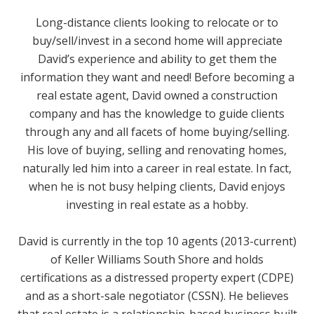
Long-distance clients looking to relocate or to
buy/sell/invest in a second home will appreciate
David’s experience and ability to get them the
information they want and need! Before becoming a
real estate agent, David owned a construction
company and has the knowledge to guide clients
through any and all facets of home buying/selling.
His love of buying, selling and renovating homes,
naturally led him into a career in real estate. In fact,
when he is not busy helping clients, David enjoys
investing in real estate as a hobby.
David is currently in the top 10 agents (2013-current)
of Keller Williams South Shore and holds
certifications as a distressed property expert (CDPE)
and as a short-sale negotiator (CSSN). He believes
that real estate is a relationship-based business built