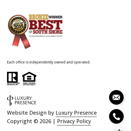
Each office is independently owned and operated.
Website Design by
Luxury Presence
Copyright ©
2026
|
Privacy Policy