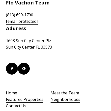
Flo Vachon Team
(813) 699-1790
[email protected]
Address
1603 Sun City Center Plz
Sun City Center FL 33573
Home
Meet the Team
Featured Properties
Neighborhoods
Contact Us