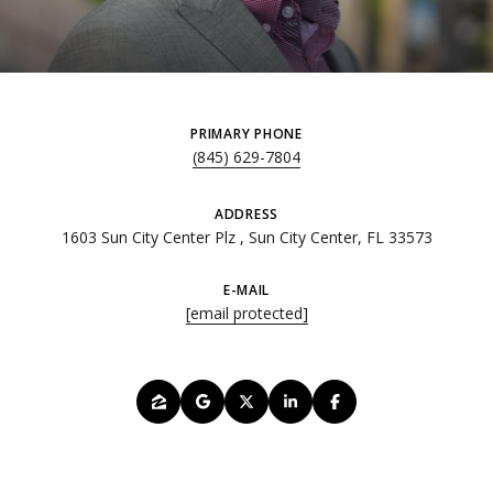
PRIMARY PHONE
(845) 629-7804
ADDRESS
1603 Sun City Center Plz , Sun City Center, FL 33573
E-MAIL
[email protected]