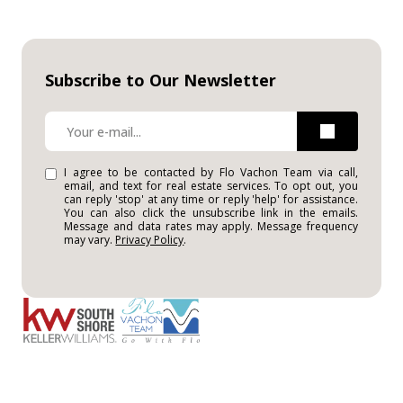
Subscribe to Our Newsletter
I agree to be contacted by Flo Vachon Team via call,
email, and text for real estate services. To opt out, you
can reply 'stop' at any time or reply 'help' for assistance.
You can also click the unsubscribe link in the emails.
Message and data rates may apply. Message frequency
may vary.
Privacy Policy
.