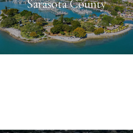
Sarasota County