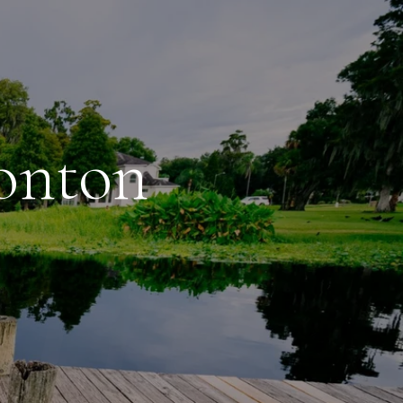
sonton