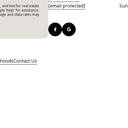
[email protected]
Sun
 and text for real estate
ply 'help' for assistance.
ssage and data rates may
rhoods
Contact Us