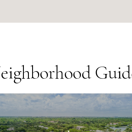
eighborhood Guid