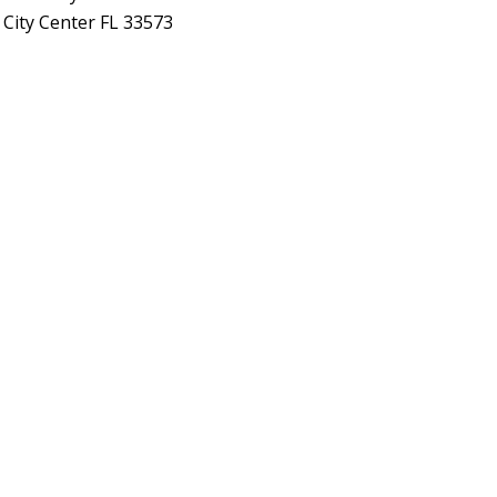
 City Center FL 33573