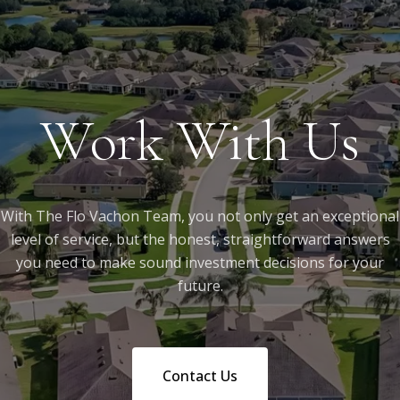
Work With Us
With The Flo Vachon Team, you not only get an exceptional
level of service, but the honest, straightforward answers
you need to make sound investment decisions for your
future.
Contact Us