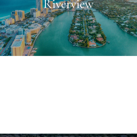
Riverview