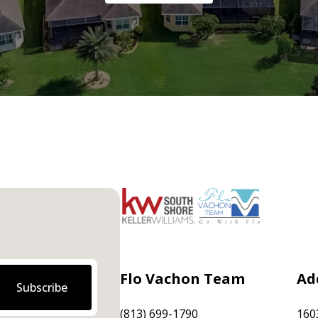
Flo Vachon Team
Ad
Subscribe
(813) 699-1790
160