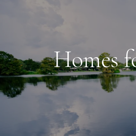
Homes fo