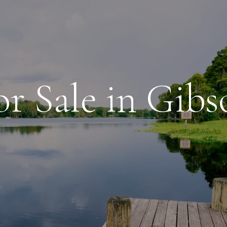
r Sale in Gib