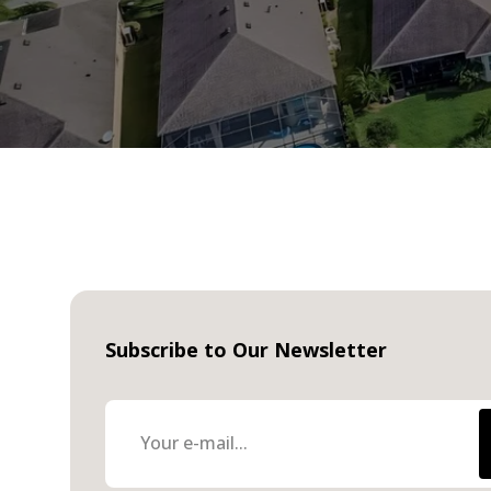
Subscribe to Our Newsletter