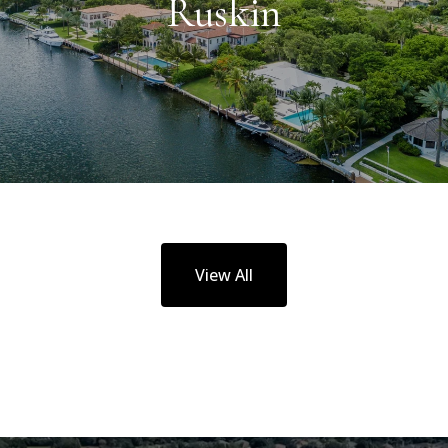
Ruskin
View All