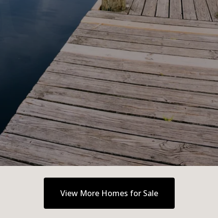
View More Homes for Sale