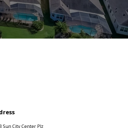
dress
3 Sun City Center Plz