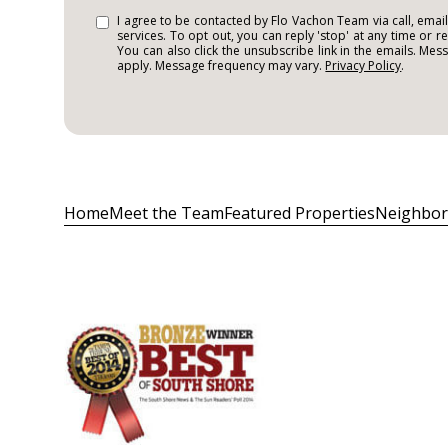
I agree to be contacted by Flo Vachon Team via call, email,
services. To opt out, you can reply 'stop' at any time or re
You can also click the unsubscribe link in the emails. Me
apply. Message frequency may vary.
Privacy Policy
.
Home
Meet the Team
Featured Properties
Neighbo