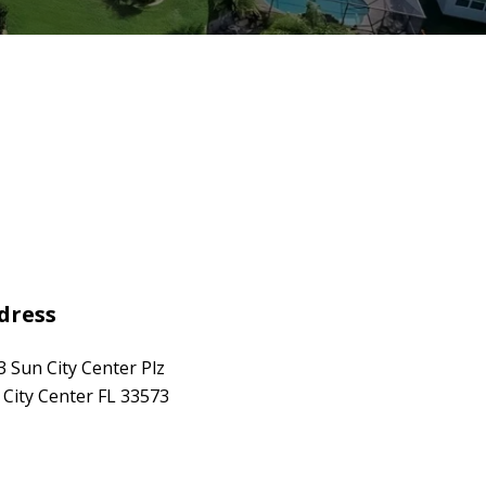
dress
3 Sun City Center Plz
 City Center FL 33573