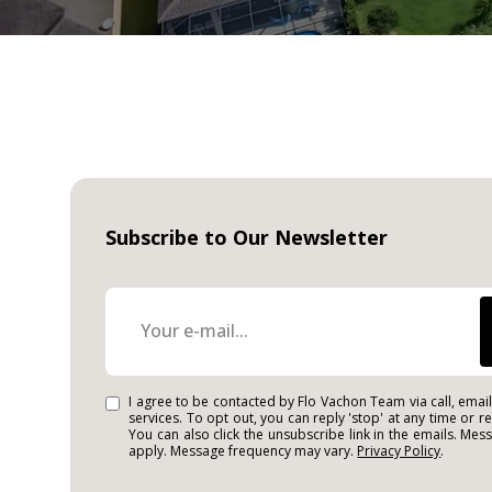
Subscribe to Our Newsletter
I agree to be contacted by Flo Vachon Team via call, email,
services. To opt out, you can reply 'stop' at any time or re
You can also click the unsubscribe link in the emails. Me
apply. Message frequency may vary.
Privacy Policy
.