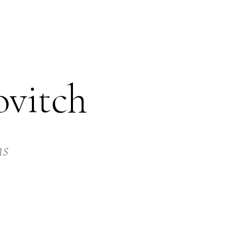
ovitch
ns