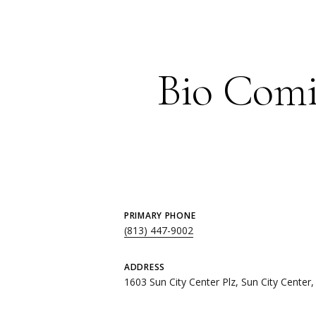
Bio Comi
PRIMARY PHONE
(813) 447-9002
ADDRESS
1603 Sun City Center Plz, Sun City Center