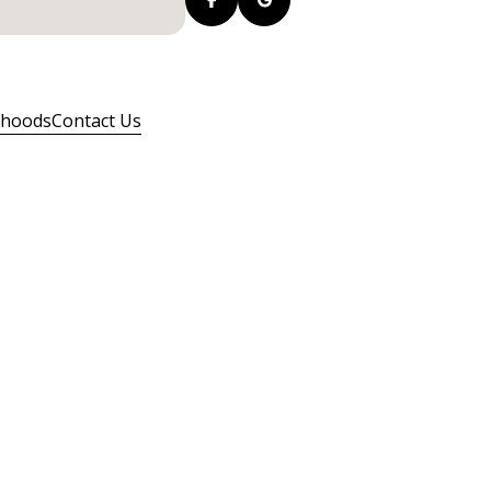
rhoods
Contact Us