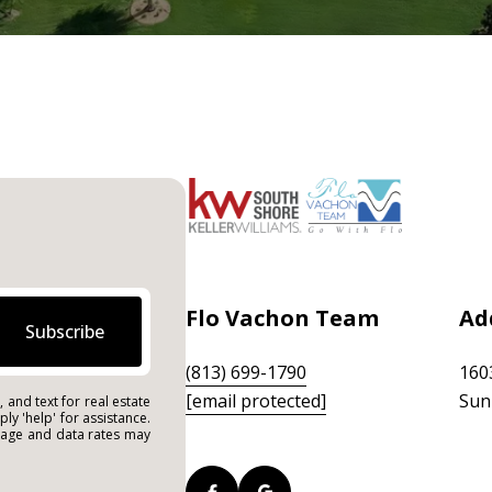
Flo Vachon Team
Ad
Subscribe
(813) 699-1790
160
[email protected]
Sun
 and text for real estate
ply 'help' for assistance.
ssage and data rates may