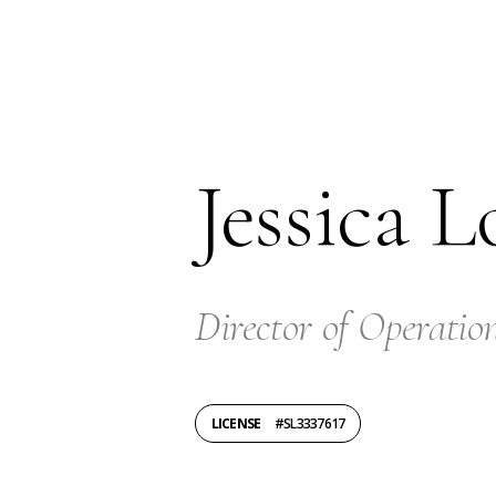
Jessica L
Director of Operatio
LICENSE
#SL3337617