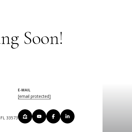
ng Soon!
E-MAIL
[email protected]
, FL 33573