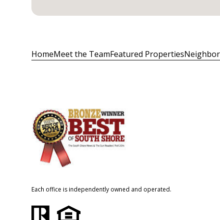
Home
Meet the Team
Featured Properties
Neighbo
Each office is independently owned and operated.