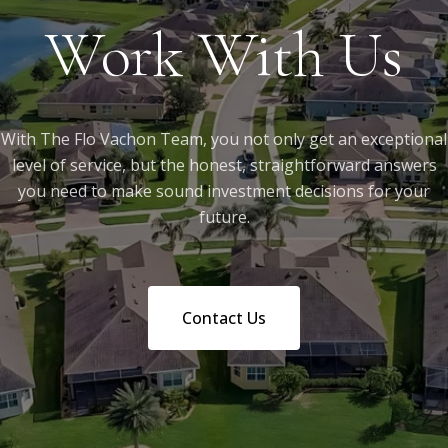
Work With Us
With The Flo Vachon Team, you not only get an exceptional
level of service, but the honest, straightforward answers
you need to make sound investment decisions for your
future.
Contact Us