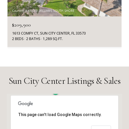
Courtesy of KELLER WILLIAMS SOUTH SHORE
$209,900
1613 COMFY CT, SUN CITY CENTER, FL 33573
2 BEDS
2 BATHS
1,289 SQ.FT.
Sun City Center Listings & Sales
This page can't load Google Maps correctly.