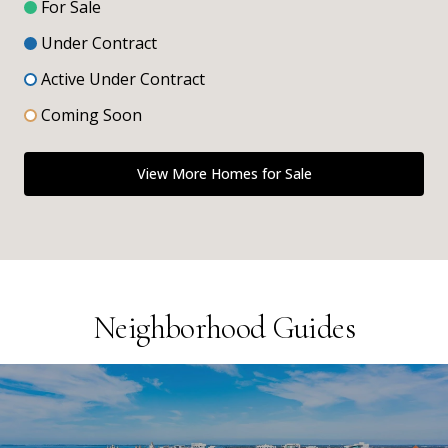
For Sale
Under Contract
Active Under Contract
Coming Soon
View More Homes for Sale
Neighborhood Guides