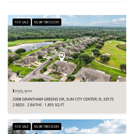
FOR SALE
MLS® TB8532590
Courtesy of KELLER WILLIAMS SOUTH SHORE
$299,900
2008 GRANTHAM GREENS DR, SUN CITY CENTER, FL 33573
2 BEDS
2 BATHS
1,855 SQ.FT.
FOR SALE
MLS® TB8530285