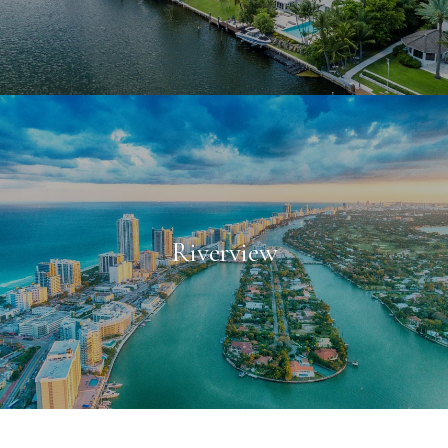
Riverview