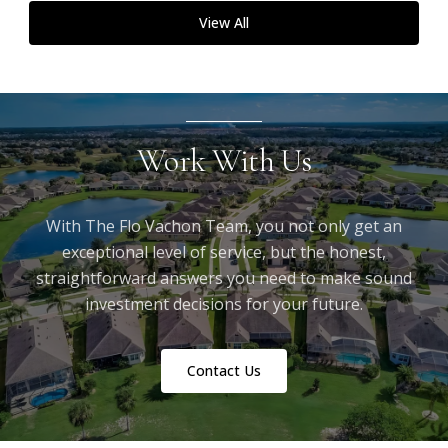
View All
Work With Us
With The Flo Vachon Team, you not only get an
exceptional level of service, but the honest,
straightforward answers you need to make sound
investment decisions for your future.
Contact Us