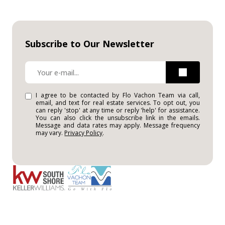
Subscribe to Our Newsletter
I agree to be contacted by Flo Vachon Team via call,
email, and text for real estate services. To opt out, you
can reply 'stop' at any time or reply 'help' for assistance.
You can also click the unsubscribe link in the emails.
Message and data rates may apply. Message frequency
may vary.
Privacy Policy
.