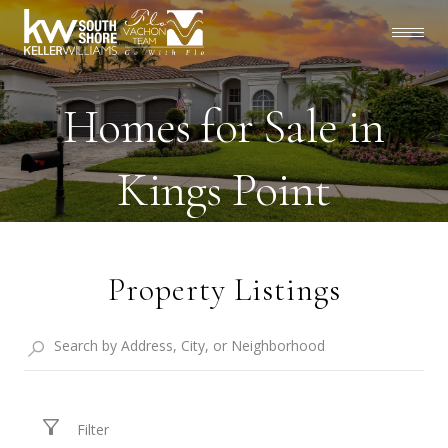
Homes for Sale in
Kings Point
Property Listings
Filter