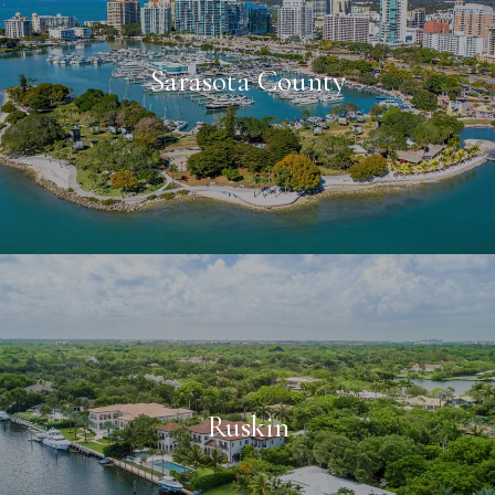
Sarasota County
Ruskin