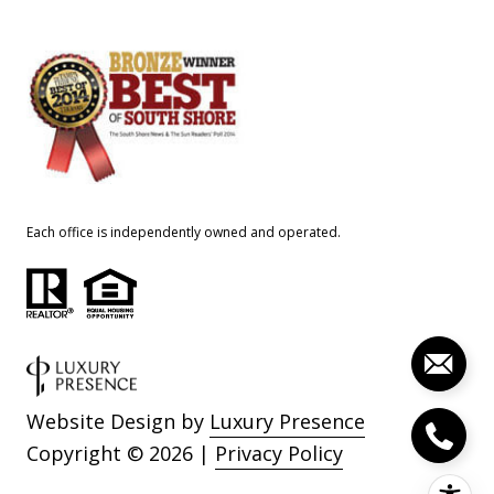
Each office is independently owned and operated.
Website Design by
Luxury Presence
Copyright ©
2026
|
Privacy Policy