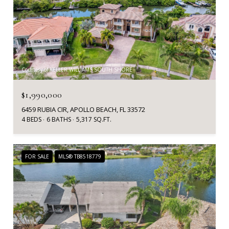
Courtesy of KELLER WILLIAMS SOUTH SHORE
$1,990,000
6459 RUBIA CIR, APOLLO BEACH, FL 33572
4 BEDS
6 BATHS
5,317 SQ.FT.
FOR SALE
MLS® TB8518779