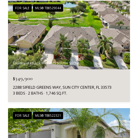
FOR SALE
MLS® TB8529044
Courtesy of KELLER WILLIAMS SOUTH SHORE
$349,900
2288 SIFIELD GREENS WAY, SUN CITY CENTER, FL 33573
3 BEDS
2 BATHS
1,746 SQ.FT.
FOR SALE
MLS® TB8522321