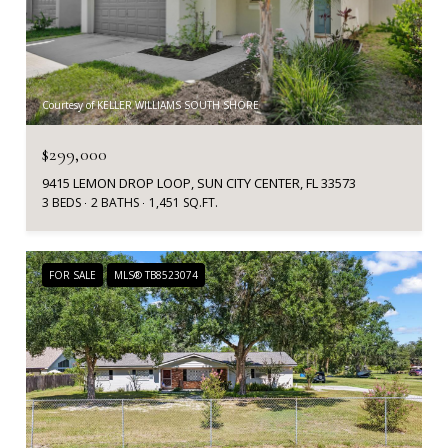
Courtesy of KELLER WILLIAMS SOUTH SHORE
$299,000
9415 LEMON DROP LOOP, SUN CITY CENTER, FL 33573
3 BEDS
2 BATHS
1,451 SQ.FT.
FOR SALE
MLS® TB8523074