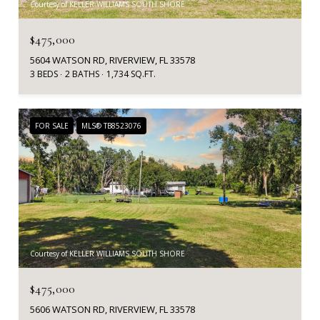
Courtesy of KELLER WILLIAMS SOUTH SHORE
$475,000
5604 WATSON RD, RIVERVIEW, FL 33578
3 BEDS
2 BATHS
1,734 SQ.FT.
FOR SALE
MLS® TB8523076
Courtesy of KELLER WILLIAMS SOUTH SHORE
$475,000
5606 WATSON RD, RIVERVIEW, FL 33578