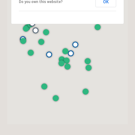
OK
Do you own this website?