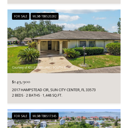
FOR SALE
MLS® TB8520282
Courtesy of KELLER WILLIAMS SOUTH SHORE
$149,900
2017 HAMPSTEAD CIR, SUN CITY CENTER, FL 33573
2 BEDS
2 BATHS
1,448 SQ.FT.
FOR SALE
MLS® TB8517345