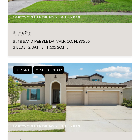
Courtesy of KELLER WILLIAMS SOUTH SHORE
$379,895
3718 SAND PEBBLE DR, VALRICO, FL 33596
3 BEDS
2 BATHS
1,605 SQ.FT.
FOR SALE
MLS® TB8530302
Courtesy of KELLER WILLIAMS SOUTH SHORE