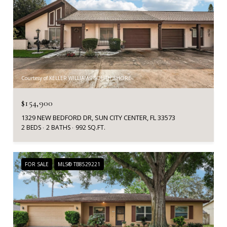
Courtesy of KELLER WILLIAMS SOUTH SHORE
$154,900
1329 NEW BEDFORD DR, SUN CITY CENTER, FL 33573
2 BEDS
2 BATHS
992 SQ.FT.
FOR SALE
MLS® TB8529221