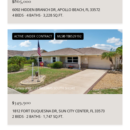
$865,000
6092 HIDDEN BRANCH DR, APOLLO BEACH, FL 33572
4 BEDS
4 BATHS
3,228 SQ.FT.
ACTIVE UNDER CONTRACT
MLS® TB8529192
Courtesy of KELLER WILLIAMS SOUTH SHORE
$349,900
1812 FORT DUQUESNA DR, SUN CITY CENTER, FL 33573
2 BEDS
2 BATHS
1,747 SQ.FT.