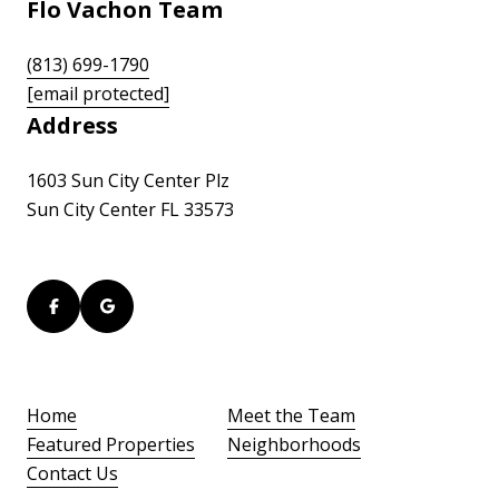
Flo Vachon Team
(813) 699-1790
[email protected]
Address
1603 Sun City Center Plz
Sun City Center FL 33573
Home
Meet the Team
Featured Properties
Neighborhoods
Contact Us