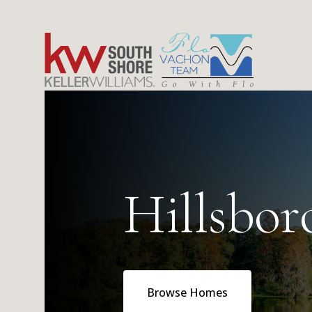
Hillsbo
Browse Homes