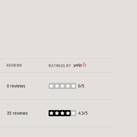
YELP
REVIEWS
RATINGS BY
0 reviews
0/5
stars
35 reviews
4.3/5
stars