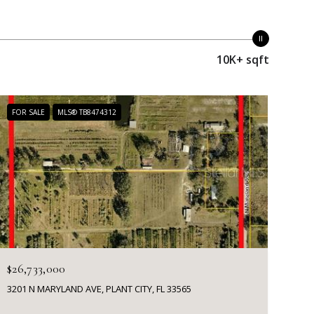
10K+ sqft
FOR SALE
MLS® TB8474312
$26,733,000
3201 N MARYLAND AVE, PLANT CITY, FL 33565