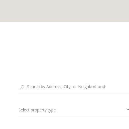
Select property type