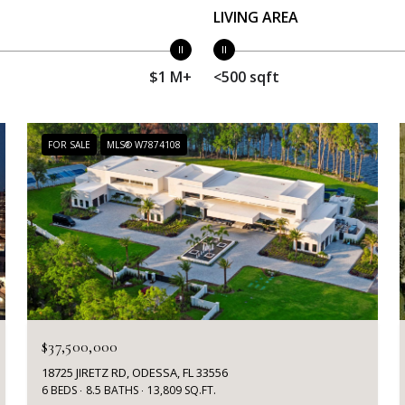
LIVING AREA
$1 M+
<500 sqft
FOR SALE
MLS® W7874108
$37,500,000
18725 JIRETZ RD, ODESSA, FL 33556
6 BEDS
8.5 BATHS
13,809 SQ.FT.