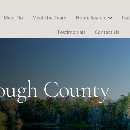
Meet Flo
Meet the Team
Home Search
Fea
Testimonials
Contact Us
rough County