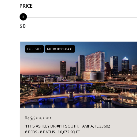
PRICE
$0
FOR SALE
MLS® TB8508431
$45,500,000
111 S ASHLEY DR #PH SOUTH, TAMPA, FL 33602
6 BEDS
8 BATHS
10,072 SQ.FT.