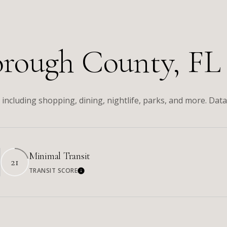
orough County, FL
including shopping, dining, nightlife, parks, and more. Dat
Minimal Transit
21
TRANSIT SCORE
re
Learn More