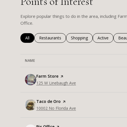
Points of Interest
Explore popular things to do in the area, including Far
Office.
Search businesses related to
All
Search businesses related to
Restaurants
Search businesses related to
Shopping
Search business
Active
Sear
Beau
NAME
Visit the
Farm Store
page on Yelp
Search
125 W Linebaugh Ave
on Google Maps
Visit the
Taco de Oro
page on Yelp
Search
10002 No Florida Ave
on Google Maps
Visit the
Pix Office
page on Yelp