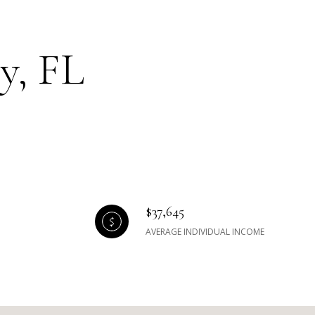
y, FL
$37,645
AVERAGE INDIVIDUAL INCOME