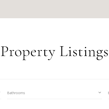
Property Listings
Bathrooms