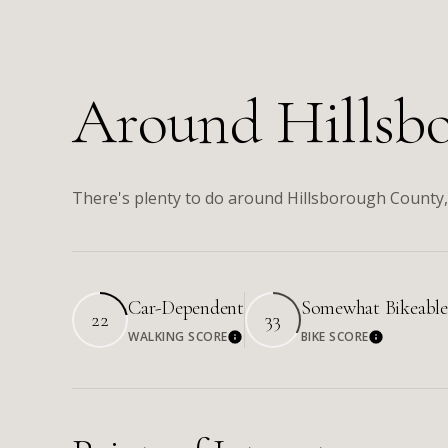
Around Hillsb
There's plenty to do around Hillsborough County, 
Car-Dependent
Somewhat Bikeable
22
33
WALKING SCORE
BIKE SCORE
Learn More
Learn Mo