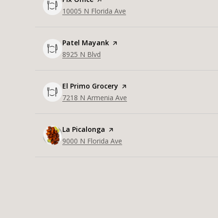
Search
10005 N Florida Ave
on Google Maps
Visit the
Patel Mayank
page on Yelp
Search
8925 N Blvd
on Google Maps
Visit the
El Primo Grocery
page on Yelp
Search
7218 N Armenia Ave
on Google Maps
Visit the
La Picalonga
page on Yelp
Search
9000 N Florida Ave
on Google Maps