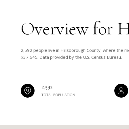
Overview for H
2,592 people live in Hillsborough County, where the me
$37,645. Data provided by the U.S. Census Bureau.
2,592
TOTAL POPULATION