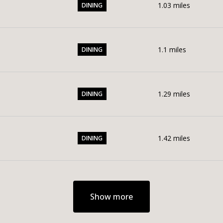
1.03
miles
DINING
1.1
miles
DINING
1.29
miles
DINING
1.42
miles
DINING
Show more