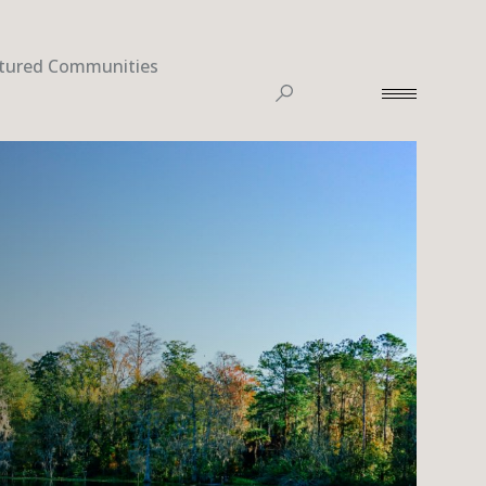
tured Communities