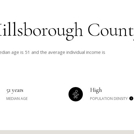
illsborough Count
dian age is 51 and the average individual income is
51 years
High
MEDIAN AGE
POPULATION DENSITY