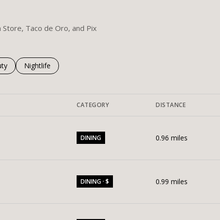
m Store, Taco de Oro, and Pix
es related to
ch businesses related to
ty
Search businesses related to
Nightlife
CATEGORY
DISTANCE
0.96
miles
DINING
0.99
miles
DINING · $