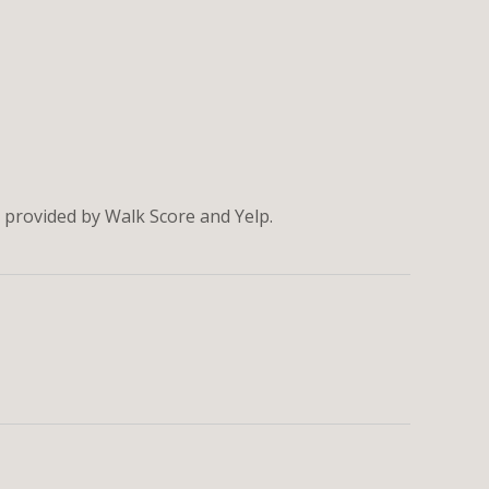
a provided by Walk Score and Yelp.