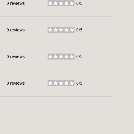
0 reviews
0/5
stars
0 reviews
0/5
stars
0 reviews
0/5
stars
0 reviews
0/5
stars