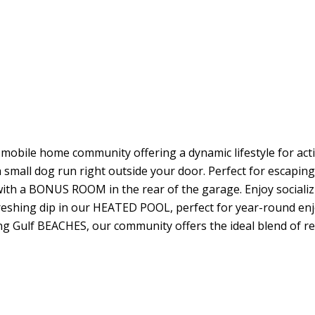
obile home community offering a dynamic lifestyle for ac
 small dog run right outside your door. Perfect for escaping
th a BONUS ROOM in the rear of the garage. Enjoy socializi
reshing dip in our HEATED POOL, perfect for year-round en
ng Gulf BEACHES, our community offers the ideal blend of r