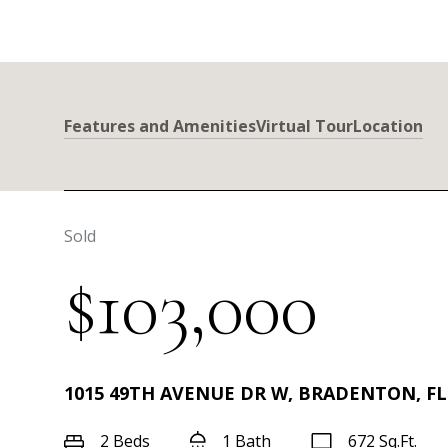
Features and Amenities
Virtual Tour
Location
Sold
$103,000
1015 49TH AVENUE DR W, BRADENTON, FL
2 Beds
1 Bath
672 Sq.Ft.