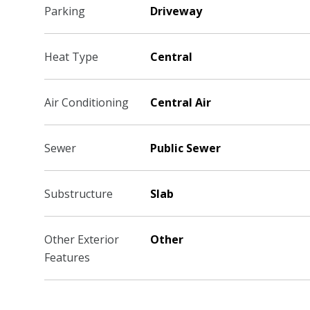
Parking
Driveway
Heat Type
Central
Air Conditioning
Central Air
Sewer
Public Sewer
Substructure
Slab
Other Exterior
Other
Features