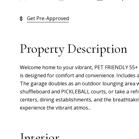
Get Pre-Approved
Property Description
Welcome home to your vibrant, PET FRIENDLY 55+ m
is designed for comfort and convenience. Includes a
The garage doubles as an outdoor lounging area wi
shuffleboard and PICKLEBALL courts, or take a ref
centers, dining establishments, and the breathtaki
experience the vibrant atmos...
Interior