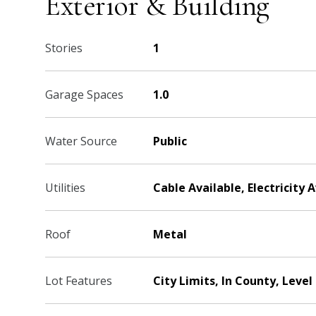
Exterior & Building
Stories
1
Garage Spaces
1.0
Water Source
Public
Utilities
Cable Available, Electricity 
Roof
Metal
Lot Features
City Limits, In County, Level