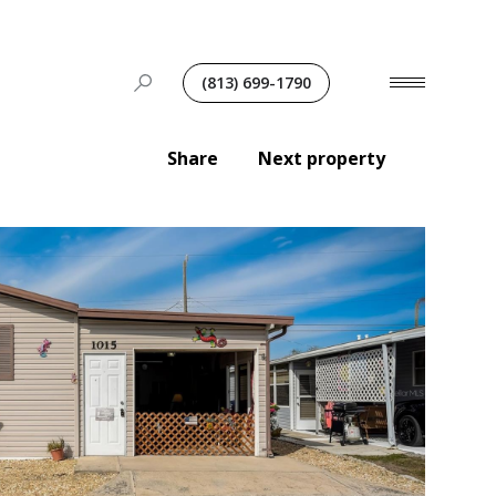
(813) 699-1790
Share
Next property