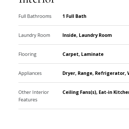
Full Bathrooms
1 Full Bath
Laundry Room
Inside, Laundry Room
Flooring
Carpet, Laminate
Appliances
Dryer, Range, Refrigerator,
Other Interior
Ceiling Fans(s), Eat-in Kitc
Features