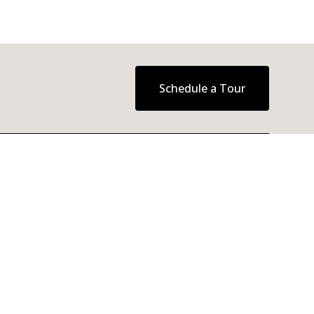
Schedule a Tour