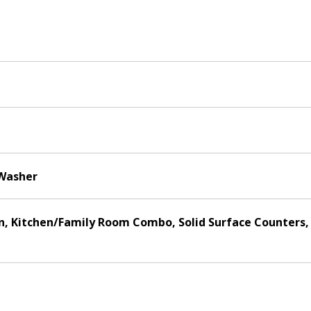
 Washer
hen, Kitchen/Family Room Combo, Solid Surface Counters