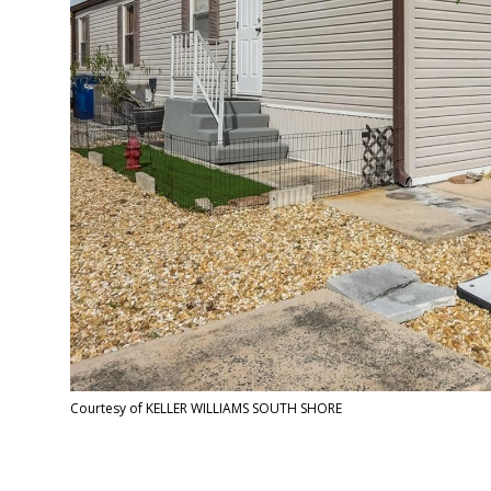
Courtesy of KELLER WILLIAMS SOUTH SHORE