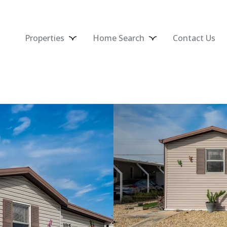
Properties
Home Search
Contact Us