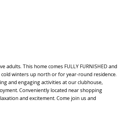
tive adults. This home comes FULLY FURNISHED and
 cold winters up north or for year-round residence.
ng and engaging activities at our clubhouse,
joyment. Conveniently located near shopping
elaxation and excitement. Come join us and