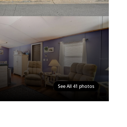
See All
41
photos