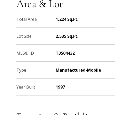
Area & Lot
Total Area
1,224 Sq.Ft.
Lot Size
2,535 Sq.Ft.
MLS® ID
T3504432
Type
Manufactured-Mobile
Year Built
1997