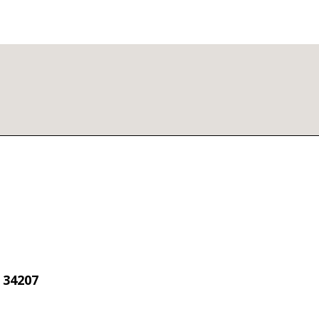
 34207