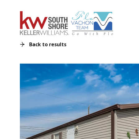
Back to results