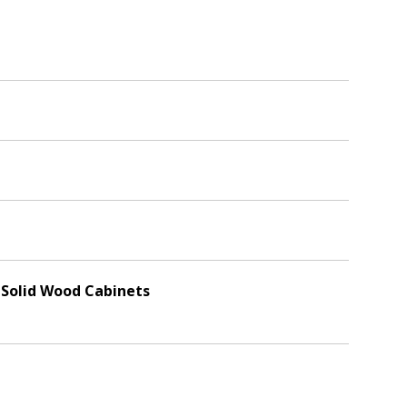
, Solid Wood Cabinets