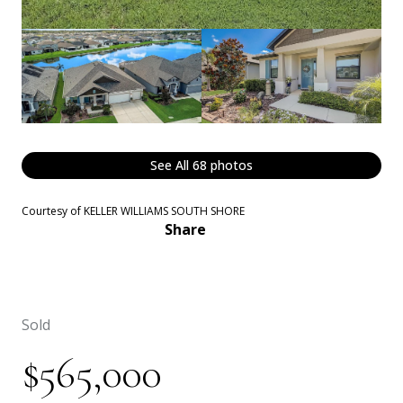
See All
68
photos
Courtesy of KELLER WILLIAMS SOUTH SHORE
Share
Sold
$565,000