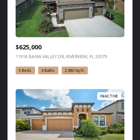
$625,000
11916 BAHIA VALLEY DR, RIVERVIEW, FL 33579
view listing
5 Beds
3 Baths
2,980 Sq.Ft.
INACTIVE