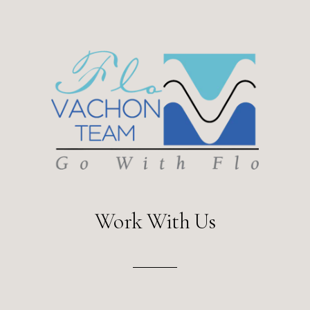
Work With Us