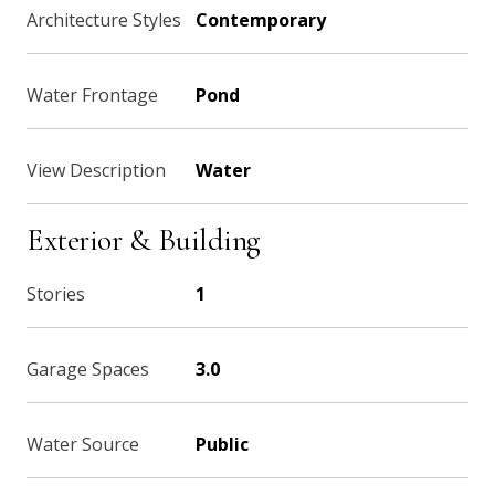
Architecture Styles
Contemporary
Water Frontage
Pond
View Description
Water
Exterior & Building
Stories
1
Garage Spaces
3.0
Water Source
Public