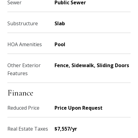
Sewer
Public Sewer
Substructure
Slab
HOA Amenities
Pool
Other Exterior
Fence, Sidewalk, Sliding Doors
Features
Finance
Reduced Price
Price Upon Request
Real Estate Taxes
$7,557/yr