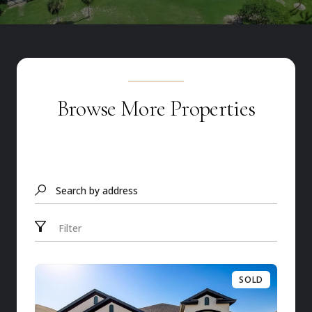
Browse More Properties
Search by address
Filter
SOLD