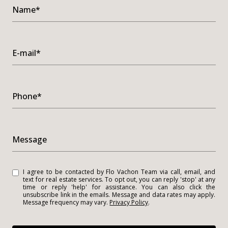
Name*
E-mail*
Phone*
Message
I agree to be contacted by Flo Vachon Team via call, email, and
text for real estate services. To opt out, you can reply 'stop' at any
time or reply 'help' for assistance. You can also click the
unsubscribe link in the emails. Message and data rates may apply.
Message frequency may vary.
Privacy Policy
.