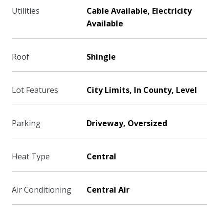
Utilities
Cable Available, Electricity
Available
Roof
Shingle
Lot Features
City Limits, In County, Level
Parking
Driveway, Oversized
Heat Type
Central
Air Conditioning
Central Air