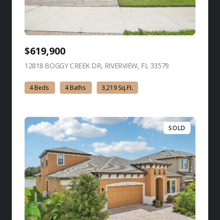
$619,900
12818 BOGGY CREEK DR, RIVERVIEW, FL 33579
view listing
4 Beds
4 Baths
3,219 Sq.Ft.
SOLD