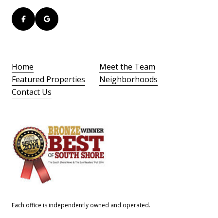
Home
Meet the Team
Featured Properties
Neighborhoods
Contact Us
Each office is independently owned and operated.