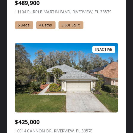
$489,900
11104 PURPLE MARTIN BLVD, RIVERVIEW, FL 33579
view listing
5 Beds
4 Baths
3,801 Sq.Ft.
INACTIVE
$425,000
10014 CANNON DR, RIVERVIEW, FL 33578
view listing