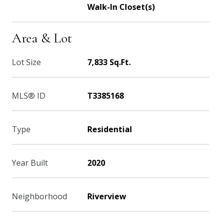
Walk-In Closet(s)
Area & Lot
Lot Size
7,833 Sq.Ft.
MLS® ID
T3385168
Type
Residential
Year Built
2020
Neighborhood
Riverview