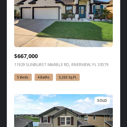
$667,000
11929 SUNBURST MARBLE RD, RIVERVIEW, FL 33579
view listing
5 Beds
4 Baths
3,263 Sq.Ft.
SOLD