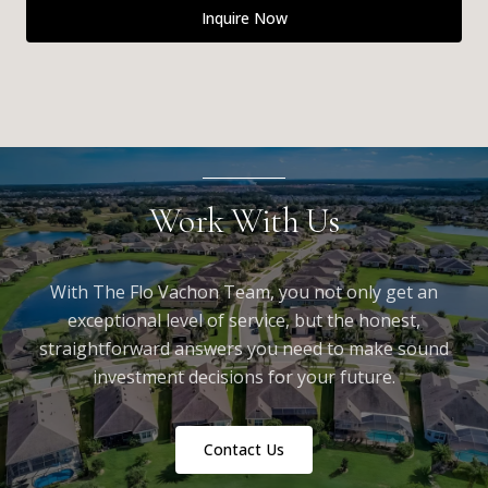
Inquire Now
Work With Us
With The Flo Vachon Team, you not only get an
exceptional level of service, but the honest,
straightforward answers you need to make sound
investment decisions for your future.
Contact Us