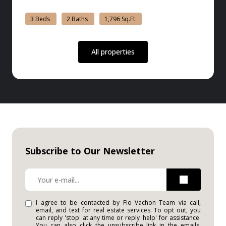
3 Beds
2 Baths
1,796 Sq.Ft.
All properties
Subscribe to Our Newsletter
I agree to be contacted by Flo Vachon Team via call,
email, and text for real estate services. To opt out, you
can reply 'stop' at any time or reply 'help' for assistance.
You can also click the unsubscribe link in the emails.