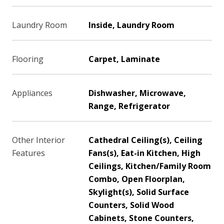
Laundry Room
Inside, Laundry Room
Flooring
Carpet, Laminate
Appliances
Dishwasher, Microwave,
Range, Refrigerator
Other Interior
Cathedral Ceiling(s), Ceiling
Features
Fans(s), Eat-in Kitchen, High
Ceilings, Kitchen/Family Room
Combo, Open Floorplan,
Skylight(s), Solid Surface
Counters, Solid Wood
Cabinets, Stone Counters,