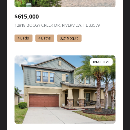
$615,000
12818 BOGGY CREEK DR, RIVERVIEW, FL 33579
view listing
4 Beds
4 Baths
3,219 Sq.Ft.
INACTIVE