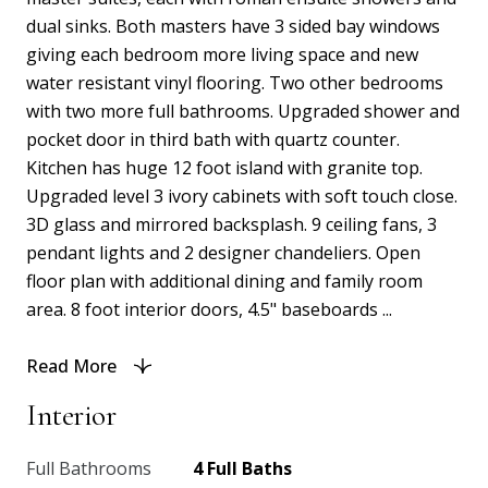
dual sinks. Both masters have 3 sided bay windows
giving each bedroom more living space and new
water resistant vinyl flooring. Two other bedrooms
with two more full bathrooms. Upgraded shower and
pocket door in third bath with quartz counter.
Kitchen has huge 12 foot island with granite top.
Upgraded level 3 ivory cabinets with soft touch close.
3D glass and mirrored backsplash. 9 ceiling fans, 3
pendant lights and 2 designer chandeliers. Open
floor plan with additional dining and family room
area. 8 foot interior doors, 4.5" baseboards ...
Read More
Interior
Full Bathrooms
4 Full Baths