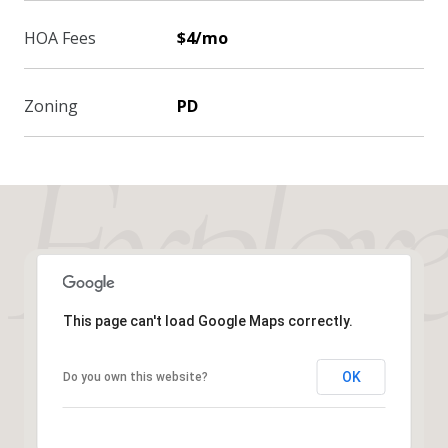
HOA Fees
$4/mo
Zoning
PD
This page can't load Google Maps correctly.
OK
Do you own this website?