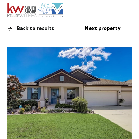
Back to results
Next property