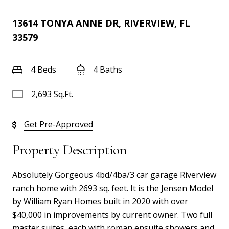
13614 TONYA ANNE DR, RIVERVIEW, FL
33579
4 Beds
4 Baths
2,693 Sq.Ft.
Get Pre-Approved
Property Description
Absolutely Gorgeous 4bd/4ba/3 car garage Riverview
ranch home with 2693 sq. feet. It is the Jensen Model
by William Ryan Homes built in 2020 with over
$40,000 in improvements by current owner. Two full
master suites, each with roman ensuite showers and