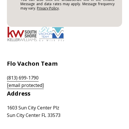
Message and data rates may apply. Message frequency
may vary.
Privacy Policy
.
Flo Vachon Team
(813) 699-1790
[email protected]
Address
1603 Sun City Center Plz
Sun City Center FL 33573