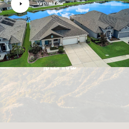
Virtual Tour