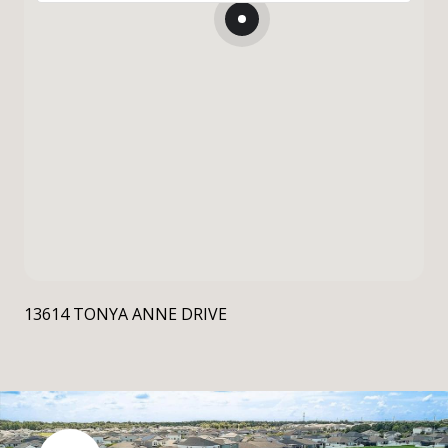
13614 TONYA ANNE DRIVE