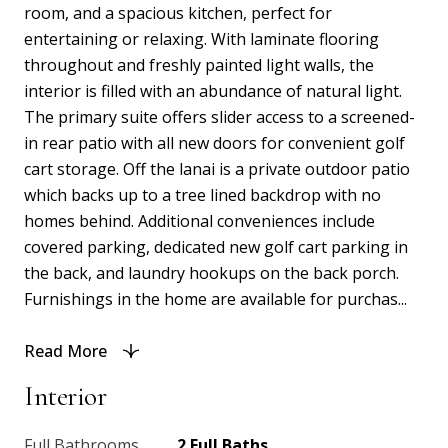
room, and a spacious kitchen, perfect for
entertaining or relaxing. With laminate flooring
throughout and freshly painted light walls, the
interior is filled with an abundance of natural light.
The primary suite offers slider access to a screened-
in rear patio with all new doors for convenient golf
cart storage. Off the lanai is a private outdoor patio
which backs up to a tree lined backdrop with no
homes behind. Additional conveniences include
covered parking, dedicated new golf cart parking in
the back, and laundry hookups on the back porch.
Furnishings in the home are available for purchas...
Read More
Interior
Full Bathrooms
2 Full Baths