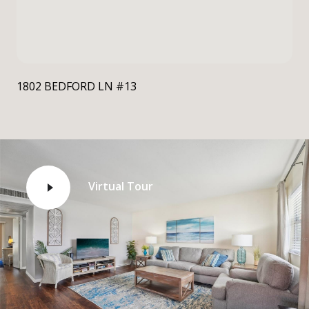
1802 BEDFORD LN #13
Virtual Tour