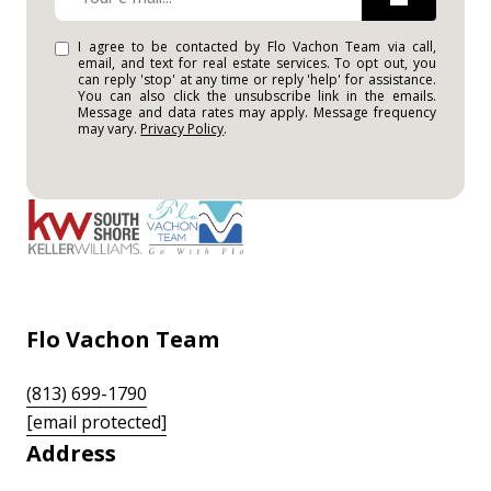
I agree to be contacted by Flo Vachon Team via call,
email, and text for real estate services. To opt out, you
can reply 'stop' at any time or reply 'help' for assistance.
You can also click the unsubscribe link in the emails.
Message and data rates may apply. Message frequency
may vary.
Privacy Policy
.
Flo Vachon Team
(813) 699-1790
[email protected]
Address