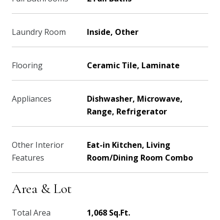
Laundry Room
Inside, Other
Flooring
Ceramic Tile, Laminate
Appliances
Dishwasher, Microwave,
Range, Refrigerator
Other Interior
Eat-in Kitchen, Living
Features
Room/Dining Room Combo
Area & Lot
Total Area
1,068 Sq.Ft.