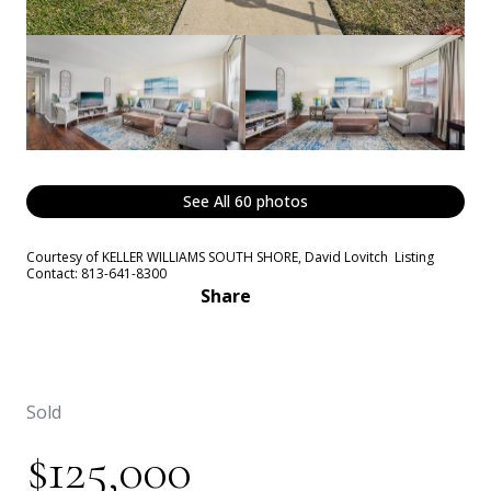
See All
60
photos
Courtesy of KELLER WILLIAMS SOUTH SHORE, David Lovitch Listing
Contact: 813-641-8300
Share
Sold
$125,000