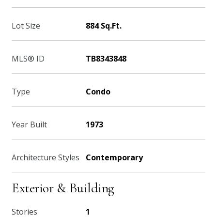
Lot Size
884 Sq.Ft.
MLS® ID
TB8343848
Type
Condo
Year Built
1973
Architecture Styles
Contemporary
Exterior & Building
Stories
1