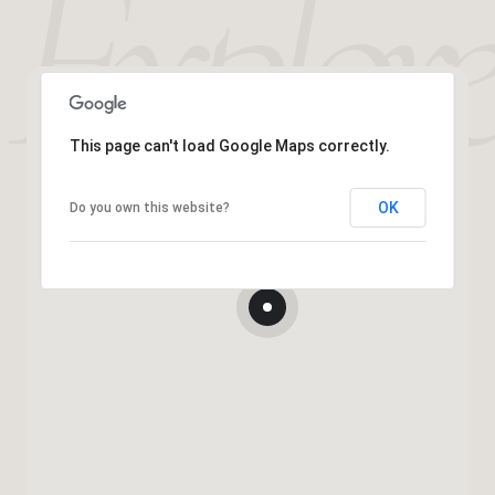
This page can't load Google Maps correctly.
OK
Do you own this website?