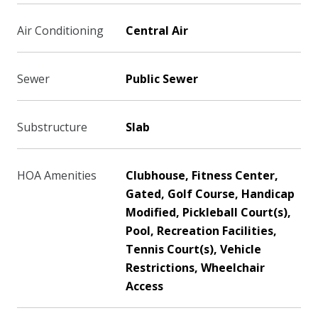
Air Conditioning
Central Air
Sewer
Public Sewer
Substructure
Slab
HOA Amenities
Clubhouse, Fitness Center,
Gated, Golf Course, Handicap
Modified, Pickleball Court(s),
Pool, Recreation Facilities,
Tennis Court(s), Vehicle
Restrictions, Wheelchair
Access