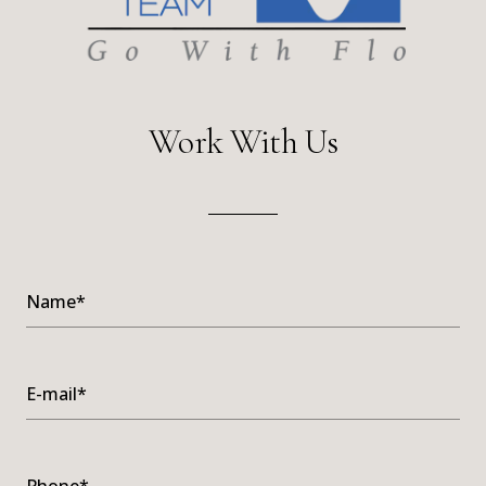
Work With Us
Name*
E-mail*