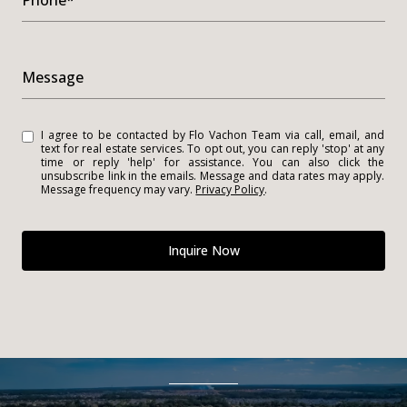
Phone*
Message
I agree to be contacted by Flo Vachon Team via call, email, and
text for real estate services. To opt out, you can reply 'stop' at any
time or reply 'help' for assistance. You can also click the
unsubscribe link in the emails. Message and data rates may apply.
Message frequency may vary.
Privacy Policy
.
Inquire Now