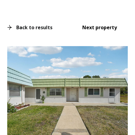
Back to results
Next property