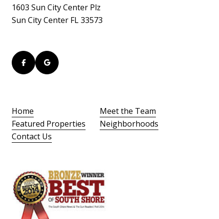
1603 Sun City Center Plz
Sun City Center FL 33573
Home
Meet the Team
Featured Properties
Neighborhoods
Contact Us