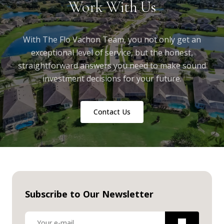
Work With Us
With The Flo Vachon Team, you not only get an
exceptional level of service, but the honest,
straightforward answers you need to make sound
investment decisions for your future.
Contact Us
Subscribe to Our Newsletter