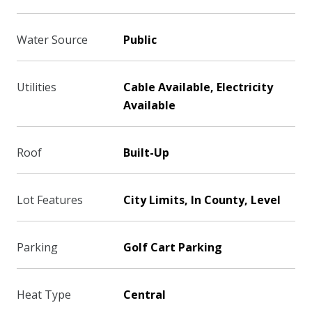
Water Source
Public
Utilities
Cable Available, Electricity
Available
Roof
Built-Up
Lot Features
City Limits, In County, Level
Parking
Golf Cart Parking
Heat Type
Central