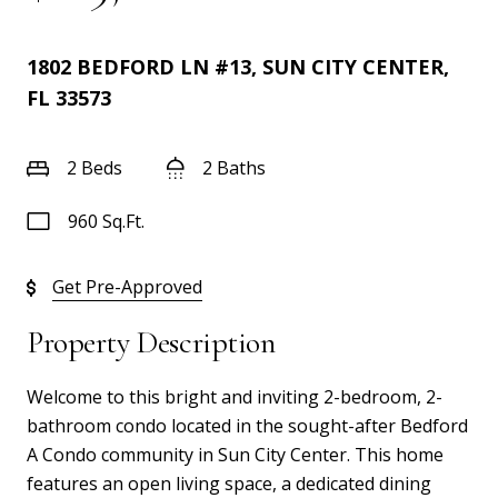
1802 BEDFORD LN #13, SUN CITY CENTER,
FL 33573
2 Beds
2 Baths
960 Sq.Ft.
Get Pre-Approved
Property Description
Welcome to this bright and inviting 2-bedroom, 2-
bathroom condo located in the sought-after Bedford
A Condo community in Sun City Center. This home
features an open living space, a dedicated dining