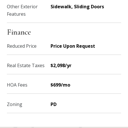
Other Exterior
Sidewalk, Sliding Doors
Features
Finance
Reduced Price
Price Upon Request
Real Estate Taxes
$2,098/yr
HOA Fees
$699/mo
Zoning
PD