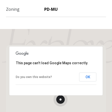
Zoning
PD-MU
This page can't load Google Maps correctly.
OK
Do you own this website?