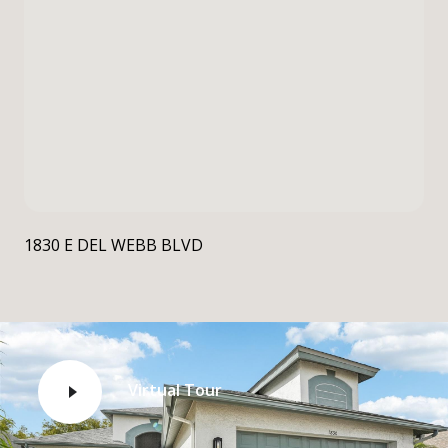
1830 E DEL WEBB BLVD
Virtual Tour