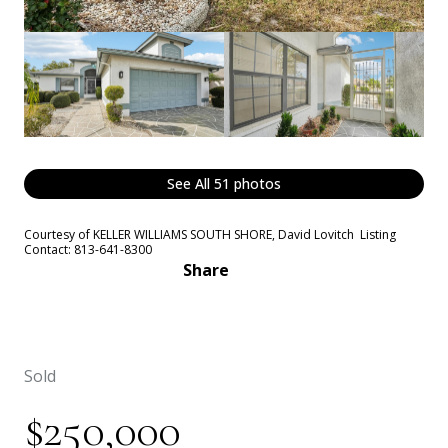
See All
51
photos
Courtesy of KELLER WILLIAMS SOUTH SHORE, David Lovitch Listing
Contact: 813-641-8300
Share
Sold
$250,000