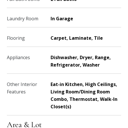
Laundry Room
In Garage
Flooring
Carpet, Laminate, Tile
Appliances
Dishwasher, Dryer, Range,
Refrigerator, Washer
Other Interior
Eat-in Kitchen, High Ceilings,
Features
Living Room/Dining Room
Combo, Thermostat, Walk-In
Closet(s)
Area & Lot