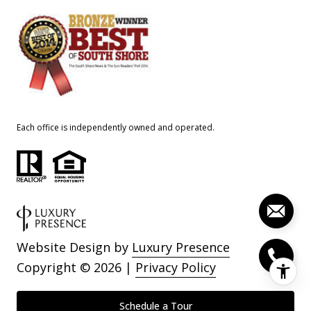
Each office is independently owned and operated.
Website Design by
Luxury Presence
Copyright ©
2026
|
Privacy Policy
Schedule a Tour