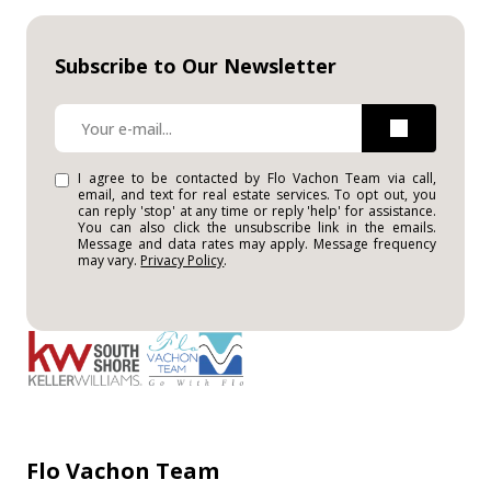
Subscribe to Our Newsletter
I agree to be contacted by Flo Vachon Team via call,
email, and text for real estate services. To opt out, you
can reply 'stop' at any time or reply 'help' for assistance.
You can also click the unsubscribe link in the emails.
Message and data rates may apply. Message frequency
may vary.
Privacy Policy
.
Flo Vachon Team