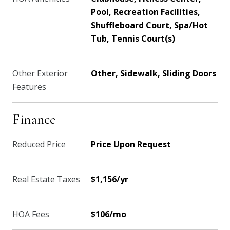
Pool, Recreation Facilities,
Shuffleboard Court, Spa/Hot
Tub, Tennis Court(s)
Other Exterior
Other, Sidewalk, Sliding Doors
Features
Finance
Reduced Price
Price Upon Request
Real Estate Taxes
$1,156/yr
HOA Fees
$106/mo