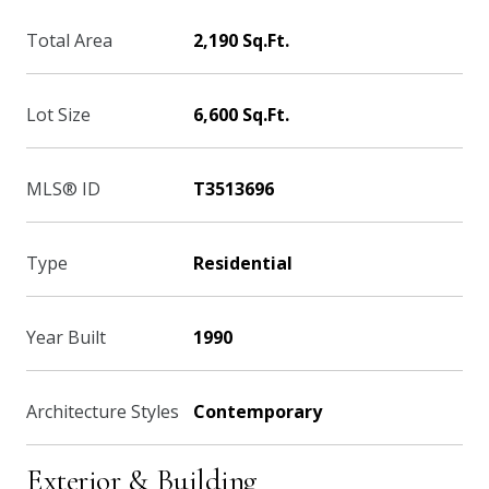
Total Area
2,190 Sq.Ft.
Lot Size
6,600 Sq.Ft.
MLS® ID
T3513696
Type
Residential
Year Built
1990
Architecture Styles
Contemporary
Exterior & Building