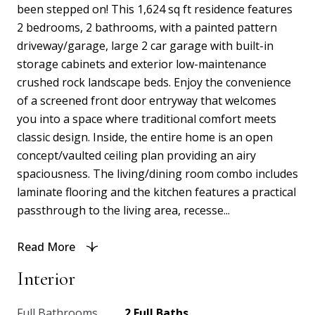
been stepped on! This 1,624 sq ft residence features
2 bedrooms, 2 bathrooms, with a painted pattern
driveway/garage, large 2 car garage with built-in
storage cabinets and exterior low-maintenance
crushed rock landscape beds. Enjoy the convenience
of a screened front door entryway that welcomes
you into a space where traditional comfort meets
classic design. Inside, the entire home is an open
concept/vaulted ceiling plan providing an airy
spaciousness. The living/dining room combo includes
laminate flooring and the kitchen features a practical
passthrough to the living area, recesse...
Read More
Interior
Full Bathrooms
2 Full Baths