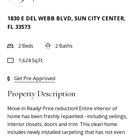
1830 E DEL WEBB BLVD, SUN CITY CENTER,
FL 33573
2 Beds
2 Baths
1,624 Sq.Ft.
Get Pre-Approved
Property Description
Move in Ready! Price reduction! Entire interior of
home has been freshly repainted - including ceilings,
interior closets, doors and trim. This clean home
includes newly installed carpeting that has not even