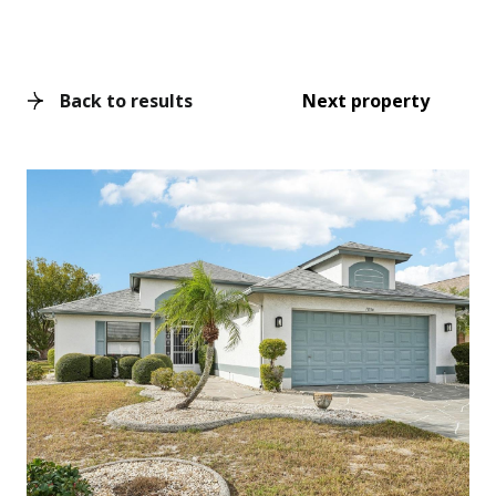
Back to results
Next property