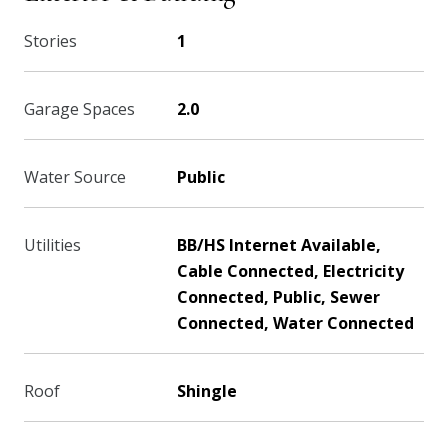
Stories
1
Garage Spaces
2.0
Water Source
Public
Utilities
BB/HS Internet Available,
Cable Connected, Electricity
Connected, Public, Sewer
Connected, Water Connected
Roof
Shingle