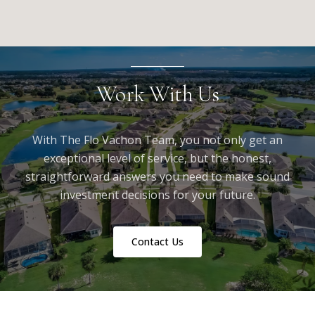
Work With Us
With The Flo Vachon Team, you not only get an
exceptional level of service, but the honest,
straightforward answers you need to make sound
investment decisions for your future.
Contact Us