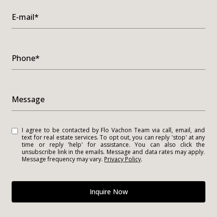
E-mail*
Phone*
Message
I agree to be contacted by Flo Vachon Team via call, email, and
text for real estate services. To opt out, you can reply 'stop' at any
time or reply 'help' for assistance. You can also click the
unsubscribe link in the emails. Message and data rates may apply.
Message frequency may vary.
Privacy Policy
.
Inquire Now