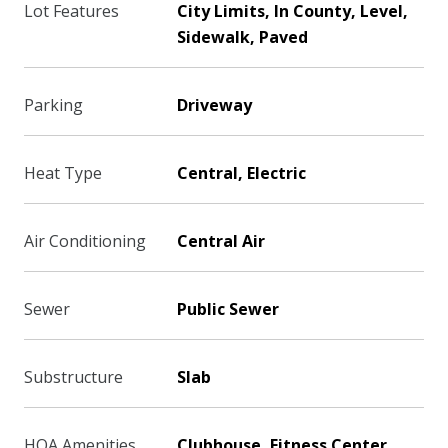
Lot Features
City Limits, In County, Level,
Sidewalk, Paved
Parking
Driveway
Heat Type
Central, Electric
Air Conditioning
Central Air
Sewer
Public Sewer
Substructure
Slab
HOA Amenities
Clubhouse, Fitness Center,