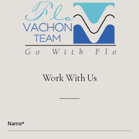
Work With Us
Name*