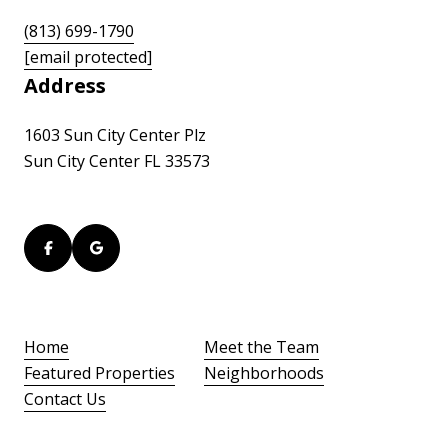
(813) 699-1790
[email protected]
Address
1603 Sun City Center Plz
Sun City Center FL 33573
Home
Meet the Team
Featured Properties
Neighborhoods
Contact Us