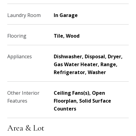
Laundry Room
In Garage
Flooring
Tile, Wood
Appliances
Dishwasher, Disposal, Dryer,
Gas Water Heater, Range,
Refrigerator, Washer
Other Interior
Ceiling Fans(s), Open
Features
Floorplan, Solid Surface
Counters
Area & Lot