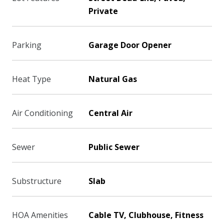
Private
Parking
Garage Door Opener
Heat Type
Natural Gas
Air Conditioning
Central Air
Sewer
Public Sewer
Substructure
Slab
HOA Amenities
Cable TV, Clubhouse, Fitness