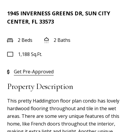
1945 INVERNESS GREENS DR, SUN CITY
CENTER, FL 33573
2 Beds
2 Baths
1,188 Sq.Ft.
Get Pre-Approved
Property Description
This pretty Haddington floor plan condo has lovely
hardwood flooring throughout and tile in the wet
areas. There are some very unique features of this
home, like French doors throughout the interior,
making it extra light and bright. Another unique