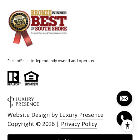
Each office is independently owned and operated.
Website Design by
Luxury Presence
Copyright ©
2026
|
Privacy Policy