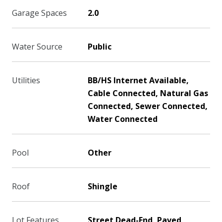
Garage Spaces
2.0
Water Source
Public
Utilities
BB/HS Internet Available,
Cable Connected, Natural Gas
Connected, Sewer Connected,
Water Connected
Pool
Other
Roof
Shingle
Lot Features
Street Dead-End, Paved,