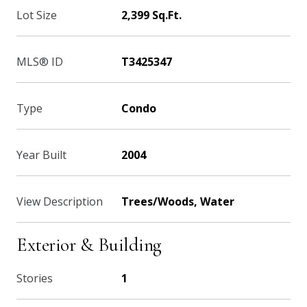
Lot Size
2,399 Sq.Ft.
MLS® ID
T3425347
Type
Condo
Year Built
2004
View Description
Trees/Woods, Water
Exterior & Building
Stories
1