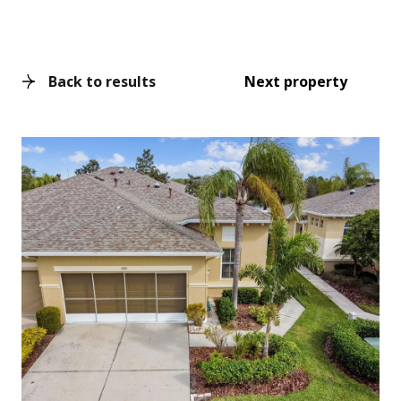
Back to results
Next property