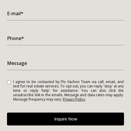
E-mail*
Phone*
Message
I agree to be contacted by Flo Vachon Team via call, email, and
text for real estate services. To opt out, you can reply 'stop' at any
time or reply 'help' for assistance. You can also click the
unsubscribe link in the emails. Message and data rates may apply.
Message frequency may vary.
Privacy Policy
.
Inquire Now