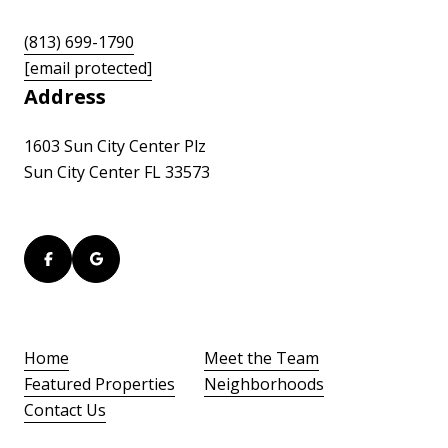
(813) 699-1790
[email protected]
Address
1603 Sun City Center Plz
Sun City Center FL 33573
Home
Meet the Team
Featured Properties
Neighborhoods
Contact Us