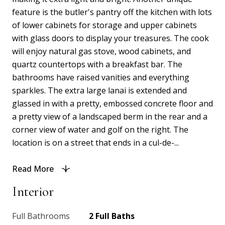
feature is the butler's pantry off the kitchen with lots
of lower cabinets for storage and upper cabinets
with glass doors to display your treasures. The cook
will enjoy natural gas stove, wood cabinets, and
quartz countertops with a breakfast bar. The
bathrooms have raised vanities and everything
sparkles. The extra large lanai is extended and
glassed in with a pretty, embossed concrete floor and
a pretty view of a landscaped berm in the rear and a
corner view of water and golf on the right. The
location is on a street that ends in a cul-de-...
Read More
Interior
Full Bathrooms
2 Full Baths