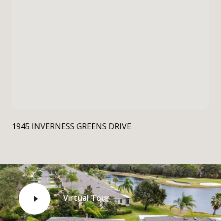
1945 INVERNESS GREENS DRIVE
Virtual Tour