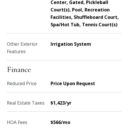
Center, Gated, Pickleball
Court(s), Pool, Recreation
Facilities, Shuffleboard Court,
Spa/Hot Tub, Tennis Court(s)
Other Exterior
Irrigation System
Features
Finance
Reduced Price
Price Upon Request
Real Estate Taxes
$1,423/yr
HOA Fees
$566/mo