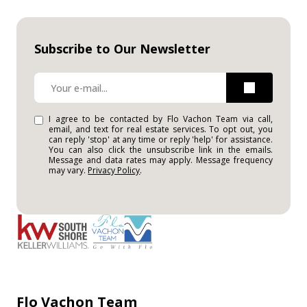
Subscribe to Our Newsletter
I agree to be contacted by Flo Vachon Team via call,
email, and text for real estate services. To opt out, you
can reply 'stop' at any time or reply 'help' for assistance.
You can also click the unsubscribe link in the emails.
Message and data rates may apply. Message frequency
may vary.
Privacy Policy
.
Flo Vachon Team