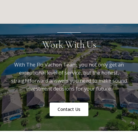
Work With Us
With The Flo Vachon Team, you not only get an
exceptional level of service, but the honest,
straightforward answers you need to make sound
investment decisions for your future.
Contact Us