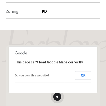
Zoning
PD
This page can't load Google Maps correctly.
OK
Do you own this website?