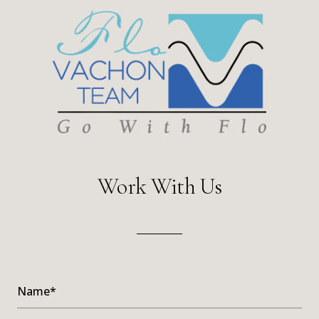
Work With Us
Name*