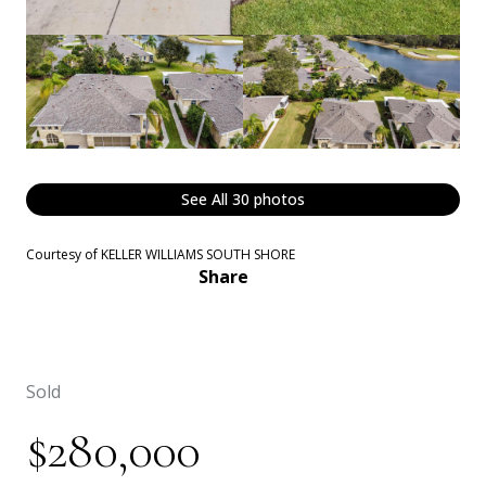
See All
30
photos
Courtesy of KELLER WILLIAMS SOUTH SHORE
Share
Sold
$280,000