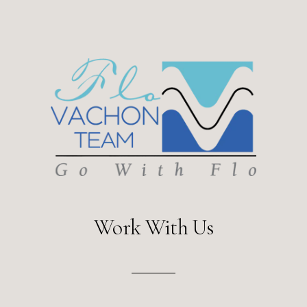
Work With Us