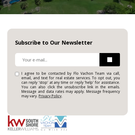
Subscribe to Our Newsletter
I agree to be contacted by Flo Vachon Team via call,
email, and text for real estate services. To opt out, you
can reply 'stop' at any time or reply 'help' for assistance.
You can also click the unsubscribe link in the emails.
Message and data rates may apply. Message frequency
may vary.
Privacy Policy
.