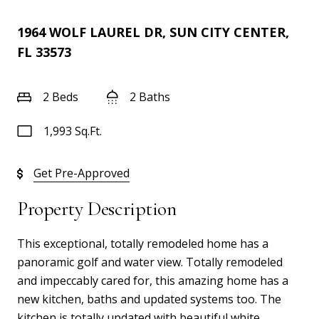
1964 WOLF LAUREL DR, SUN CITY CENTER,
FL 33573
2 Beds
2 Baths
1,993 Sq.Ft.
Get Pre-Approved
Property Description
This exceptional, totally remodeled home has a
panoramic golf and water view. Totally remodeled
and impeccably cared for, this amazing home has a
new kitchen, baths and updated systems too. The
kitchen is totally updated with beautiful white