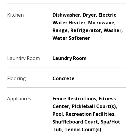
Kitchen
Dishwasher, Dryer, Electric
Water Heater, Microwave,
Range, Refrigerator, Washer,
Water Softener
Laundry Room
Laundry Room
Flooring
Concrete
Appliances
Fence Restrictions, Fitness
Center, Pickleball Court(s),
Pool, Recreation Facilities,
Shuffleboard Court, Spa/Hot
Tub, Tennis Court(s)