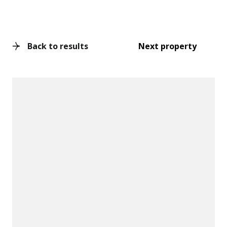
Back to results
Next property