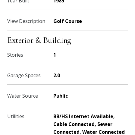
Year Built
1985
View Description
Golf Course
Exterior & Building
Stories
1
Garage Spaces
2.0
Water Source
Public
Utilities
BB/HS Internet Available,
Cable Connected, Sewer
Connected, Water Connected