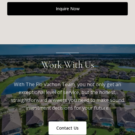
Inquire Now
Work With Us
With The Flo Vachon Team, you not only get an
exceptional level of service, but the honest,
straightforward answers you need to make sound
investment decisions for your future.
Contact Us