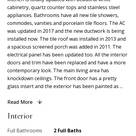
cabinetry, quartz counter tops and stainless steel
appliances. Bathrooms have all new tile showers,
commodes, vanities and porcelain tile floors. The AC
was updated in 2017 and the new ductwork is being
installed now. The tile roof was installed in 2013 and
a spacious screened porch was added in 2011. The
electrical panel has been updated too. All the interior
doors and trim have been replaced and have a more
contemporary look. The main living area has
knockdown ceilings. The front door has a pretty
glass insert and the exterior has been painted as ...
Read More
Interior
Full Bathrooms
2 Full Baths