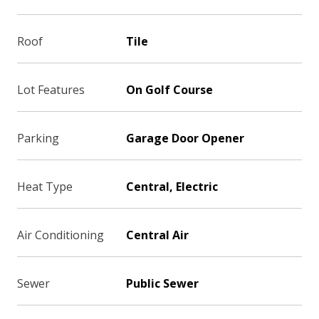
Roof
Tile
Lot Features
On Golf Course
Parking
Garage Door Opener
Heat Type
Central, Electric
Air Conditioning
Central Air
Sewer
Public Sewer