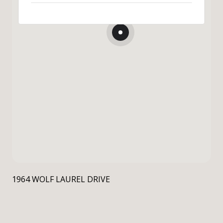
1964 WOLF LAUREL DRIVE