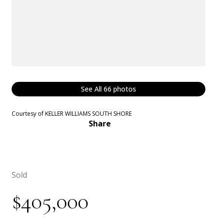
See All
66
photos
Courtesy of KELLER WILLIAMS SOUTH SHORE
Share
Sold
$405,000