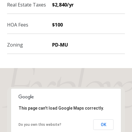
Real Estate Taxes
$2,840/yr
HOA Fees
$100
Zoning
PD-MU
This page can't load Google Maps correctly.
OK
Do you own this website?