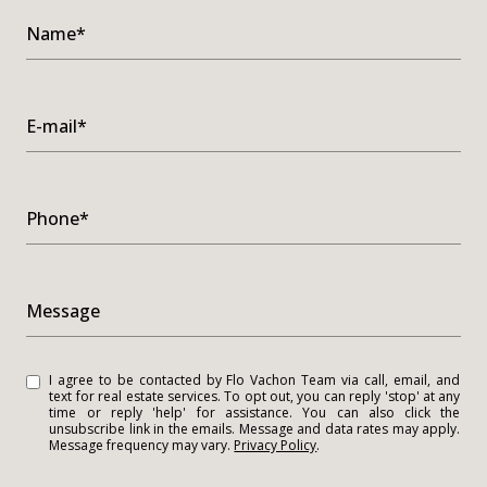
Name*
E-mail*
Phone*
Message
I agree to be contacted by Flo Vachon Team via call, email, and
text for real estate services. To opt out, you can reply 'stop' at any
time or reply 'help' for assistance. You can also click the
unsubscribe link in the emails. Message and data rates may apply.
Message frequency may vary.
Privacy Policy
.