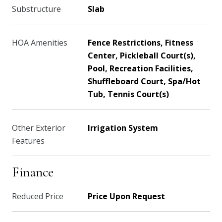
Substructure
Slab
HOA Amenities
Fence Restrictions, Fitness
Center, Pickleball Court(s),
Pool, Recreation Facilities,
Shuffleboard Court, Spa/Hot
Tub, Tennis Court(s)
Other Exterior
Irrigation System
Features
Finance
Reduced Price
Price Upon Request