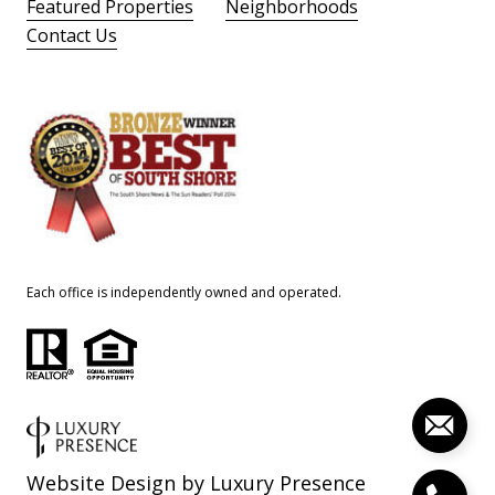
Featured Properties
Neighborhoods
Contact Us
Each office is independently owned and operated.
Website Design by
Luxury Presence