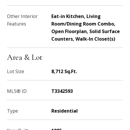
Other Interior
Eat-in Kitchen, Living
Features
Room/Dining Room Combo,
Open Floorplan, Solid Surface
Counters, Walk-In Closet(s)
Area & Lot
Lot Size
8,712 Sq.Ft.
MLS® ID
T3342593
Type
Residential