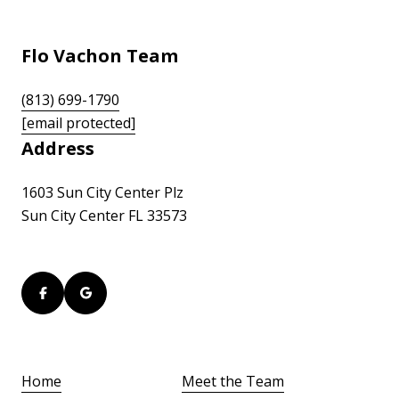
Flo Vachon Team
(813) 699-1790
[email protected]
Address
1603 Sun City Center Plz
Sun City Center FL 33573
Home
Meet the Team