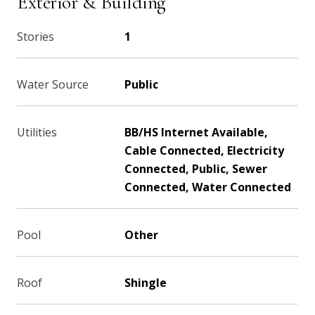
Exterior & Building
Stories
1
Water Source
Public
Utilities
BB/HS Internet Available,
Cable Connected, Electricity
Connected, Public, Sewer
Connected, Water Connected
Pool
Other
Roof
Shingle