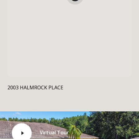
2003 HALMROCK PLACE
Virtual Tour