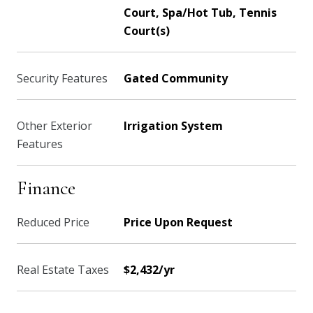
Court, Spa/Hot Tub, Tennis
Court(s)
Security Features
Gated Community
Other Exterior
Irrigation System
Features
Finance
Reduced Price
Price Upon Request
Real Estate Taxes
$2,432/yr