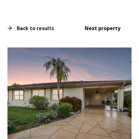
Back to results
Next property