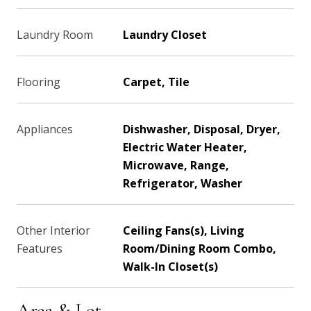
Laundry Room
Laundry Closet
Flooring
Carpet, Tile
Appliances
Dishwasher, Disposal, Dryer,
Electric Water Heater,
Microwave, Range,
Refrigerator, Washer
Other Interior
Ceiling Fans(s), Living
Features
Room/Dining Room Combo,
Walk-In Closet(s)
Area & Lot