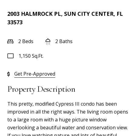
2003 HALMROCK PL, SUN CITY CENTER, FL
33573
2 Beds
2 Baths
1,150 Sq.Ft.
Get Pre-Approved
Property Description
This pretty, modified Cypress III condo has been
improved in all the right ways. The living room opens
to a large room with a huge picture window
overlooking a beautiful water and conservation view.
If you love watching nature and lots of beautiful