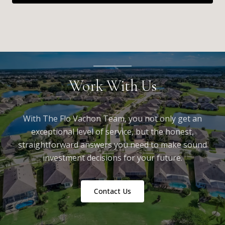
Work With Us
With The Flo Vachon Team, you not only get an
exceptional level of service, but the honest,
straightforward answers you need to make sound
investment decisions for your future.
Contact Us