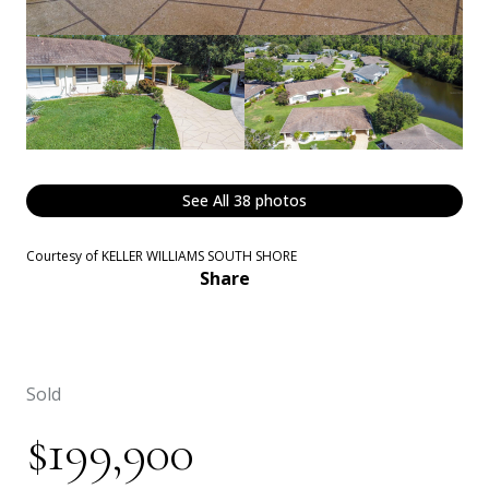
See All
38
photos
Courtesy of KELLER WILLIAMS SOUTH SHORE
Share
Sold
$199,900