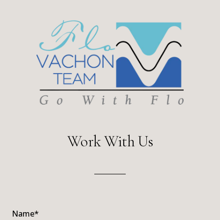
Work With Us
Name*