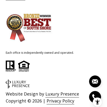
Each office is independently owned and operated.
Website Design by
Luxury Presence
Copyright ©
2026
|
Privacy Policy