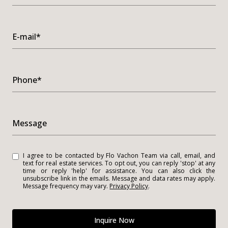
E-mail*
Phone*
Message
I agree to be contacted by Flo Vachon Team via call, email, and
text for real estate services. To opt out, you can reply 'stop' at any
time or reply 'help' for assistance. You can also click the
unsubscribe link in the emails. Message and data rates may apply.
Message frequency may vary.
Privacy Policy
.
Inquire Now