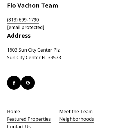
Flo Vachon Team
(813) 699-1790
[email protected]
Address
1603 Sun City Center Plz
Sun City Center FL 33573
Home
Meet the Team
Featured Properties
Neighborhoods
Contact Us