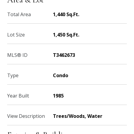
Total Area
1,440 Sq.Ft.
Lot Size
1,450 Sq.Ft.
MLS® ID
T3462673
Type
Condo
Year Built
1985
View Description
Trees/Woods, Water