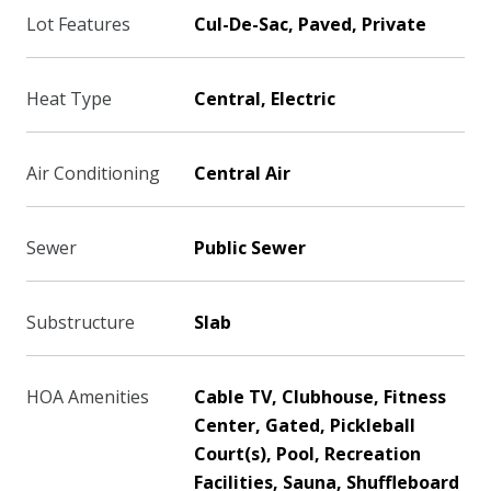
Lot Features
Cul-De-Sac, Paved, Private
Heat Type
Central, Electric
Air Conditioning
Central Air
Sewer
Public Sewer
Substructure
Slab
HOA Amenities
Cable TV, Clubhouse, Fitness
Center, Gated, Pickleball
Court(s), Pool, Recreation
Facilities, Sauna, Shuffleboard