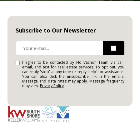
Subscribe to Our Newsletter
I agree to be contacted by Flo Vachon Team via call,
email, and text for real estate services. To opt out, you
can reply 'stop' at any time or reply 'help' for assistance.
You can also click the unsubscribe link in the emails.
Message and data rates may apply. Message frequency
may vary.
Privacy Policy
.