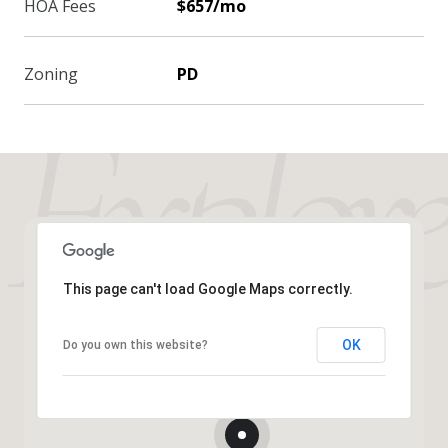
HOA Fees
$657/mo
Zoning
PD
This page can't load Google Maps correctly.
OK
Do you own this website?