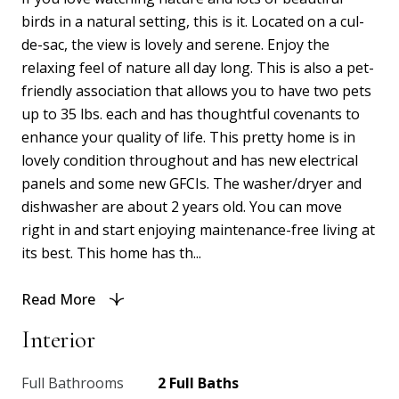
birds in a natural setting, this is it. Located on a cul-
de-sac, the view is lovely and serene. Enjoy the
relaxing feel of nature all day long. This is also a pet-
friendly association that allows you to have two pets
up to 35 lbs. each and has thoughtful covenants to
enhance your quality of life. This pretty home is in
lovely condition throughout and has new electrical
panels and some new GFCIs. The washer/dryer and
dishwasher are about 2 years old. You can move
right in and start enjoying maintenance-free living at
its best. This home has th...
Read More
Interior
Full Bathrooms
2 Full Baths