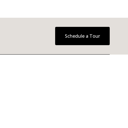
Schedule a Tour