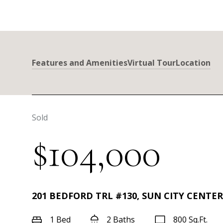
Features and Amenities
Virtual Tour
Location
Sold
$104,000
201 BEDFORD TRL #130, SUN CITY CENTER,
1 Bed
2 Baths
800 Sq.Ft.