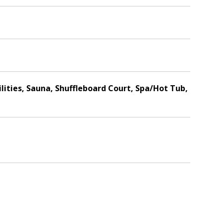
ilities, Sauna, Shuffleboard Court, Spa/Hot Tub,