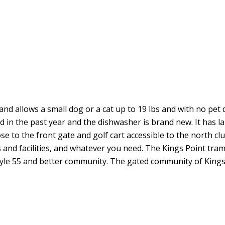
and allows a small dog or a cat up to 19 lbs and with no pet d
in the past year and the dishwasher is brand new. It has lar
lose to the front gate and golf cart accessible to the north cl
 and facilities, and whatever you need. The Kings Point tram
tyle 55 and better community. The gated community of Kings P