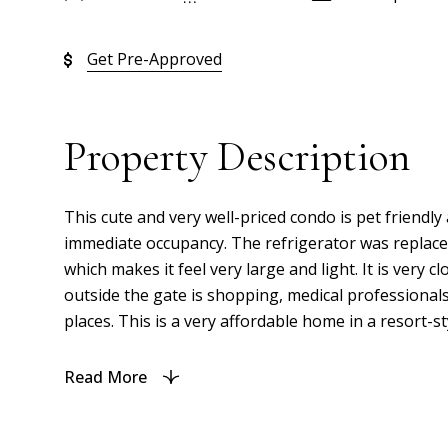
Get Pre-Approved
Property Description
This cute and very well-priced condo is pet friendly 
immediate occupancy. The refrigerator was replaced 
which makes it feel very large and light. It is very c
outside the gate is shopping, medical professionals
places. This is a very affordable home in a resort-s
Read More