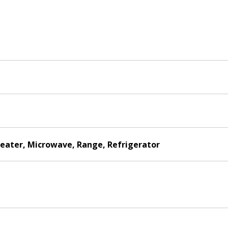
Heater, Microwave, Range, Refrigerator