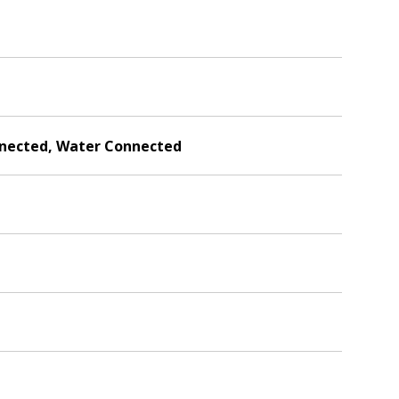
onnected, Water Connected