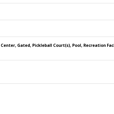
Center, Gated, Pickleball Court(s), Pool, Recreation Fac