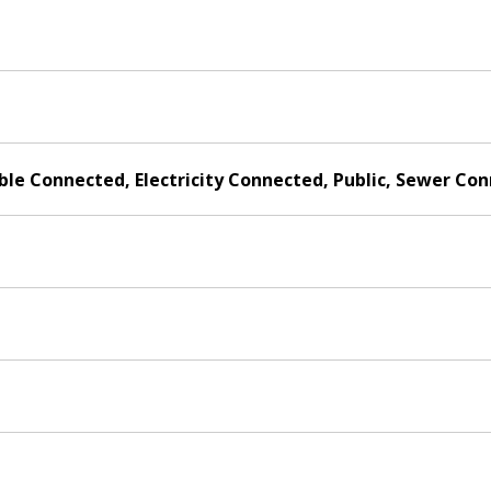
able Connected, Electricity Connected, Public, Sewer C