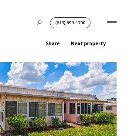
(813) 699-1790
Share
Next property