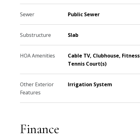
Sewer
Public Sewer
Substructure
Slab
HOA Amenities
Cable TV, Clubhouse, Fitness 
Tennis Court(s)
Other Exterior
Irrigation System
Features
Finance