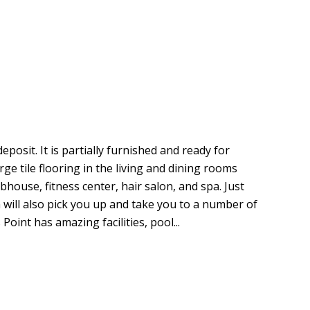
eposit. It is partially furnished and ready for
ge tile flooring in the living and dining rooms
ubhouse, fitness center, hair salon, and spa. Just
 will also pick you up and take you to a number of
oint has amazing facilities, pool...