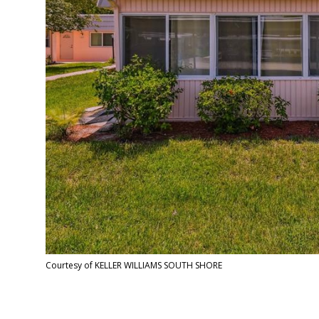
Courtesy of KELLER WILLIAMS SOUTH SHORE