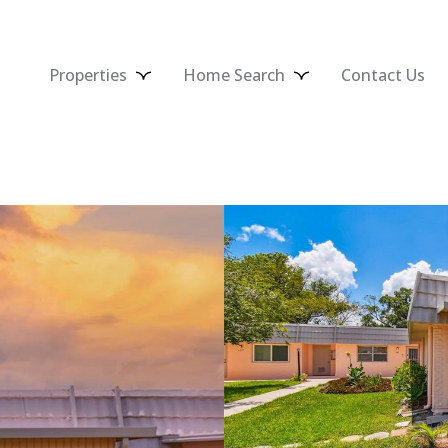
Properties
Home Search
Contact Us