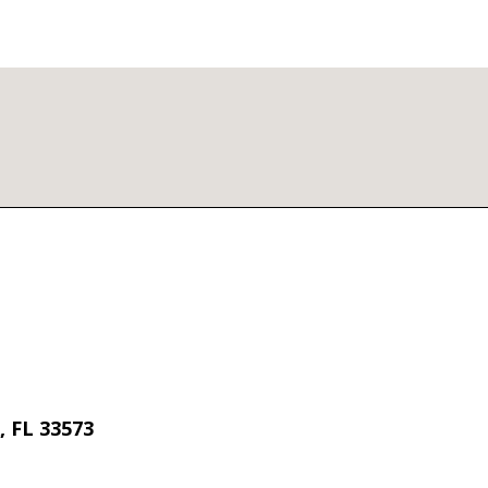
 FL 33573