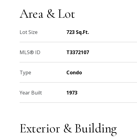
Area & Lot
Lot Size
723 Sq.Ft.
MLS® ID
T3372107
Type
Condo
Year Built
1973
Exterior & Building