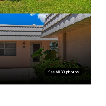
See All
33
photos