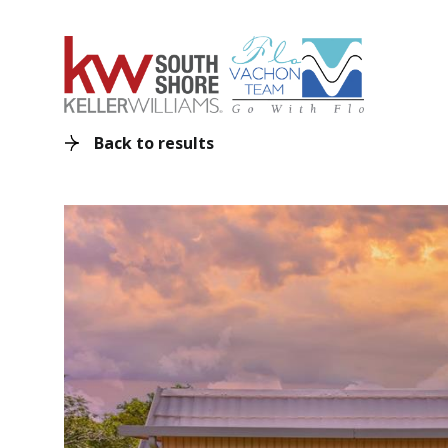
Back to results