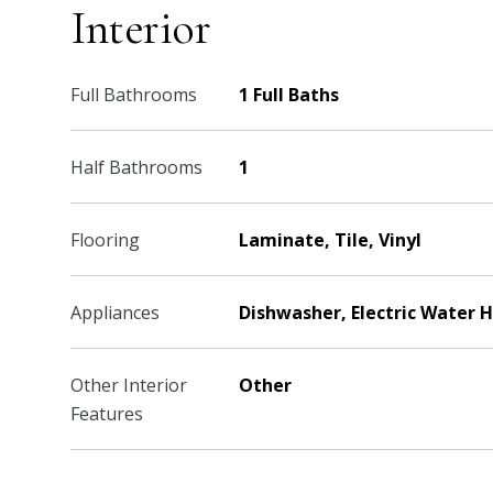
Interior
Full Bathrooms
1 Full Baths
Half Bathrooms
1
Flooring
Laminate, Tile, Vinyl
Appliances
Dishwasher, Electric Water 
Other Interior
Other
Features