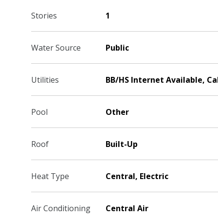
Stories
1
Water Source
Public
Utilities
BB/HS Internet Available, C
Pool
Other
Roof
Built-Up
Heat Type
Central, Electric
Air Conditioning
Central Air