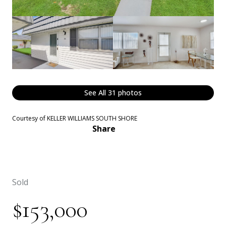
See All
31
photos
Courtesy of KELLER WILLIAMS SOUTH SHORE
Share
Sold
$153,000