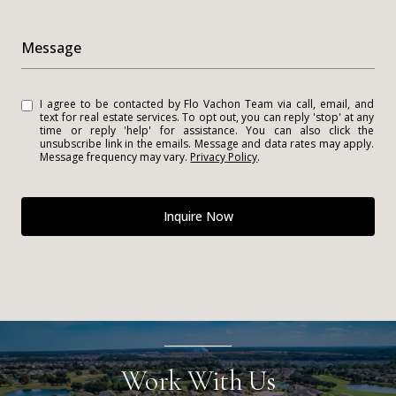
Message
I agree to be contacted by Flo Vachon Team via call, email, and
text for real estate services. To opt out, you can reply 'stop' at any
time or reply 'help' for assistance. You can also click the
unsubscribe link in the emails. Message and data rates may apply.
Message frequency may vary.
Privacy Policy
.
Inquire Now
Work With Us