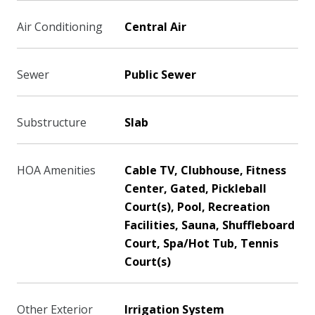
Air Conditioning
Central Air
Sewer
Public Sewer
Substructure
Slab
HOA Amenities
Cable TV, Clubhouse, Fitness
Center, Gated, Pickleball
Court(s), Pool, Recreation
Facilities, Sauna, Shuffleboard
Court, Spa/Hot Tub, Tennis
Court(s)
Other Exterior
Irrigation System