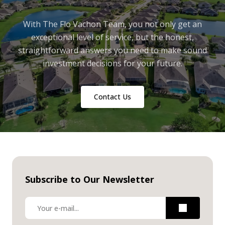
With The Flo Vachon Team, you not only get an
exceptional level of service, but the honest,
straightforward answers you need to make sound
investment decisions for your future.
Contact Us
Subscribe to Our Newsletter