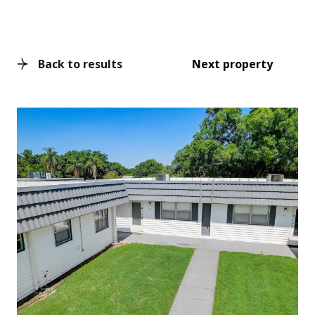
Back to results
Next property