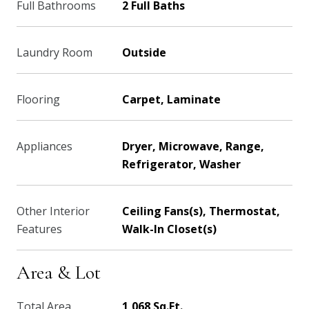
Full Bathrooms
2 Full Baths
Laundry Room
Outside
Flooring
Carpet, Laminate
Appliances
Dryer, Microwave, Range,
Refrigerator, Washer
Other Interior
Ceiling Fans(s), Thermostat,
Features
Walk-In Closet(s)
Area & Lot
Total Area
1,068 Sq.Ft.