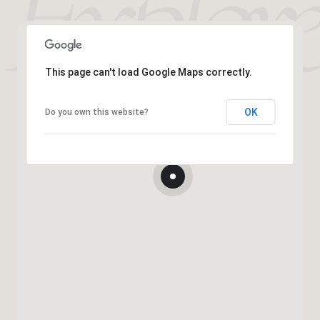
This page can't load Google Maps correctly.
OK
Do you own this website?