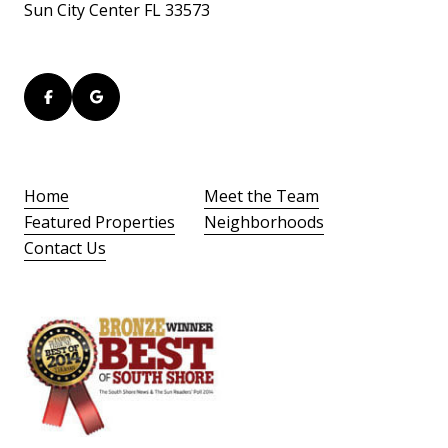
Sun City Center FL 33573
Home
Meet the Team
Featured Properties
Neighborhoods
Contact Us