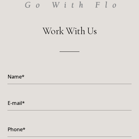
Work With Us
Name*
E-mail*
Phone*