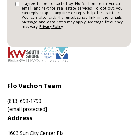
I agree to be contacted by Flo Vachon Team via call,
email, and text for real estate services. To opt out, you
can reply 'stop' at any time or reply 'help' for assistance.
You can also click the unsubscribe link in the emails.
Message and data rates may apply. Message frequency
may vary.
Privacy Policy
.
Flo Vachon Team
(813) 699-1790
[email protected]
Address
1603 Sun City Center Plz