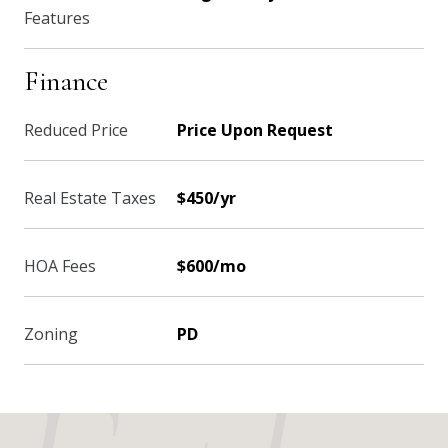
Features
Finance
Reduced Price
Price Upon Request
Real Estate Taxes
$450/yr
HOA Fees
$600/mo
Zoning
PD