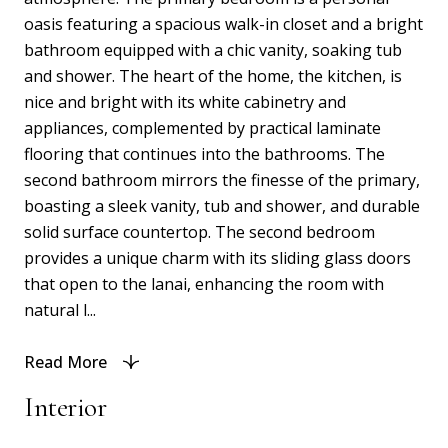
oasis featuring a spacious walk-in closet and a bright
bathroom equipped with a chic vanity, soaking tub
and shower. The heart of the home, the kitchen, is
nice and bright with its white cabinetry and
appliances, complemented by practical laminate
flooring that continues into the bathrooms. The
second bathroom mirrors the finesse of the primary,
boasting a sleek vanity, tub and shower, and durable
solid surface countertop. The second bedroom
provides a unique charm with its sliding glass doors
that open to the lanai, enhancing the room with
natural l...
Read More
Interior