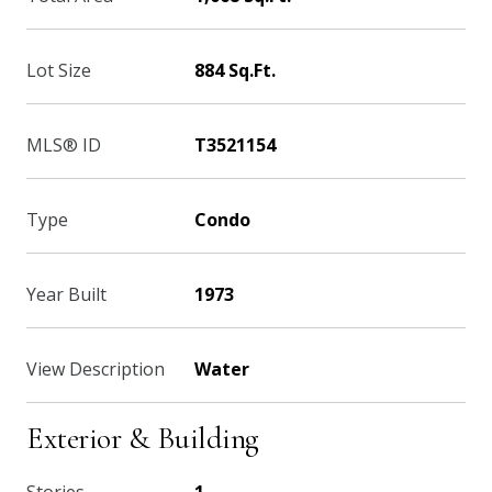
Lot Size
884 Sq.Ft.
MLS® ID
T3521154
Type
Condo
Year Built
1973
View Description
Water
Exterior & Building