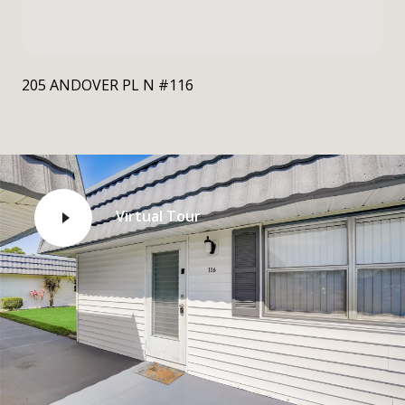
205 ANDOVER PL N #116
Virtual Tour