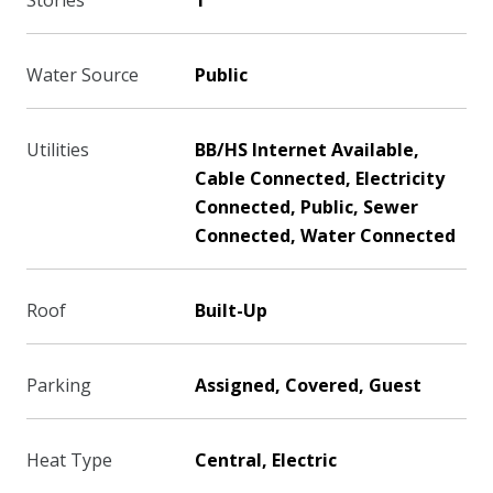
Stories
1
Water Source
Public
Utilities
BB/HS Internet Available,
Cable Connected, Electricity
Connected, Public, Sewer
Connected, Water Connected
Roof
Built-Up
Parking
Assigned, Covered, Guest
Heat Type
Central, Electric