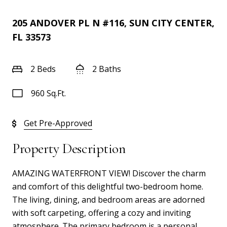
205 ANDOVER PL N #116, SUN CITY CENTER,
FL 33573
2 Beds
2 Baths
960 Sq.Ft.
Get Pre-Approved
Property Description
AMAZING WATERFRONT VIEW! Discover the charm
and comfort of this delightful two-bedroom home.
The living, dining, and bedroom areas are adorned
with soft carpeting, offering a cozy and inviting
atmosphere. The primary bedroom is a personal