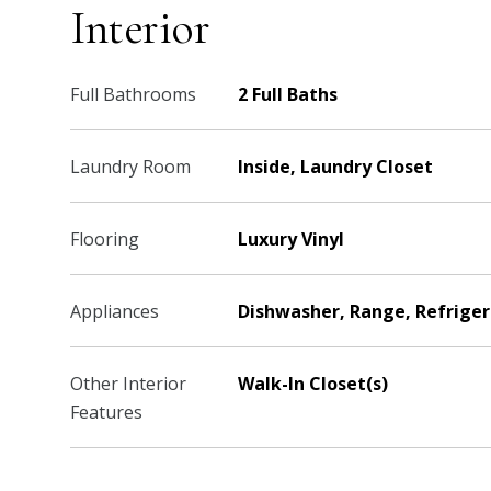
Interior
Full Bathrooms
2 Full Baths
Laundry Room
Inside, Laundry Closet
Flooring
Luxury Vinyl
Appliances
Dishwasher, Range, Refriger
Other Interior
Walk-In Closet(s)
Features