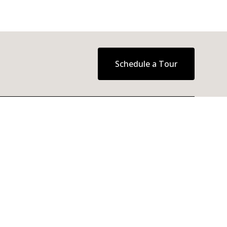
Schedule a Tour