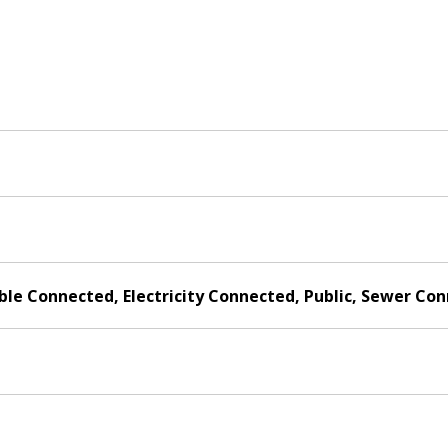
able Connected, Electricity Connected, Public, Sewer C