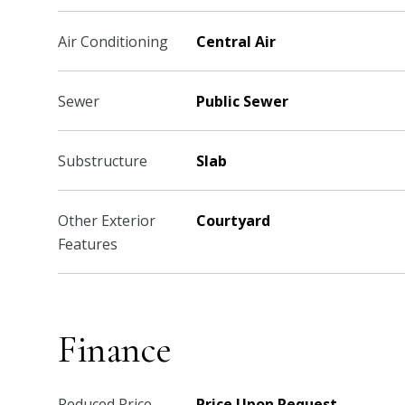
Air Conditioning
Central Air
Sewer
Public Sewer
Substructure
Slab
Other Exterior
Courtyard
Features
Finance
Reduced Price
Price Upon Request