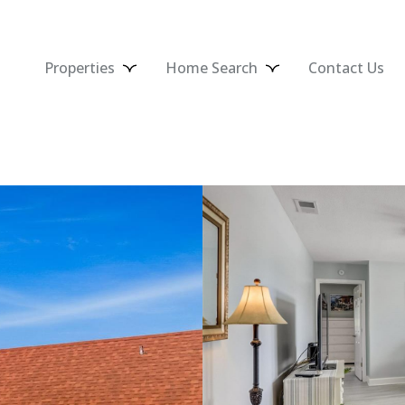
Properties
Home Search
Contact Us