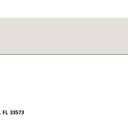
 FL 33573