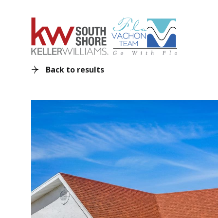
Back to results