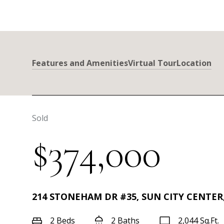
Features and Amenities
Virtual Tour
Location
Sold
$374,000
214 STONEHAM DR #35, SUN CITY CENTER,
2 Beds
2 Baths
2,044 Sq.Ft.