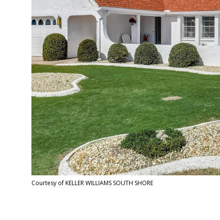
Courtesy of KELLER WILLIAMS SOUTH SHORE