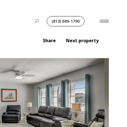
(813) 699-1790
Share
Next property