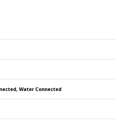
onnected, Water Connected