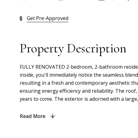
Get Pre-Approved
Property Description
FULLY RENOVATED 2-bedroom, 2-bathroom residence of
inside, you'll immediately notice the seamless ble
resulting in a fresh and contemporary aesthetic that
ensuring energy efficiency and reliability. The roo
years to come. The exterior is adorned with a large,
Read More