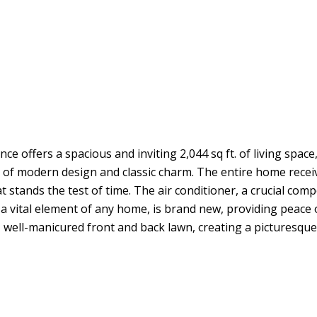
fers a spacious and inviting 2,044 sq ft. of living space,
nd of modern design and classic charm. The entire home rece
 stands the test of time. The air conditioner, a crucial com
f, a vital element of any home, is brand new, providing peac
 well-manicured front and back lawn, creating a picturesque se