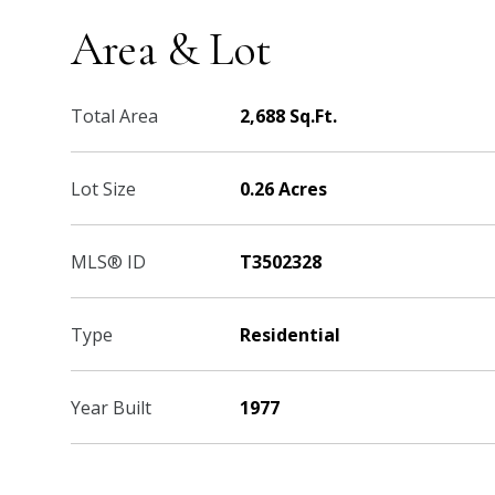
Area & Lot
Total Area
2,688 Sq.Ft.
Lot Size
0.26 Acres
MLS® ID
T3502328
Type
Residential
Year Built
1977