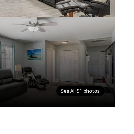
See All
51
photos