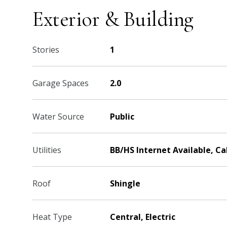
Exterior & Building
Stories
1
Garage Spaces
2.0
Water Source
Public
Utilities
BB/HS Internet Available, C
Roof
Shingle
Heat Type
Central, Electric