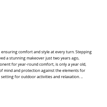
 ensuring comfort and style at every turn. Stepping
ived a stunning makeover just two years ago,
ponent for year-round comfort, is only a year old,
e of mind and protection against the elements for
tting for outdoor activities and relaxation. ...