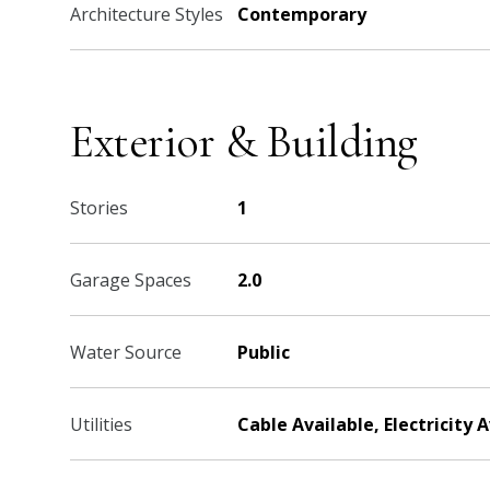
Architecture Styles
Contemporary
Exterior & Building
Stories
1
Garage Spaces
2.0
Water Source
Public
Utilities
Cable Available, Electricity 