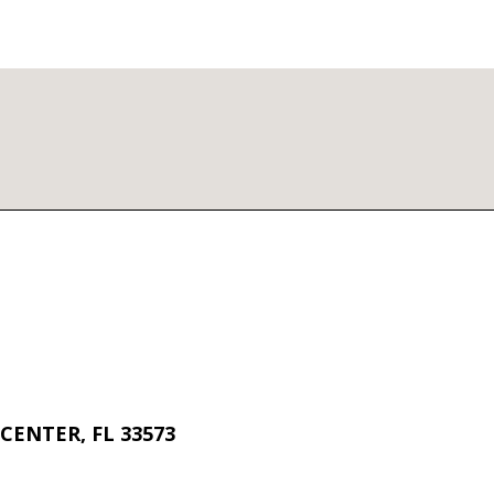
CENTER, FL 33573