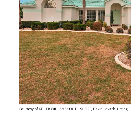
Courtesy of KELLER WILLIAMS SOUTH SHORE, David Lovitch Listing 