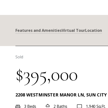
Features and Amenities
Virtual Tour
Location
Sold
$395,000
2208 WESTMINSTER MANOR LN, SUN CITY 
3 Beds
2 Baths
1,940 Sq.Ft.