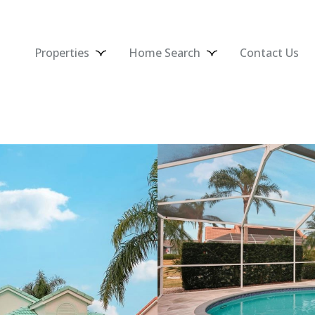
Properties
Home Search
Contact Us