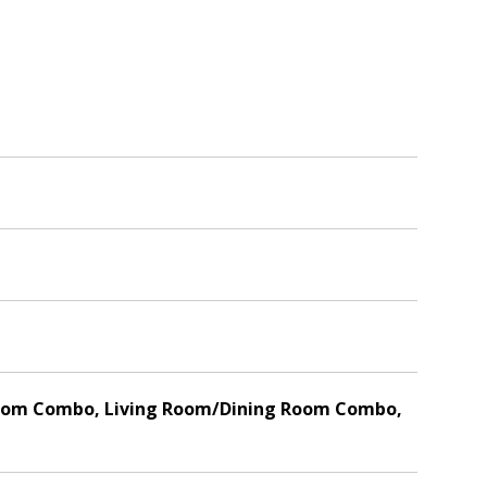
ly Room Combo, Living Room/Dining Room Combo,