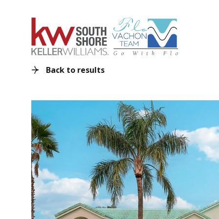
Back to results