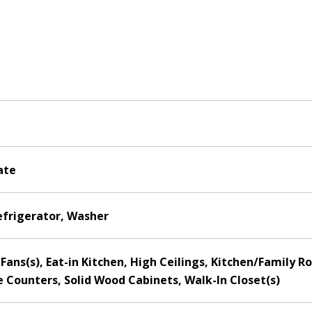
ate
efrigerator, Washer
ng Fans(s), Eat-in Kitchen, High Ceilings, Kitchen/Fami
e Counters, Solid Wood Cabinets, Walk-In Closet(s)