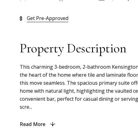
Get Pre-Approved
Property Description
This charming 3-bedroom, 2-bathroom Kensington Mo
the heart of the home where tile and laminate flo
this move seamless. The spacious primary suite offe
home with natural light, highlighting the vaulted c
convenient bar, perfect for casual dining or servin
scre...
Read More