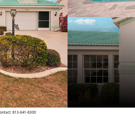
Contact: 813-641-8300