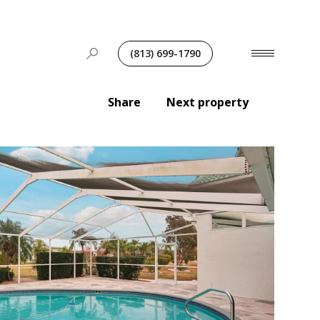
(813) 699-1790
Share
Next property