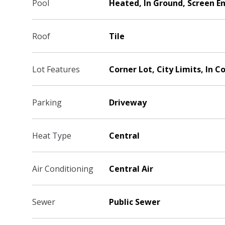
Pool
Heated, In Ground, Screen E
Roof
Tile
Lot Features
Corner Lot, City Limits, In C
Parking
Driveway
Heat Type
Central
Air Conditioning
Central Air
Sewer
Public Sewer