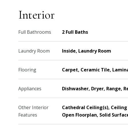
Interior
Full Bathrooms
2 Full Baths
Laundry Room
Inside, Laundry Room
Flooring
Carpet, Ceramic Tile, Lamin
Appliances
Dishwasher, Dryer, Range, R
Other Interior
Cathedral Ceiling(s), Ceili
Features
Open Floorplan, Solid Surfac