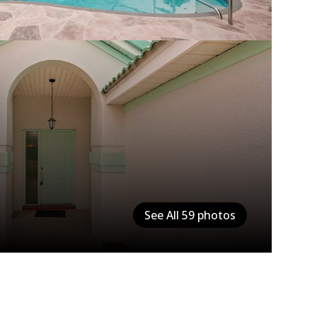
See All
59
photos