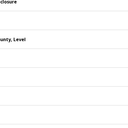
nclosure
ounty, Level