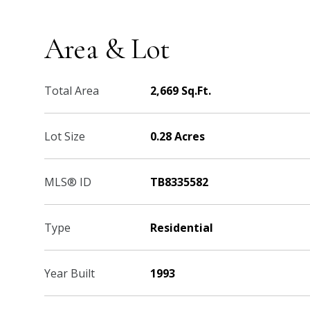
Area & Lot
Total Area
2,669 Sq.Ft.
Lot Size
0.28 Acres
MLS® ID
TB8335582
Type
Residential
Year Built
1993