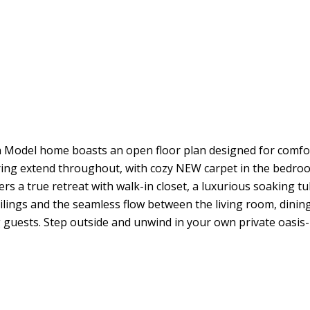
del home boasts an open floor plan designed for comfortab
oring extend throughout, with cozy NEW carpet in the bedr
rs a true retreat with walk-in closet, a luxurious soaking 
eilings and the seamless flow between the living room, dinin
g guests. Step outside and unwind in your own private oasis--