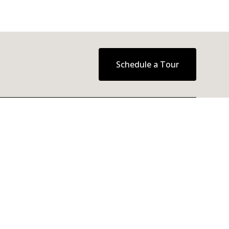
Schedule a Tour