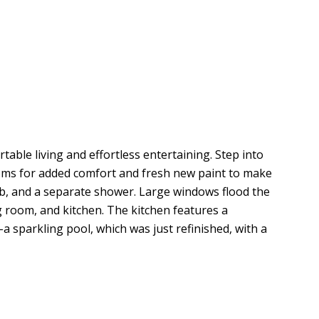
le living and effortless entertaining. Step into
ooms for added comfort and fresh new paint to make
tub, and a separate shower. Large windows flood the
g room, and kitchen. The kitchen features a
a sparkling pool, which was just refinished, with a