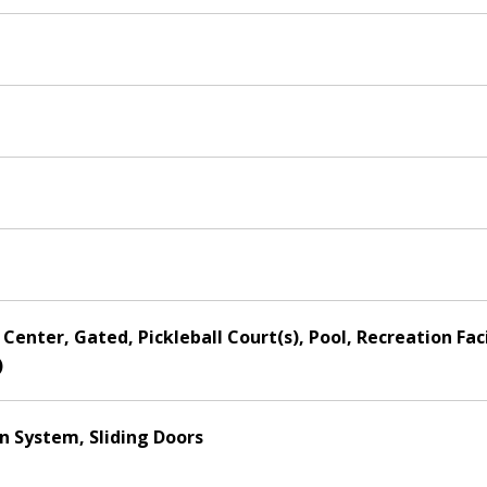
Center, Gated, Pickleball Court(s), Pool, Recreation Faci
)
on System, Sliding Doors