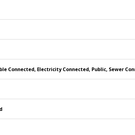
able Connected, Electricity Connected, Public, Sewer C
d