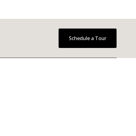
Schedule a Tour