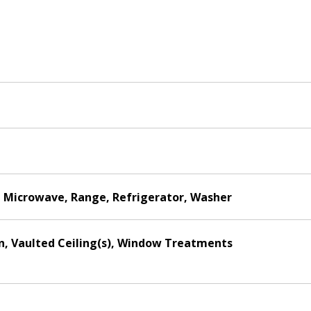
r, Microwave, Range, Refrigerator, Washer
hen, Vaulted Ceiling(s), Window Treatments