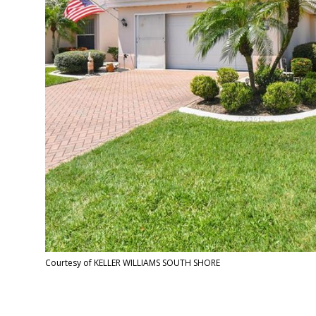
Courtesy of KELLER WILLIAMS SOUTH SHORE