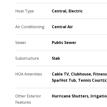
Heat Type
Central, Electric
Air Conditioning
Central Air
Sewer
Public Sewer
Substructure
Slab
HOA Amenities
Cable TV, Clubhouse, Fitness 
Spa/Hot Tub, Tennis Court(s
Other Exterior
Hurricane Shutters, Irrigati
Features