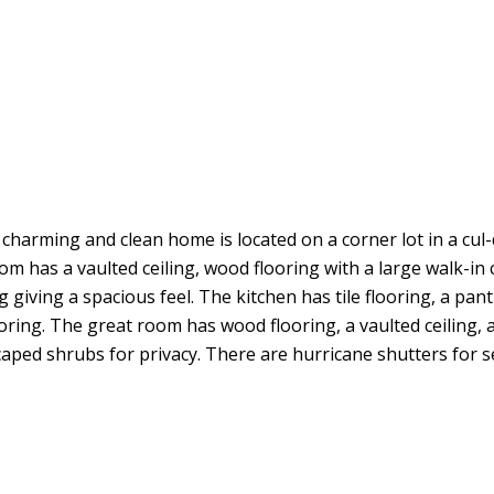
arming and clean home is located on a corner lot in a cul-de-
 has a vaulted ceiling, wood flooring with a large walk-in c
 giving a spacious feel. The kitchen has tile flooring, a pan
oring. The great room has wood flooring, a vaulted ceiling, 
aped shrubs for privacy. There are hurricane shutters for sec