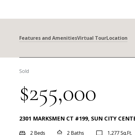
Features and Amenities
Virtual Tour
Location
Sold
$255,000
2301 MARKSMEN CT #199, SUN CITY CENTE
2 Beds
2 Baths
1,277 Sq.Ft.