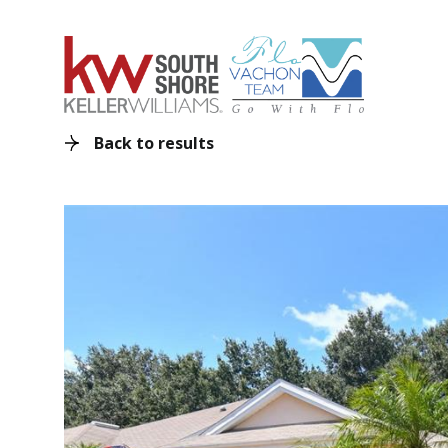
Back to results