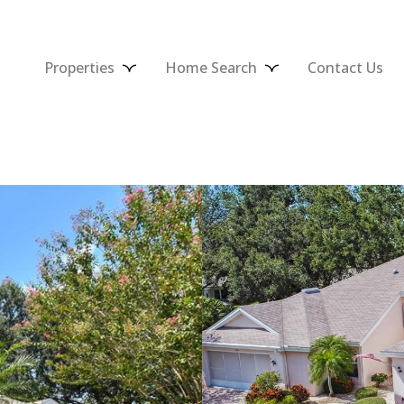
Properties
Home Search
Contact Us