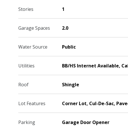
Stories
1
Garage Spaces
2.0
Water Source
Public
Utilities
BB/HS Internet Available, C
Roof
Shingle
Lot Features
Corner Lot, Cul-De-Sac, Pave
Parking
Garage Door Opener