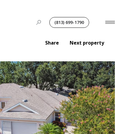
(813) 699-1790
Share
Next property