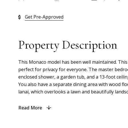
Get Pre-Approved
Property Description
This Monaco model has been well maintained. This ch
perfect for privacy for everyone. The master bedroom
enclosed shower, a garden tub, and a 13-foot ceiling
You also have a separate dining area with wood flo
lanai, which overlooks a lawn and beautifully landsc
Read More