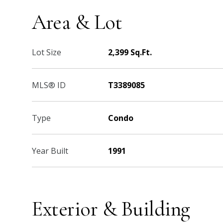
Area & Lot
Lot Size
2,399 Sq.Ft.
MLS® ID
T3389085
Type
Condo
Year Built
1991
Exterior & Building