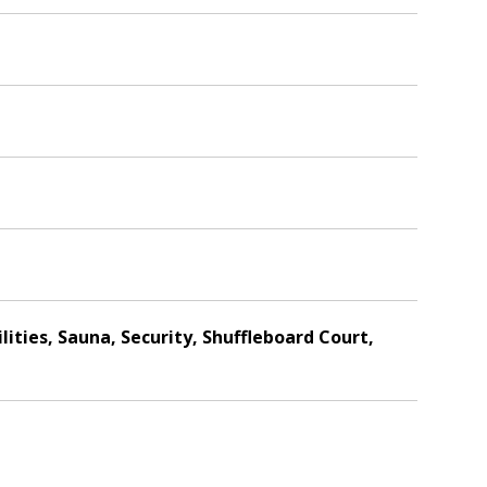
lities, Sauna, Security, Shuffleboard Court,