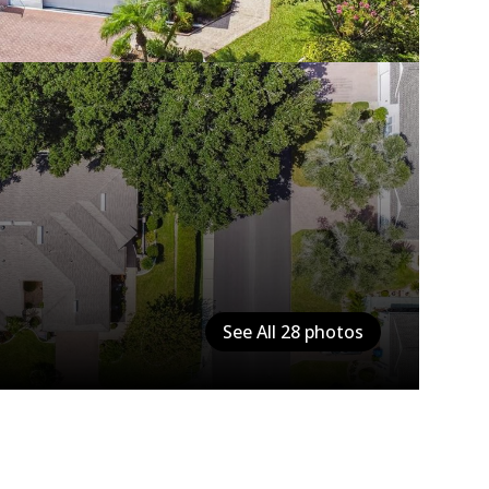
See All
28
photos