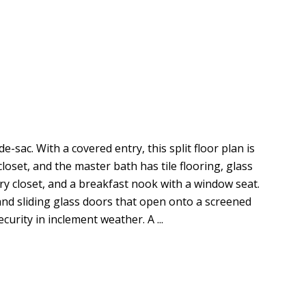
sac. With a covered entry, this split floor plan is
loset, and the master bath has tile flooring, glass
try closet, and a breakfast nook with a window seat.
and sliding glass doors that open onto a screened
urity in inclement weather. A ...