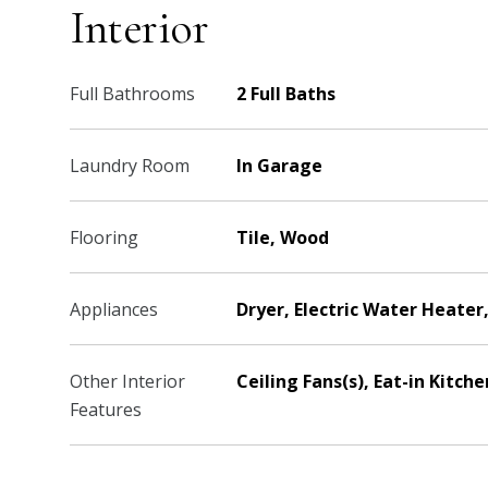
Interior
Full Bathrooms
2 Full Baths
Laundry Room
In Garage
Flooring
Tile, Wood
Appliances
Dryer, Electric Water Heate
Other Interior
Ceiling Fans(s), Eat-in Kitc
Features