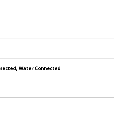
onnected, Water Connected