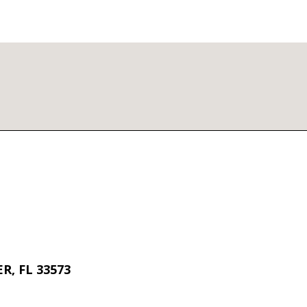
R, FL 33573