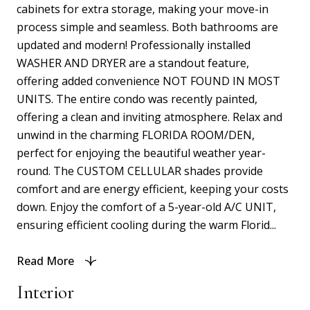
cabinets for extra storage, making your move-in
process simple and seamless. Both bathrooms are
updated and modern! Professionally installed
WASHER AND DRYER are a standout feature,
offering added convenience NOT FOUND IN MOST
UNITS. The entire condo was recently painted,
offering a clean and inviting atmosphere. Relax and
unwind in the charming FLORIDA ROOM/DEN,
perfect for enjoying the beautiful weather year-
round. The CUSTOM CELLULAR shades provide
comfort and are energy efficient, keeping your costs
down. Enjoy the comfort of a 5-year-old A/C UNIT,
ensuring efficient cooling during the warm Florid...
Read More
Interior