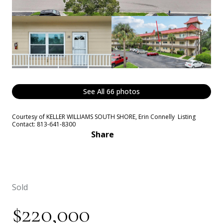
See All
66
photos
Courtesy of KELLER WILLIAMS SOUTH SHORE, Erin Connelly Listing
Contact: 813-641-8300
Share
Sold
$220,000