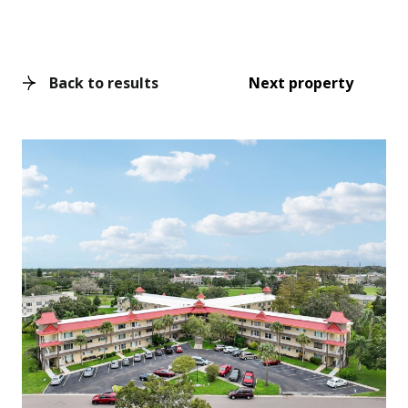
Back to results
Next property