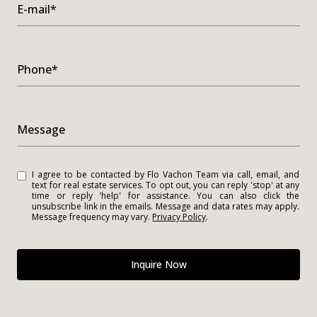
E-mail*
Phone*
Message
I agree to be contacted by Flo Vachon Team via call, email, and
text for real estate services. To opt out, you can reply 'stop' at any
time or reply 'help' for assistance. You can also click the
unsubscribe link in the emails. Message and data rates may apply.
Message frequency may vary.
Privacy Policy
.
Inquire Now