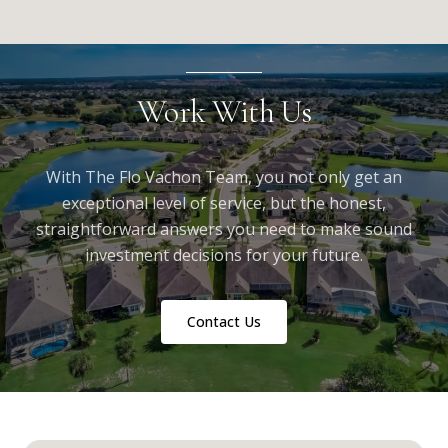
Work With Us
With The Flo Vachon Team, you not only get an
exceptional level of service, but the honest,
straightforward answers you need to make sound
investment decisions for your future.
Contact Us