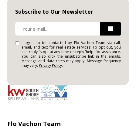
Subscribe to Our Newsletter
I agree to be contacted by Flo Vachon Team via call,
email, and text for real estate services. To opt out, you
can reply 'stop' at any time or reply 'help' for assistance.
You can also click the unsubscribe link in the emails.
Message and data rates may apply. Message frequency
may vary.
Privacy Policy
.
Flo Vachon Team