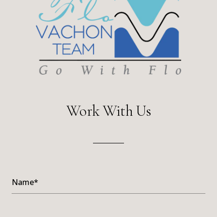
Work With Us
Name*