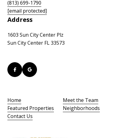
(813) 699-1790
[email protected]
Address
1603 Sun City Center Plz
Sun City Center FL 33573
Home
Meet the Team
Featured Properties
Neighborhoods
Contact Us