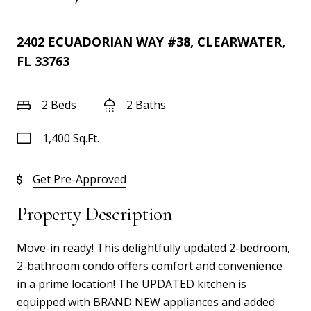
2402 ECUADORIAN WAY #38, CLEARWATER,
FL 33763
2 Beds
2 Baths
1,400 Sq.Ft.
Get Pre-Approved
Property Description
Move-in ready! This delightfully updated 2-bedroom,
2-bathroom condo offers comfort and convenience
in a prime location! The UPDATED kitchen is
equipped with BRAND NEW appliances and added