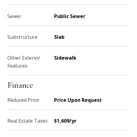
Sewer
Public Sewer
Substructure
Slab
Other Exterior
Sidewalk
Features
Finance
Reduced Price
Price Upon Request
Real Estate Taxes
$1,609/yr