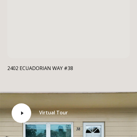
2402 ECUADORIAN WAY #38
Virtual Tour