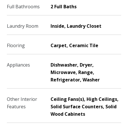
Full Bathrooms
2 Full Baths
Laundry Room
Inside, Laundry Closet
Flooring
Carpet, Ceramic Tile
Appliances
Dishwasher, Dryer,
Microwave, Range,
Refrigerator, Washer
Other Interior
Ceiling Fans(s), High Ceilings,
Features
Solid Surface Counters, Solid
Wood Cabinets