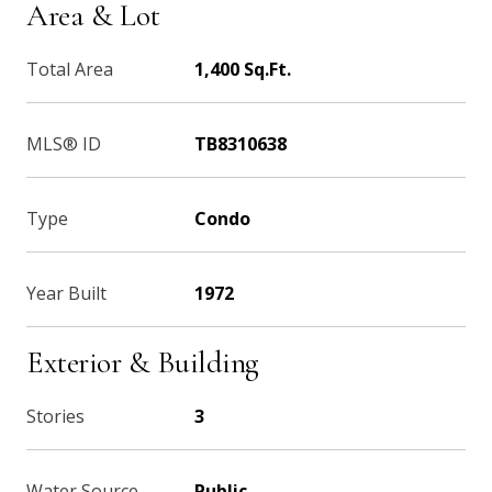
Area & Lot
Total Area
1,400 Sq.Ft.
MLS® ID
TB8310638
Type
Condo
Year Built
1972
Exterior & Building
Stories
3
Water Source
Public