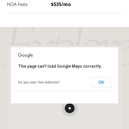
HOA Fees
$535/mo
This page can't load Google Maps correctly.
OK
Do you own this website?