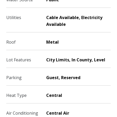
Utilities
Cable Available, Electricity
Available
Roof
Metal
Lot Features
City Limits, In County, Level
Parking
Guest, Reserved
Heat Type
Central
Air Conditioning
Central Air