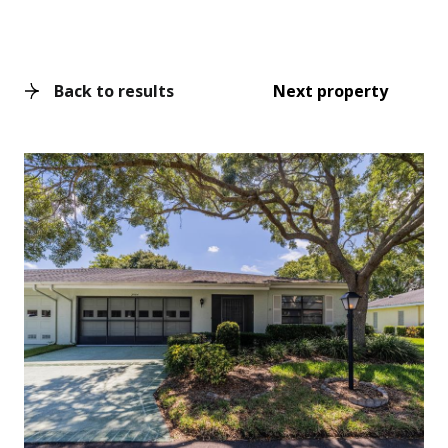
Back to results
Next property