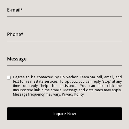
E-mail*
Phone*
Message
I agree to be contacted by Flo Vachon Team via call, email, and
text for real estate services. To opt out, you can reply 'stop' at any
time or reply 'help' for assistance. You can also click the
unsubscribe link in the emails. Message and data rates may apply.
Message frequency may vary.
Privacy Policy
.
Inquire Now