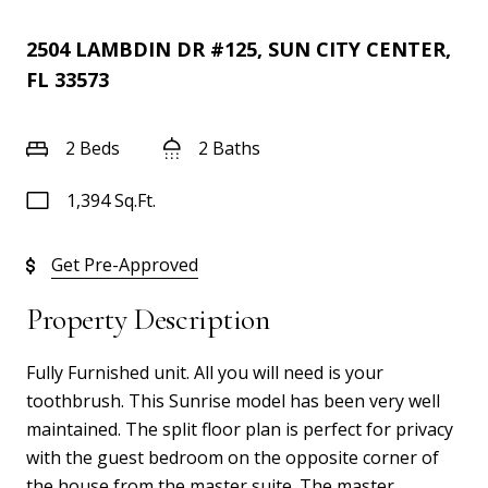
2504 LAMBDIN DR #125, SUN CITY CENTER,
FL 33573
2 Beds
2 Baths
1,394 Sq.Ft.
Get Pre-Approved
Property Description
Fully Furnished unit. All you will need is your
toothbrush. This Sunrise model has been very well
maintained. The split floor plan is perfect for privacy
with the guest bedroom on the opposite corner of
the house from the master suite. The master