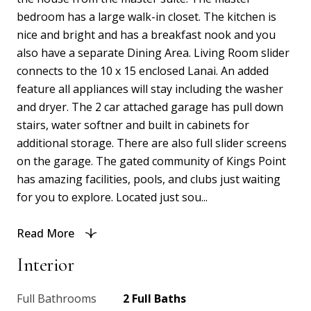
bedroom has a large walk-in closet. The kitchen is
nice and bright and has a breakfast nook and you
also have a separate Dining Area. Living Room slider
connects to the 10 x 15 enclosed Lanai. An added
feature all appliances will stay including the washer
and dryer. The 2 car attached garage has pull down
stairs, water softner and built in cabinets for
additional storage. There are also full slider screens
on the garage. The gated community of Kings Point
has amazing facilities, pools, and clubs just waiting
for you to explore. Located just sou...
Read More
Interior
Full Bathrooms
2 Full Baths