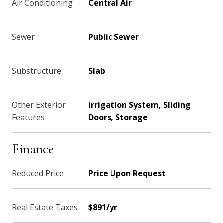
Air Conditioning
Central Air
Sewer
Public Sewer
Substructure
Slab
Other Exterior
Irrigation System, Sliding
Features
Doors, Storage
Finance
Reduced Price
Price Upon Request
Real Estate Taxes
$891/yr