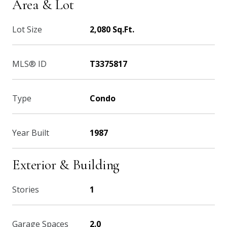
Area & Lot
Lot Size
2,080 Sq.Ft.
MLS® ID
T3375817
Type
Condo
Year Built
1987
Exterior & Building
Stories
1
Garage Spaces
2.0