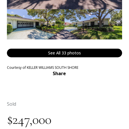
See All
33
photos
Courtesy of KELLER WILLIAMS SOUTH SHORE
Share
Sold
$247,000