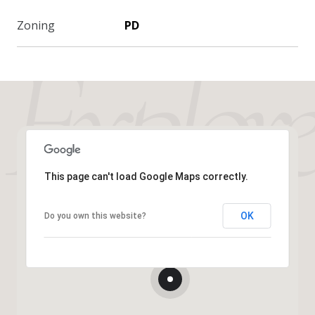
Zoning
PD
This page can't load Google Maps correctly.
OK
Do you own this website?