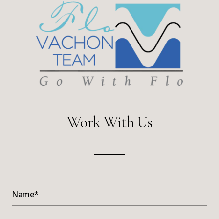
Work With Us
Name*