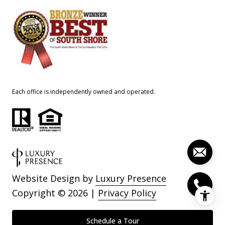
Each office is independently owned and operated.
Website Design by
Luxury Presence
Copyright ©
2026
|
Privacy Policy
Schedule a Tour