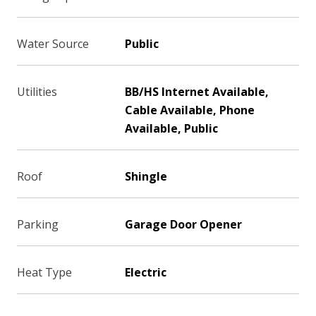
Water Source
Public
Utilities
BB/HS Internet Available,
Cable Available, Phone
Available, Public
Roof
Shingle
Parking
Garage Door Opener
Heat Type
Electric