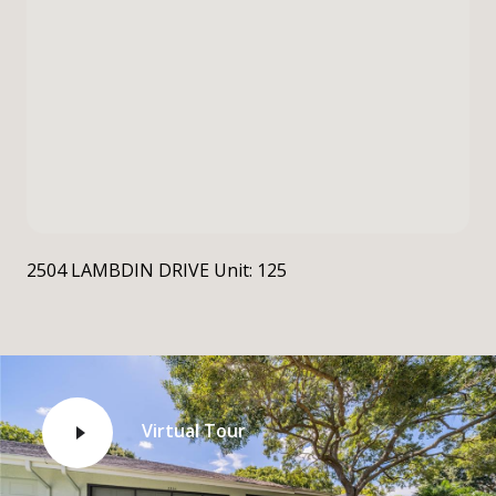
2504 LAMBDIN DRIVE Unit: 125
Virtual Tour