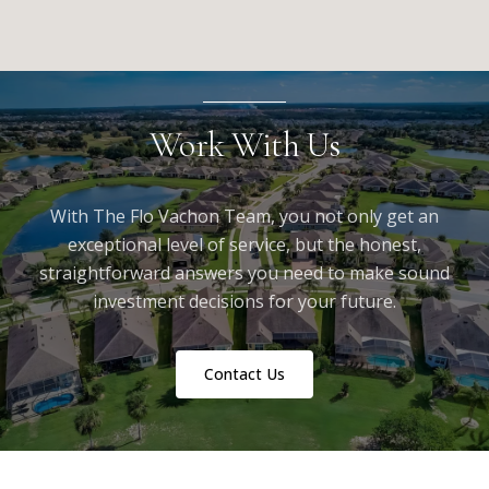
Work With Us
With The Flo Vachon Team, you not only get an
exceptional level of service, but the honest,
straightforward answers you need to make sound
investment decisions for your future.
Contact Us