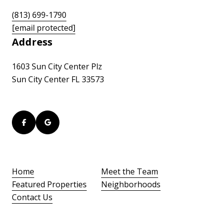
(813) 699-1790
[email protected]
Address
1603 Sun City Center Plz
Sun City Center FL 33573
Home
Meet the Team
Featured Properties
Neighborhoods
Contact Us