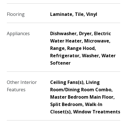
Flooring
Laminate, Tile, Vinyl
Appliances
Dishwasher, Dryer, Electric
Water Heater, Microwave,
Range, Range Hood,
Refrigerator, Washer, Water
Softener
Other Interior
Ceiling Fans(s), Living
Features
Room/Dining Room Combo,
Master Bedroom Main Floor,
Split Bedroom, Walk-In
Closet(s), Window Treatments