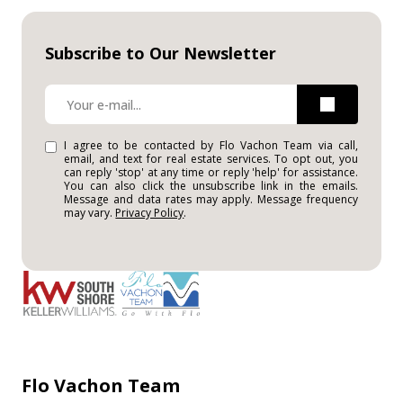
Subscribe to Our Newsletter
I agree to be contacted by Flo Vachon Team via call,
email, and text for real estate services. To opt out, you
can reply 'stop' at any time or reply 'help' for assistance.
You can also click the unsubscribe link in the emails.
Message and data rates may apply. Message frequency
may vary.
Privacy Policy
.
Flo Vachon Team