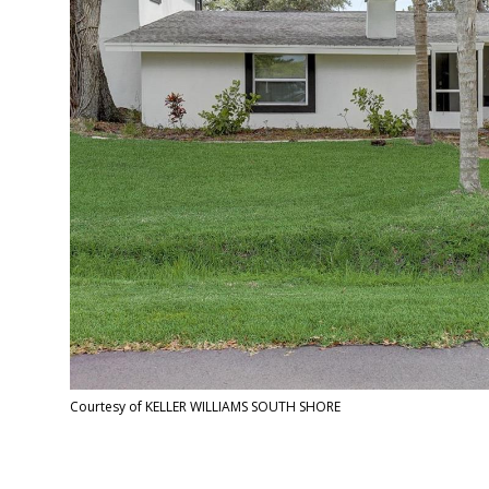
Courtesy of KELLER WILLIAMS SOUTH SHORE