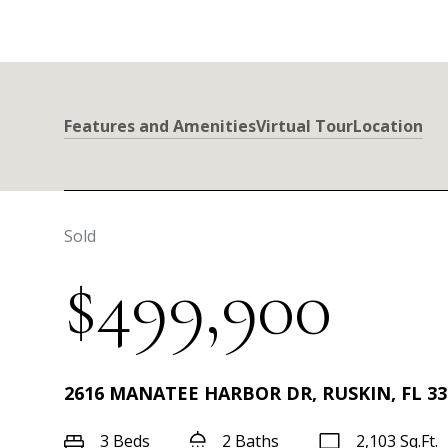
Features and Amenities
Virtual Tour
Location
Sold
$499,900
2616 MANATEE HARBOR DR, RUSKIN, FL 33
3 Beds
2 Baths
2,103 Sq.Ft.