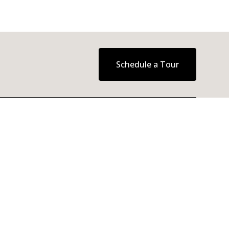
Schedule a Tour