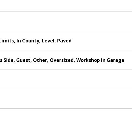
Limits, In County, Level, Paved
s Side, Guest, Other, Oversized, Workshop in Garage