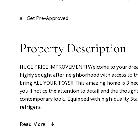
Get Pre-Approved
Property Description
HUGE PRICE IMPROVEMENT! Welcome to your dream hom
highly sought after neighborhood with access to t
bring ALL YOUR TOYS!!! This amazing home is 3 bedr
you'll notice the attention to detail and the thou
contemporary look,. Equipped with high-quality Stai
refrigera...
Read More