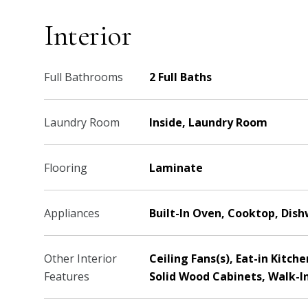
Interior
Full Bathrooms
2 Full Baths
Laundry Room
Inside, Laundry Room
Flooring
Laminate
Appliances
Built-In Oven, Cooktop, Dis
Other Interior
Ceiling Fans(s), Eat-in Kitc
Features
Solid Wood Cabinets, Walk-In