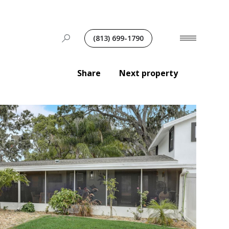
(813) 699-1790
Share
Next property