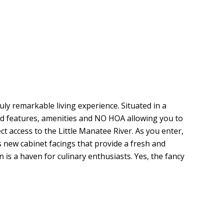
 remarkable living experience. Situated in a
ed features, amenities and NO HOA allowing you to
 access to the Little Manatee River. As you enter,
 new cabinet facings that provide a fresh and
 is a haven for culinary enthusiasts. Yes, the fancy