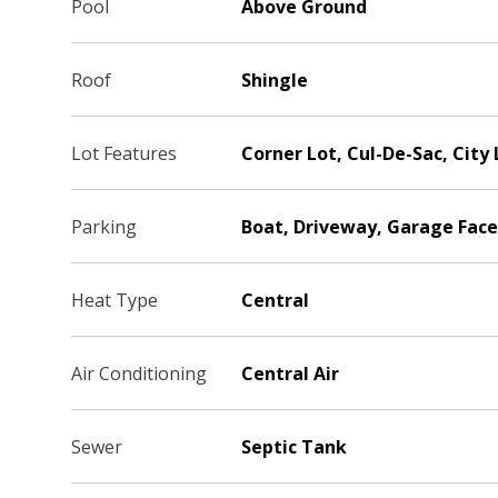
Pool
Above Ground
Roof
Shingle
Lot Features
Corner Lot, Cul-De-Sac, City 
Parking
Boat, Driveway, Garage Face
Heat Type
Central
Air Conditioning
Central Air
Sewer
Septic Tank