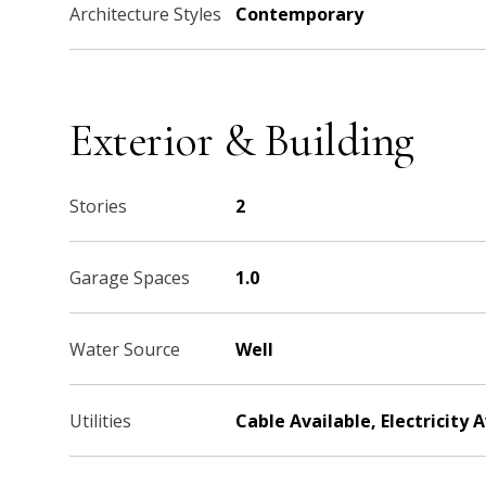
Architecture Styles
Contemporary
Exterior & Building
Stories
2
Garage Spaces
1.0
Water Source
Well
Utilities
Cable Available, Electricity 