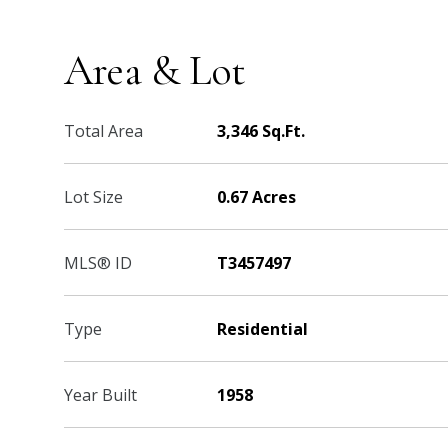
Area & Lot
Total Area
3,346 Sq.Ft.
Lot Size
0.67 Acres
MLS® ID
T3457497
Type
Residential
Year Built
1958