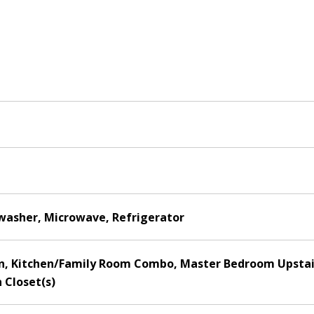
hwasher, Microwave, Refrigerator
hen, Kitchen/Family Room Combo, Master Bedroom Upstair
 Closet(s)