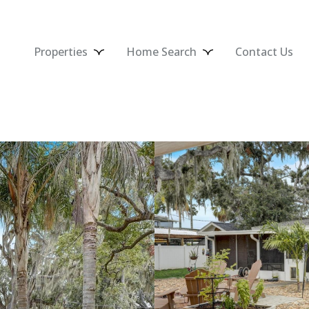
Properties
Home Search
Contact Us