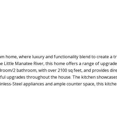
e, where luxury and functionality blend to create a truly
he Little Manatee River, this home offers a range of upgrad
oom/2 bathroom, with over 2100 sq feet, and provides direct
ghtful upgrades throughout the house. The kitchen showcases
nless-Steel appliances and ample counter space, this kitchen