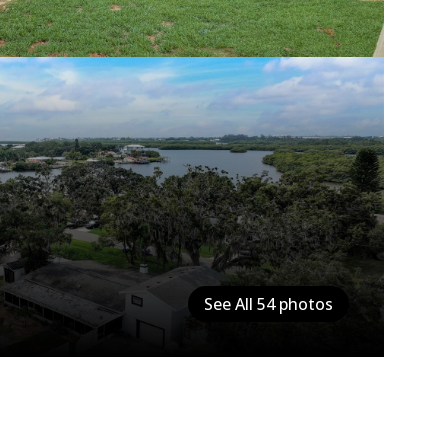
See All
54
photos