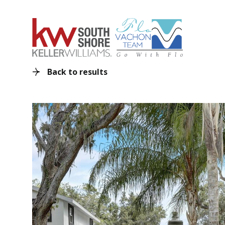
Back to results