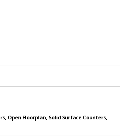
s, Open Floorplan, Solid Surface Counters,