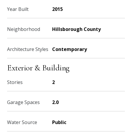
Year Built
2015
Neighborhood
Hillsborough County
Architecture Styles
Contemporary
Exterior & Building
Stories
2
Garage Spaces
2.0
Water Source
Public