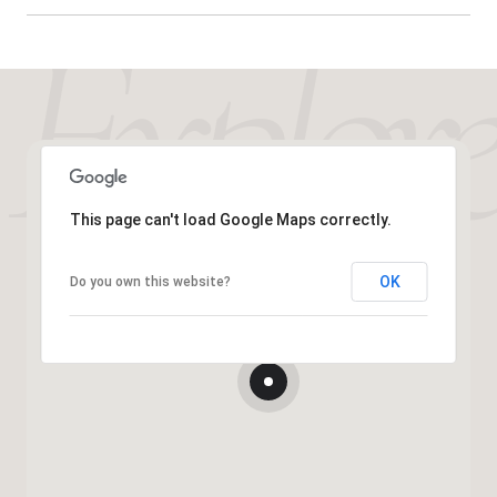
This page can't load Google Maps correctly.
OK
Do you own this website?