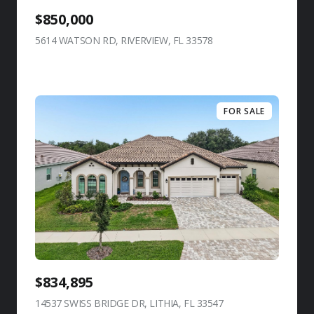
$850,000
5614 WATSON RD, RIVERVIEW, FL 33578
view listing
FOR SALE
$834,895
14537 SWISS BRIDGE DR, LITHIA, FL 33547
view listing