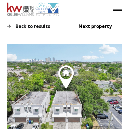
Back to results
Next property