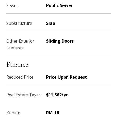
Sewer
Public Sewer
Substructure
Slab
Other Exterior
Sliding Doors
Features
Finance
Reduced Price
Price Upon Request
Real Estate Taxes
$11,562/yr
Zoning
RM-16