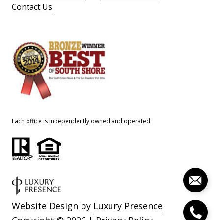
Contact Us
Each office is independently owned and operated.
Website Design by
Luxury Presence