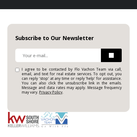
Subscribe to Our Newsletter
I agree to be contacted by Flo Vachon Team via call,
email, and text for real estate services. To opt out, you
can reply 'stop' at any time or reply 'help' for assistance.
You can also click the unsubscribe link in the emails.
Message and data rates may apply. Message frequency
may vary.
Privacy Policy
.