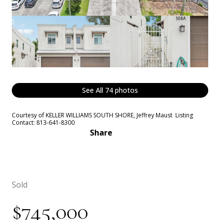
See All
74
photos
Courtesy of KELLER WILLIAMS SOUTH SHORE, Jeffrey Maust Listing
Contact: 813-641-8300
Share
Sold
$745,000