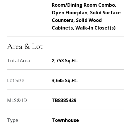
Room/Dining Room Combo,
Open Floorplan, Solid Surface
Counters, Solid Wood
Cabinets, Walk-In Closet(s)
Area & Lot
Total Area
2,753 Sq.Ft.
Lot Size
3,645 Sq.Ft.
MLS® ID
TB8385429
Type
Townhouse