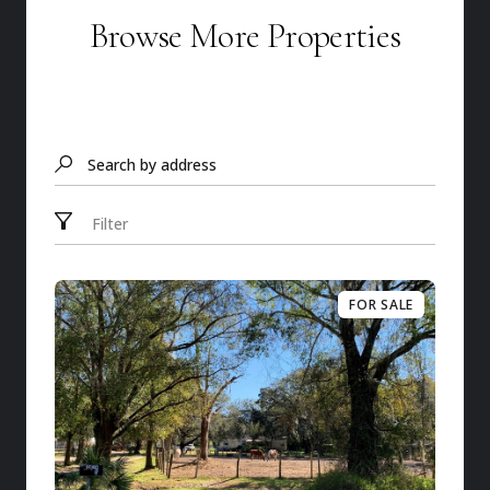
Browse More Properties
Search by address
Filter
FOR SALE