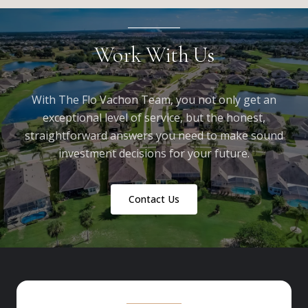
Work With Us
With The Flo Vachon Team, you not only get an
exceptional level of service, but the honest,
straightforward answers you need to make sound
investment decisions for your future.
Contact Us