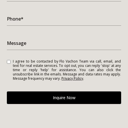
Phone*
Message
I agree to be contacted by Flo Vachon Team via call, email, and
text for real estate services. To opt out, you can reply 'stop' at any
time or reply 'help' for assistance. You can also click the
unsubscribe link in the emails. Message and data rates may apply.
Message frequency may vary.
Privacy Policy
.
Inquire Now