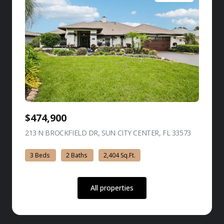
$474,900
213 N BROCKFIELD DR, SUN CITY CENTER, FL 33573
view listing
3 Beds
2 Baths
2,404 Sq.Ft.
All properties