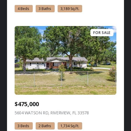
4 Beds
3 Baths
3,189 Sq.Ft.
FOR SALE
$475,000
5604 WATSON RD, RIVERVIEW, FL 33578
view listing
3 Beds
2 Baths
1,734 Sq.Ft.