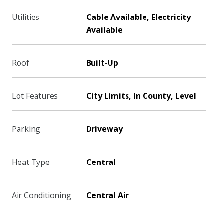
Utilities
Cable Available, Electricity
Available
Roof
Built-Up
Lot Features
City Limits, In County, Level
Parking
Driveway
Heat Type
Central
Air Conditioning
Central Air