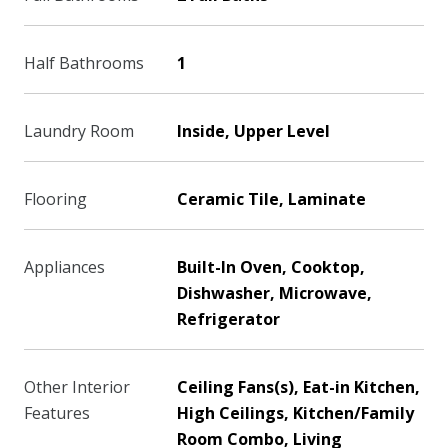
Half Bathrooms
1
Laundry Room
Inside, Upper Level
Flooring
Ceramic Tile, Laminate
Appliances
Built-In Oven, Cooktop,
Dishwasher, Microwave,
Refrigerator
Other Interior
Ceiling Fans(s), Eat-in Kitchen,
Features
High Ceilings, Kitchen/Family
Room Combo, Living