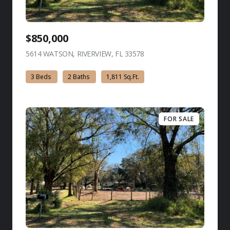
$850,000
5614 WATSON, RIVERVIEW, FL 33578
view listing
3 Beds
2 Baths
1,811 Sq.Ft.
FOR SALE