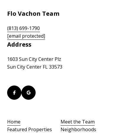
Flo Vachon Team
(813) 699-1790
[email protected]
Address
1603 Sun City Center Plz
Sun City Center FL 33573
Home
Meet the Team
Featured Properties
Neighborhoods