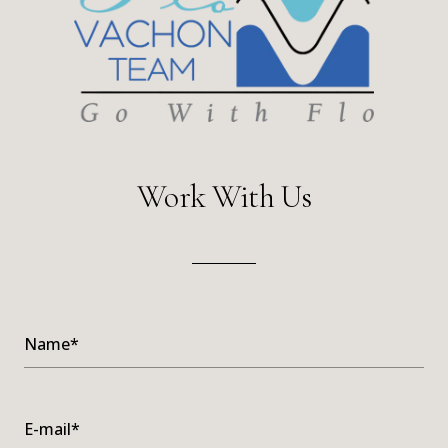
Work With Us
Name*
E-mail*