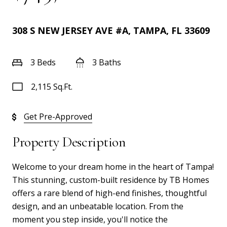
308 S NEW JERSEY AVE #A, TAMPA, FL 33609
3 Beds
3 Baths
2,115 Sq.Ft.
Get Pre-Approved
Property Description
Welcome to your dream home in the heart of Tampa!
This stunning, custom-built residence by TB Homes
offers a rare blend of high-end finishes, thoughtful
design, and an unbeatable location. From the
moment you step inside, you'll notice the