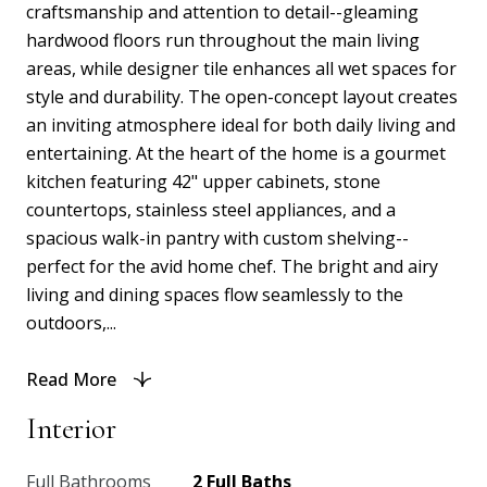
craftsmanship and attention to detail--gleaming
hardwood floors run throughout the main living
areas, while designer tile enhances all wet spaces for
style and durability. The open-concept layout creates
an inviting atmosphere ideal for both daily living and
entertaining. At the heart of the home is a gourmet
kitchen featuring 42" upper cabinets, stone
countertops, stainless steel appliances, and a
spacious walk-in pantry with custom shelving--
perfect for the avid home chef. The bright and airy
living and dining spaces flow seamlessly to the
outdoors,...
Read More
Interior
Full Bathrooms
2 Full Baths