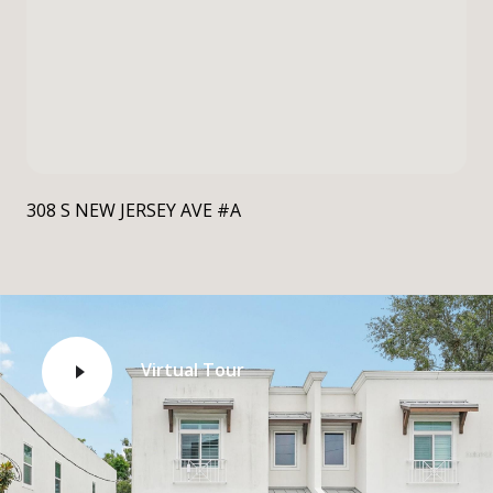
308 S NEW JERSEY AVE #A
Virtual Tour