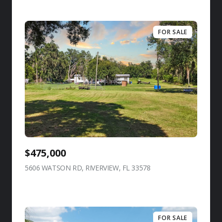
FOR SALE
$475,000
5606 WATSON RD, RIVERVIEW, FL 33578
view listing
FOR SALE