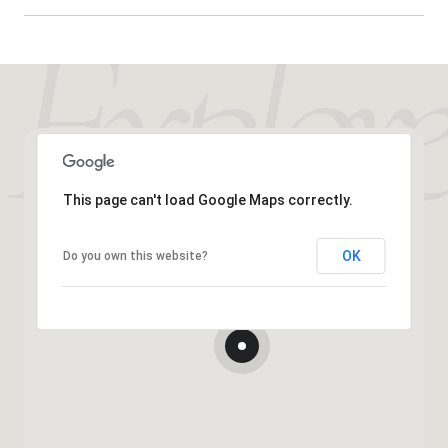
This page can't load Google Maps correctly.
OK
Do you own this website?