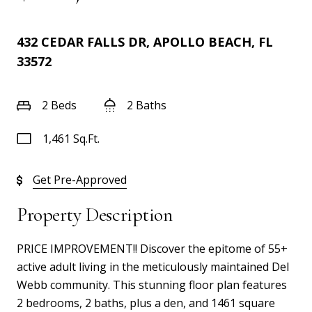
432 CEDAR FALLS DR, APOLLO BEACH, FL
33572
2 Beds
2 Baths
1,461 Sq.Ft.
Get Pre-Approved
Property Description
PRICE IMPROVEMENT!! Discover the epitome of 55+
active adult living in the meticulously maintained Del
Webb community. This stunning floor plan features
2 bedrooms, 2 baths, plus a den, and 1461 square