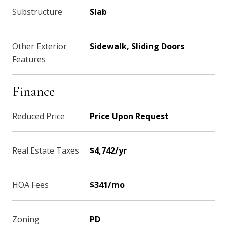
Substructure
Slab
Other Exterior
Sidewalk, Sliding Doors
Features
Finance
Reduced Price
Price Upon Request
Real Estate Taxes
$4,742/yr
HOA Fees
$341/mo
Zoning
PD