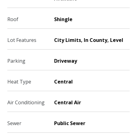
Roof
Shingle
Lot Features
City Limits, In County, Level
Parking
Driveway
Heat Type
Central
Air Conditioning
Central Air
Sewer
Public Sewer