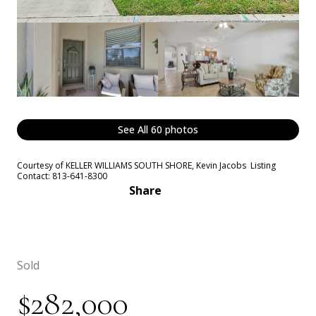
See All
60
photos
Courtesy of KELLER WILLIAMS SOUTH SHORE, Kevin Jacobs Listing
Contact: 813-641-8300
Share
Sold
$282,000