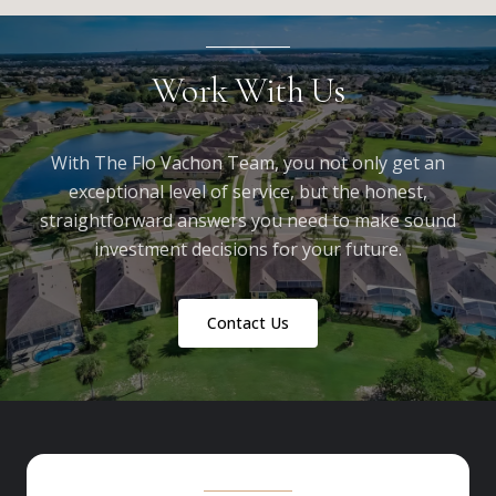
Work With Us
With The Flo Vachon Team, you not only get an
exceptional level of service, but the honest,
straightforward answers you need to make sound
investment decisions for your future.
Contact Us