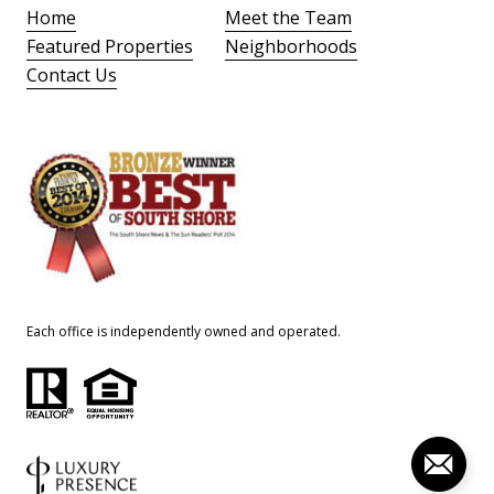
Home
Meet the Team
Featured Properties
Neighborhoods
Contact Us
Each office is independently owned and operated.