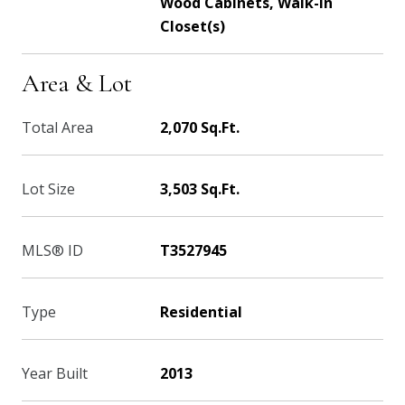
Wood Cabinets, Walk-In
Closet(s)
Area & Lot
Total Area
2,070 Sq.Ft.
Lot Size
3,503 Sq.Ft.
MLS® ID
T3527945
Type
Residential
Year Built
2013