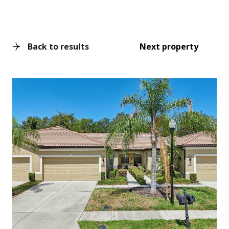
Back to results
Next property