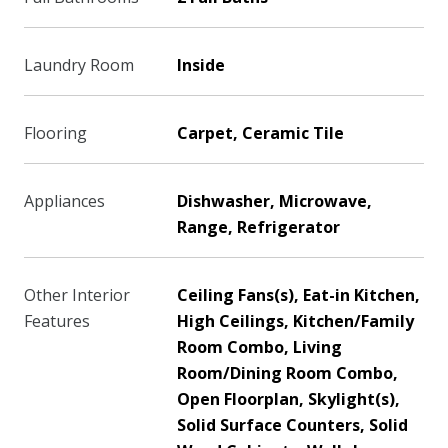
Laundry Room
Inside
Flooring
Carpet, Ceramic Tile
Appliances
Dishwasher, Microwave,
Range, Refrigerator
Other Interior
Ceiling Fans(s), Eat-in Kitchen,
Features
High Ceilings, Kitchen/Family
Room Combo, Living
Room/Dining Room Combo,
Open Floorplan, Skylight(s),
Solid Surface Counters, Solid