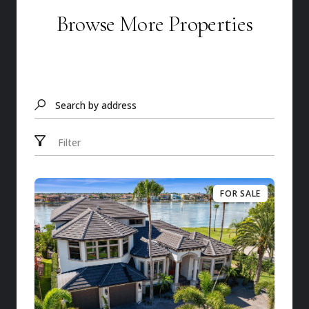
Browse More Properties
Search by address
Filter
FOR SALE