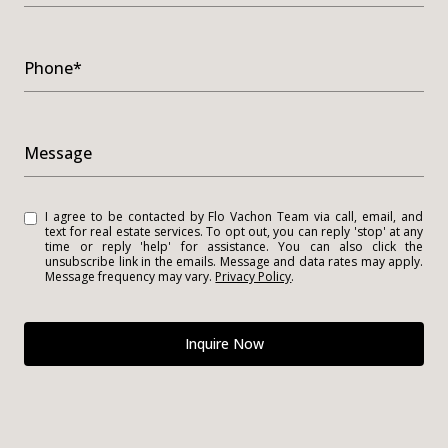
Phone*
Message
I agree to be contacted by Flo Vachon Team via call, email, and
text for real estate services. To opt out, you can reply 'stop' at any
time or reply 'help' for assistance. You can also click the
unsubscribe link in the emails. Message and data rates may apply.
Message frequency may vary.
Privacy Policy
.
Inquire Now