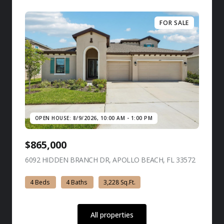
FOR SALE
OPEN HOUSE: 8/9/2026, 10:00 AM - 1:00 PM
$865,000
6092 HIDDEN BRANCH DR, APOLLO BEACH, FL 33572
view listi
4 Beds
4 Baths
3,228 Sq.Ft.
All properties