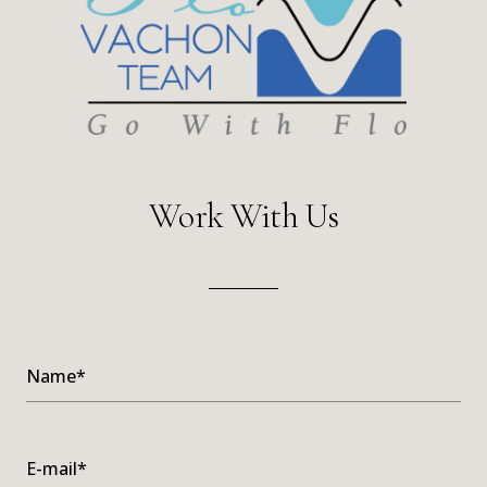
Work With Us
Name*
E-mail*