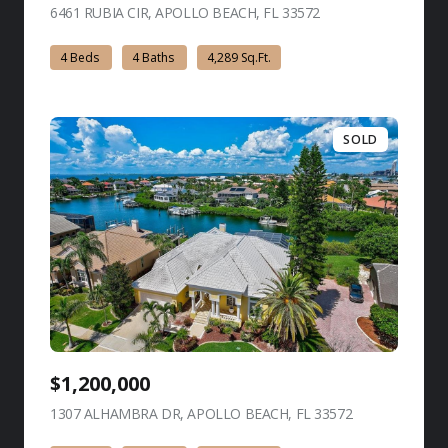
6461 RUBIA CIR, APOLLO BEACH, FL 33572
view listing
4 Beds
4 Baths
4,289 Sq.Ft.
SOLD
$1,200,000
1307 ALHAMBRA DR, APOLLO BEACH, FL 33572
view listing