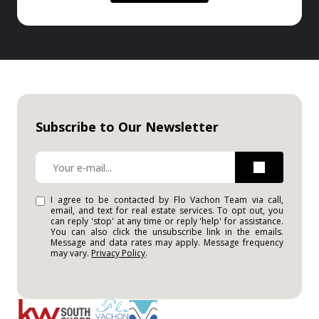
Subscribe to Our Newsletter
I agree to be contacted by Flo Vachon Team via call,
email, and text for real estate services. To opt out, you
can reply 'stop' at any time or reply 'help' for assistance.
You can also click the unsubscribe link in the emails.
Message and data rates may apply. Message frequency
may vary.
Privacy Policy
.