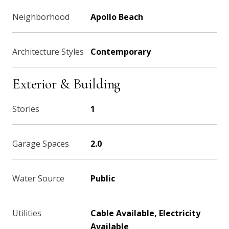
Neighborhood
Apollo Beach
Architecture Styles
Contemporary
Exterior & Building
Stories
1
Garage Spaces
2.0
Water Source
Public
Utilities
Cable Available, Electricity
Available