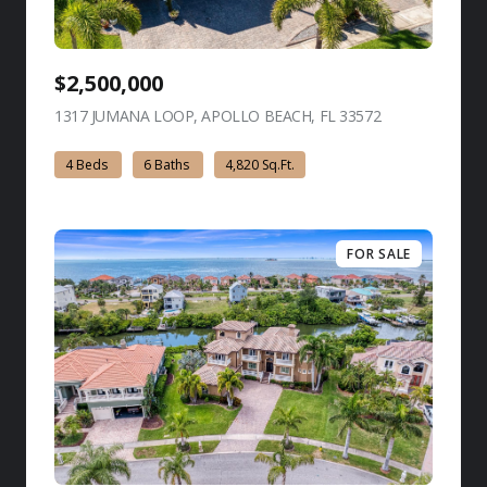
$2,500,000
1317 JUMANA LOOP, APOLLO BEACH, FL 33572
view listing
4 Beds
6 Baths
4,820 Sq.Ft.
FOR SALE