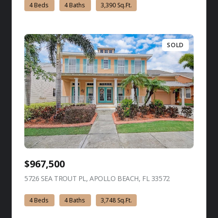
4 Beds
4 Baths
3,390 Sq.Ft.
SOLD
$967,500
5726 SEA TROUT PL, APOLLO BEACH, FL 33572
view listing
4 Beds
4 Baths
3,748 Sq.Ft.