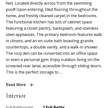
feet. Located directly across from the swimming
pool!! Upon entering, tiled flooring throughout the
home, and freshly cleaned carpet in the bedrooms.
The functional kitchen has lots of cabinet space
featuring a closet pantry, backsplash, and stainless
steel appliances. The primary bedroom features walk
in closets, and an en-suite bath boasting granite
countertops, a double vanity, and a walk-in shower.
The cozy den can be converted into an office space
or even a personal gym. Enjoy outdoor living on the
screened rear lanai, accessible through sliding doors.
This is the perfect storage to ...
Read More
Interior
Full Bathrooms
2 Full Baths