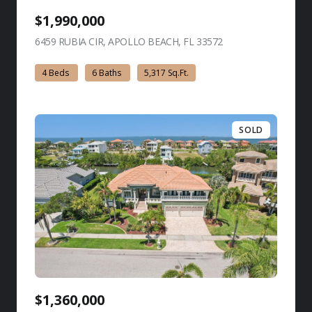
$1,990,000
6459 RUBIA CIR, APOLLO BEACH, FL 33572
view listing
4 Beds
6 Baths
5,317 Sq.Ft.
SOLD
$1,360,000