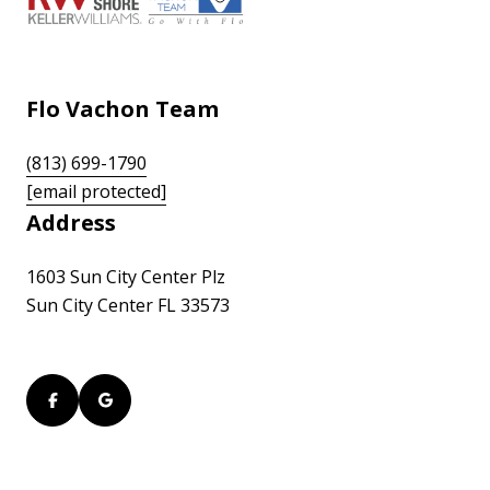
Flo Vachon Team
(813) 699-1790
[email protected]
Address
1603 Sun City Center Plz
Sun City Center FL 33573