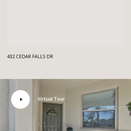
432 CEDAR FALLS DR
Virtual Tour