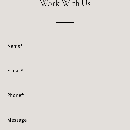
Work With Us
Name*
E-mail*
Phone*
Message