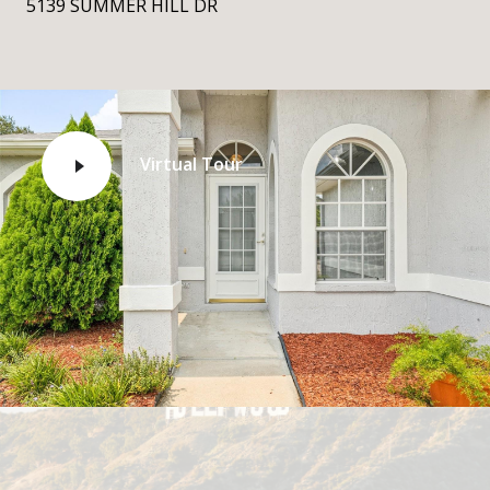
5139 SUMMER HILL DR
Virtual Tour