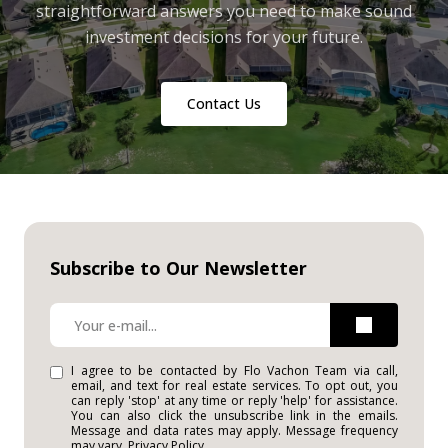
straightforward answers you need to make sound
investment decisions for your future.
Contact Us
Subscribe to Our Newsletter
I agree to be contacted by Flo Vachon Team via call,
email, and text for real estate services. To opt out, you
can reply 'stop' at any time or reply 'help' for assistance.
You can also click the unsubscribe link in the emails.
Message and data rates may apply. Message frequency
may vary.
Privacy Policy
.