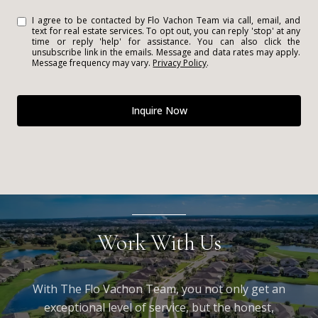
I agree to be contacted by Flo Vachon Team via call, email, and
text for real estate services. To opt out, you can reply 'stop' at any
time or reply 'help' for assistance. You can also click the
unsubscribe link in the emails. Message and data rates may apply.
Message frequency may vary.
Privacy Policy
.
Inquire Now
Work With Us
With The Flo Vachon Team, you not only get an
exceptional level of service, but the honest,