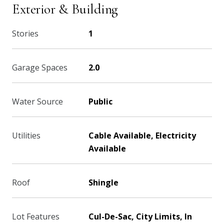
Exterior & Building
Stories
1
Garage Spaces
2.0
Water Source
Public
Utilities
Cable Available, Electricity
Available
Roof
Shingle
Lot Features
Cul-De-Sac, City Limits, In