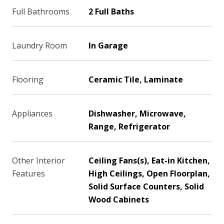
Full Bathrooms
2 Full Baths
Laundry Room
In Garage
Flooring
Ceramic Tile, Laminate
Appliances
Dishwasher, Microwave,
Range, Refrigerator
Other Interior
Ceiling Fans(s), Eat-in Kitchen,
Features
High Ceilings, Open Floorplan,
Solid Surface Counters, Solid
Wood Cabinets