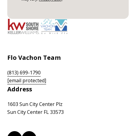
Flo Vachon Team
(813) 699-1790
[email protected]
Address
1603 Sun City Center Plz
Sun City Center FL 33573