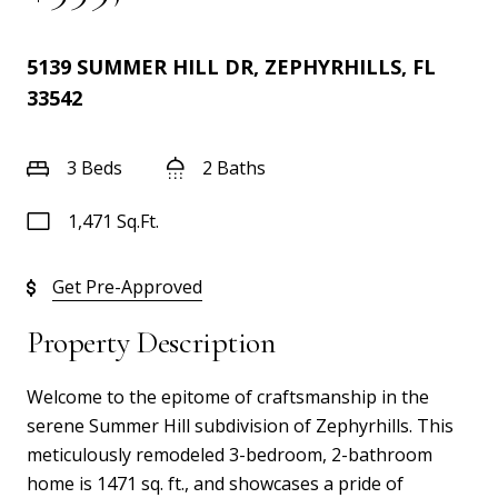
5139 SUMMER HILL DR, ZEPHYRHILLS, FL
33542
3 Beds
2 Baths
1,471 Sq.Ft.
Get Pre-Approved
Property Description
Welcome to the epitome of craftsmanship in the
serene Summer Hill subdivision of Zephyrhills. This
meticulously remodeled 3-bedroom, 2-bathroom
home is 1471 sq. ft., and showcases a pride of