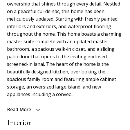
ownership that shines through every detail. Nestled
on a peaceful cul-de-sac, this home has been
meticulously updated. Starting with freshly painted
interiors and exteriors, and waterproof flooring
throughout the home. This home boasts a charming
master suite complete with an updated master
bathroom, a spacious walk-in closet, and a sliding
patio door that opens to the inviting enclosed
screened-in lanai. The heart of the home is the
beautifully designed kitchen, overlooking the
spacious family room and featuring ample cabinet
storage, an oversized large island, and new
appliances including a convec...
Read More
Interior