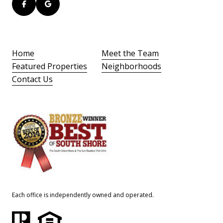
Home
Meet the Team
Featured Properties
Neighborhoods
Contact Us
Each office is independently owned and operated.