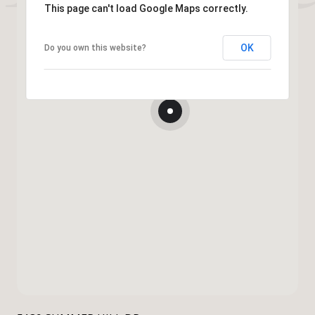
This page can't load Google Maps correctly.
OK
Do you own this website?