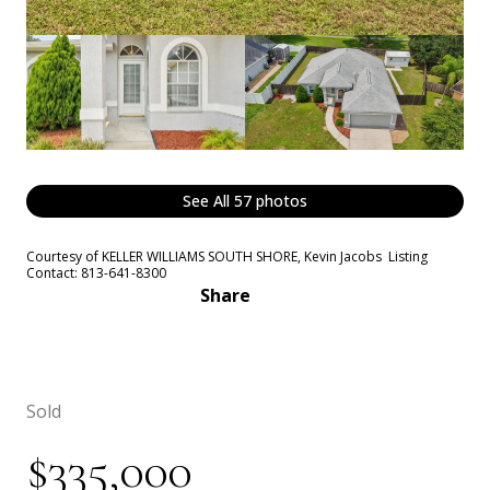
See All
57
photos
Courtesy of KELLER WILLIAMS SOUTH SHORE, Kevin Jacobs Listing
Contact: 813-641-8300
Share
Sold
$335,000