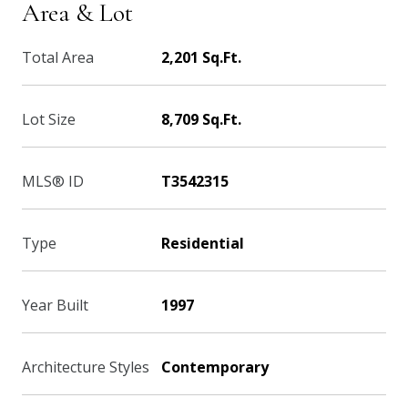
Area & Lot
Total Area
2,201 Sq.Ft.
Lot Size
8,709 Sq.Ft.
MLS® ID
T3542315
Type
Residential
Year Built
1997
Architecture Styles
Contemporary