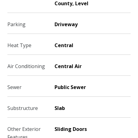
County, Level
Parking
Driveway
Heat Type
Central
Air Conditioning
Central Air
Sewer
Public Sewer
Substructure
Slab
Other Exterior
Sliding Doors
Features