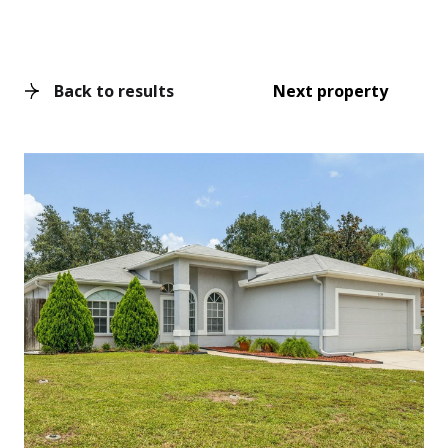
Back to results
Next property