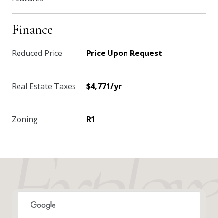
Finance
Reduced Price
Price Upon Request
Real Estate Taxes
$4,771/yr
Zoning
R1