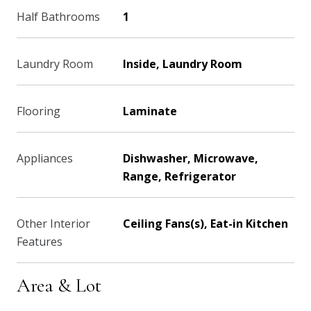
Half Bathrooms
1
Laundry Room
Inside, Laundry Room
Flooring
Laminate
Appliances
Dishwasher, Microwave,
Range, Refrigerator
Other Interior
Ceiling Fans(s), Eat-in Kitchen
Features
Area & Lot