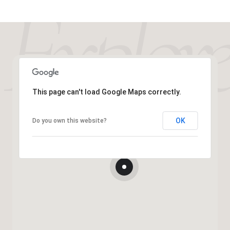
This page can't load Google Maps correctly.
OK
Do you own this website?