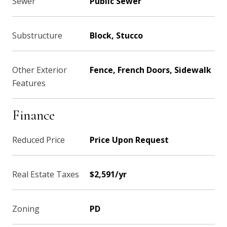
Sewer
Public Sewer
Substructure
Block, Stucco
Other Exterior
Fence, French Doors, Sidewalk
Features
Finance
Reduced Price
Price Upon Request
Real Estate Taxes
$2,591/yr
Zoning
PD