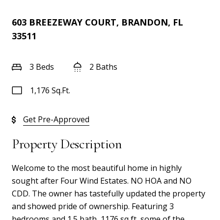
603 BREEZEWAY COURT, BRANDON, FL
33511
3 Beds
2 Baths
1,176 Sq.Ft.
Get Pre-Approved
Property Description
Welcome to the most beautiful home in highly
sought after Four Wind Estates. NO HOA and NO
CDD. The owner has tastefully updated the property
and showed pride of ownership. Featuring 3
bedrooms and 1.5 bath, 1176 sq ft, some of the