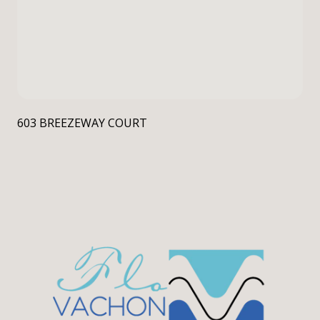
603 BREEZEWAY COURT