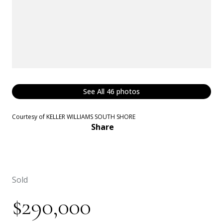
See All
46
photos
Courtesy of KELLER WILLIAMS SOUTH SHORE
Share
Sold
$290,000