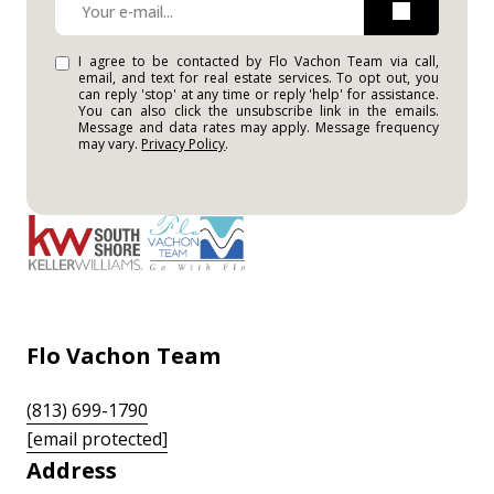
I agree to be contacted by Flo Vachon Team via call,
email, and text for real estate services. To opt out, you
can reply 'stop' at any time or reply 'help' for assistance.
You can also click the unsubscribe link in the emails.
Message and data rates may apply. Message frequency
may vary.
Privacy Policy
.
Flo Vachon Team
(813) 699-1790
[email protected]
Address