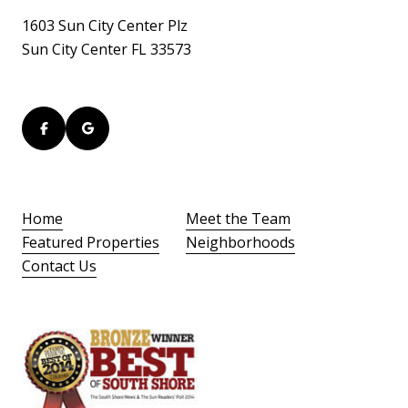
1603 Sun City Center Plz
Sun City Center FL 33573
Home
Meet the Team
Featured Properties
Neighborhoods
Contact Us