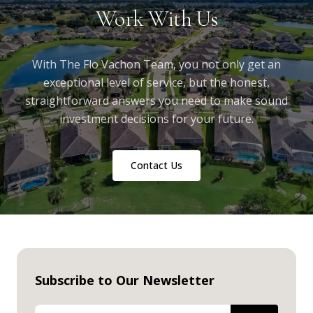
Work With Us
With The Flo Vachon Team, you not only get an
exceptional level of service, but the honest,
straightforward answers you need to make sound
investment decisions for your future.
Contact Us
Subscribe to Our Newsletter