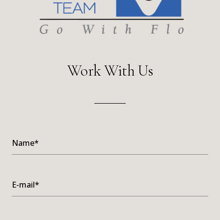
Work With Us
Name*
E-mail*