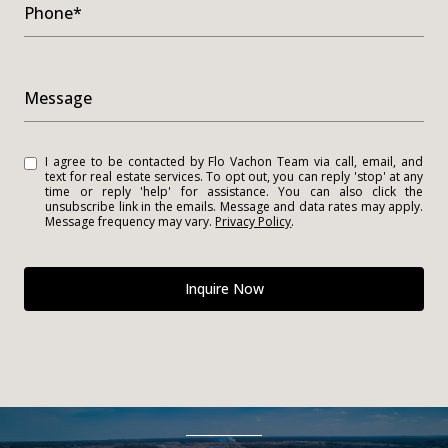
Phone*
Message
I agree to be contacted by Flo Vachon Team via call, email, and
text for real estate services. To opt out, you can reply 'stop' at any
time or reply 'help' for assistance. You can also click the
unsubscribe link in the emails. Message and data rates may apply.
Message frequency may vary.
Privacy Policy
.
Inquire Now