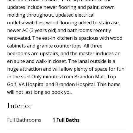
updates include newer flooring and paint, crown
molding throughout, updated electrical
outlets/switches, wood flooring added to staircase,
newer AC (3 years old) and bathrooms recently
renovated. The eat-in kitchen is spacious with wood
cabinets and granite countertops. All three
bedrooms are upstairs, and the master includes an
en suite and walk-in closet. The lanai outside is a
huge attraction and will allow plenty of space for fun
in the sun! Only minutes from Brandon Mall, Top
Golf, VA Hospital and Brandon Hospital. This home
will not last long so book yo...
Interior
Full Bathrooms
1 Full Baths