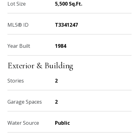
Lot Size
5,500 Sq.Ft.
MLS® ID
T3341247
Year Built
1984
Exterior & Building
Stories
2
Garage Spaces
2
Water Source
Public