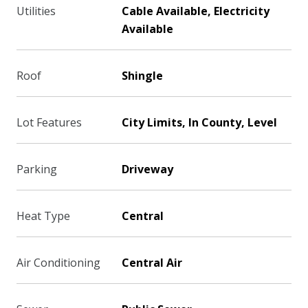
Utilities
Cable Available, Electricity
Available
Roof
Shingle
Lot Features
City Limits, In County, Level
Parking
Driveway
Heat Type
Central
Air Conditioning
Central Air