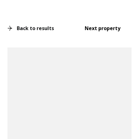
Back to results
Next property