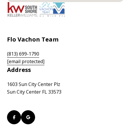
Flo Vachon Team
(813) 699-1790
[email protected]
Address
1603 Sun City Center Plz
Sun City Center FL 33573