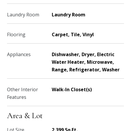
Laundry Room
Laundry Room
Flooring
Carpet, Tile, Vinyl
Appliances
Dishwasher, Dryer, Electric
Water Heater, Microwave,
Range, Refrigerator, Washer
Other Interior
Walk-In Closet(s)
Features
Area & Lot
Lot Size
2,399 Sq.Ft.