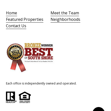
Home
Meet the Team
Featured Properties
Neighborhoods
Contact Us
Each office is independently owned and operated.