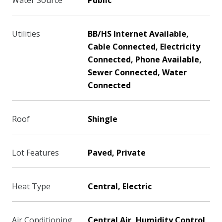
Water Source
Public
Utilities
BB/HS Internet Available,
Cable Connected, Electricity
Connected, Phone Available,
Sewer Connected, Water
Connected
Roof
Shingle
Lot Features
Paved, Private
Heat Type
Central, Electric
Air Conditioning
Central Air, Humidity Control