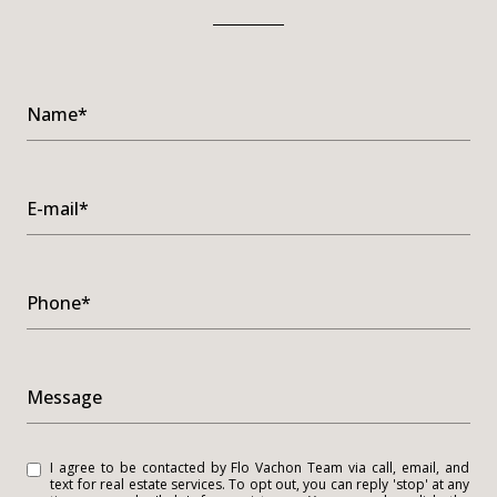
Name*
E-mail*
Phone*
Message
I agree to be contacted by Flo Vachon Team via call, email, and
text for real estate services. To opt out, you can reply 'stop' at any