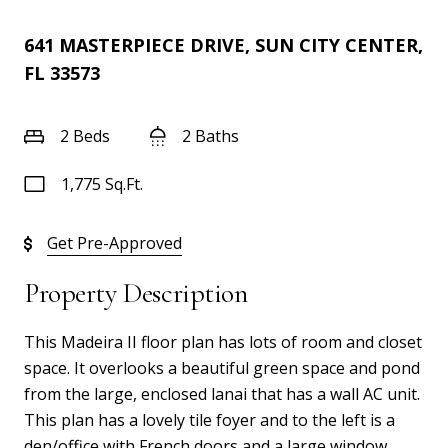
641 MASTERPIECE DRIVE, SUN CITY CENTER,
FL 33573
2 Beds
2 Baths
1,775 Sq.Ft.
Get Pre-Approved
Property Description
This Madeira II floor plan has lots of room and closet
space. It overlooks a beautiful green space and pond
from the large, enclosed lanai that has a wall AC unit.
This plan has a lovely tile foyer and to the left is a
den/office with French doors and a large window