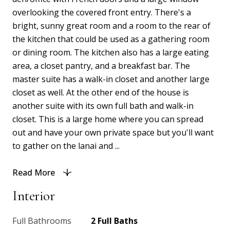
overlooking the covered front entry. There's a
bright, sunny great room and a room to the rear of
the kitchen that could be used as a gathering room
or dining room. The kitchen also has a large eating
area, a closet pantry, and a breakfast bar. The
master suite has a walk-in closet and another large
closet as well. At the other end of the house is
another suite with its own full bath and walk-in
closet. This is a large home where you can spread
out and have your own private space but you'll want
to gather on the lanai and ...
Read More
Interior
Full Bathrooms
2 Full Baths