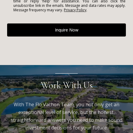
time or reply 'help' for assistance. You can also click the
unsubscribe link in the emails. Message and data rates may apply.
Message frequency may vary.
Privacy Policy
.
Inquire Now
Work With Us
With The Flo Vachon Team, you not only get an
exceptional level of service, but the honest,
straightforward answers you need to make sound
investment decisions for your future.