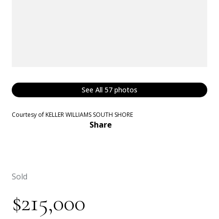
See All
57
photos
Courtesy of KELLER WILLIAMS SOUTH SHORE
Share
Sold
$215,000