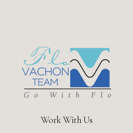
Work With Us