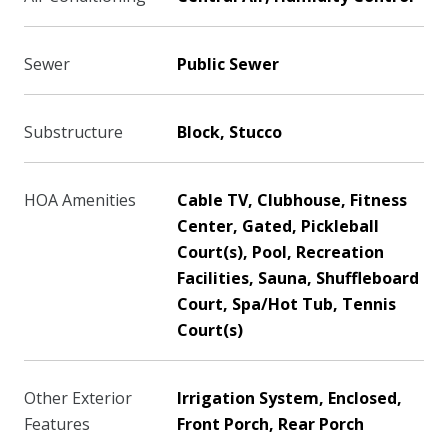
Sewer
Public Sewer
Substructure
Block, Stucco
HOA Amenities
Cable TV, Clubhouse, Fitness
Center, Gated, Pickleball
Court(s), Pool, Recreation
Facilities, Sauna, Shuffleboard
Court, Spa/Hot Tub, Tennis
Court(s)
Other Exterior
Irrigation System, Enclosed,
Features
Front Porch, Rear Porch