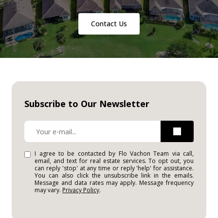
Contact Us
Subscribe to Our Newsletter
I agree to be contacted by Flo Vachon Team via call,
email, and text for real estate services. To opt out, you
can reply 'stop' at any time or reply 'help' for assistance.
You can also click the unsubscribe link in the emails.
Message and data rates may apply. Message frequency
may vary.
Privacy Policy
.