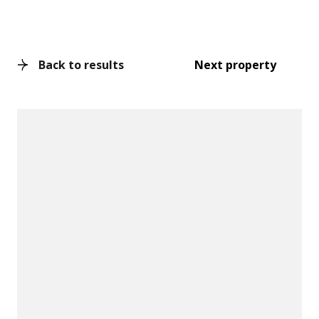
Back to results
Next property