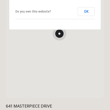
OK
Do you own this website?
641 MASTERPIECE DRIVE