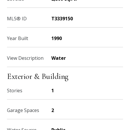
MLS® ID
T3339150
Year Built
1990
View Description
Water
Exterior & Building
Stories
1
Garage Spaces
2