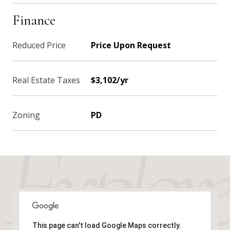
Finance
Reduced Price
Price Upon Request
Real Estate Taxes
$3,102/yr
Zoning
PD
This page can't load Google Maps correctly.