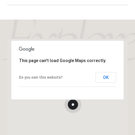
This page can't load Google Maps correctly.
OK
Do you own this website?