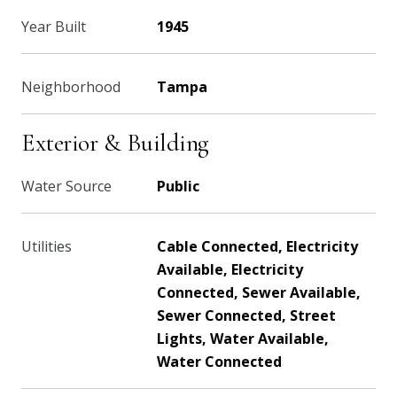
Year Built
1945
Neighborhood
Tampa
Exterior & Building
Water Source
Public
Utilities
Cable Connected, Electricity
Available, Electricity
Connected, Sewer Available,
Sewer Connected, Street
Lights, Water Available,
Water Connected