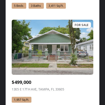
5 Beds
3 Baths
3,411 Sq.Ft.
FOR SALE
$499,000
1305 E 17TH AVE, TAMPA, FL 33605
view listing
1,957 Sq.Ft.