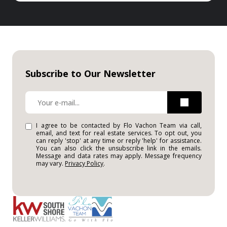
Subscribe to Our Newsletter
I agree to be contacted by Flo Vachon Team via call,
email, and text for real estate services. To opt out, you
can reply 'stop' at any time or reply 'help' for assistance.
You can also click the unsubscribe link in the emails.
Message and data rates may apply. Message frequency
may vary.
Privacy Policy
.