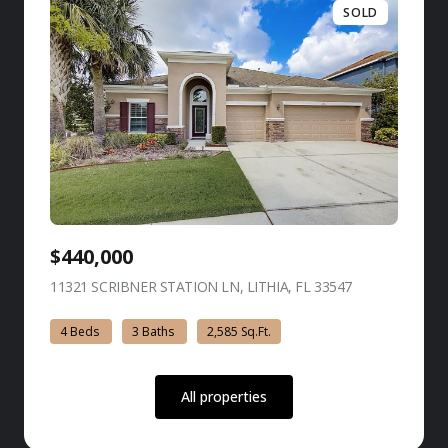
SOLD
$440,000
11321 SCRIBNER STATION LN, LITHIA, FL 33547
view listing
4 Beds
3 Baths
2,585 Sq.Ft.
All properties