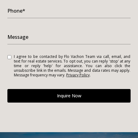
Phone*
Message
I agree to be contacted by Flo Vachon Team via call, email, and
text for real estate services. To opt out, you can reply 'stop' at any
time or reply 'help' for assistance. You can also click the
unsubscribe link in the emails. Message and data rates may apply.
Message frequency may vary.
Privacy Policy
.
Inquire Now