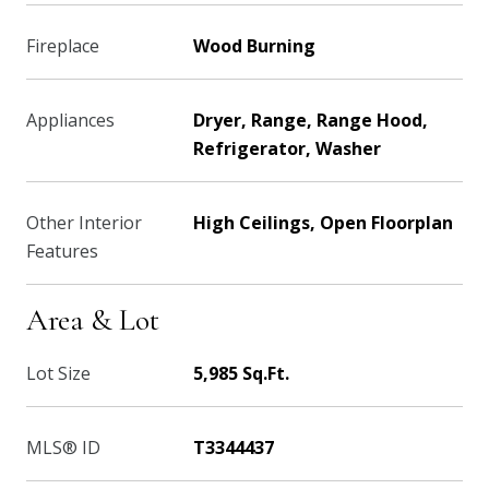
Fireplace
Wood Burning
Appliances
Dryer, Range, Range Hood,
Refrigerator, Washer
Other Interior
High Ceilings, Open Floorplan
Features
Area & Lot
Lot Size
5,985 Sq.Ft.
MLS® ID
T3344437