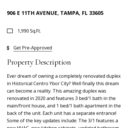
906 E 11TH AVENUE, TAMPA, FL 33605
1,990 Sq.Ft.
Get Pre-Approved
Property Description
Ever dream of owning a completely renovated duplex
in Historical Centro Ybor City? Well finally this dream
can become a reality. This amazing duplex was
renovated in 2020 and features 3 bed/1 bath in the
main/front house, and 1 bed/1 bath apartment in the
back of the unit. Each unit has a separate entrance!
Some of the key updates include: The 3/1 features a