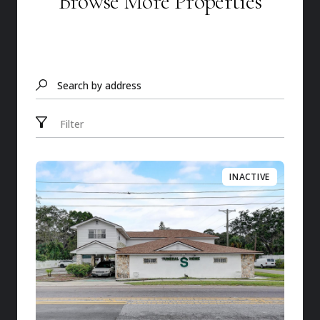
Browse More Properties
Search by address
Filter
INACTIVE