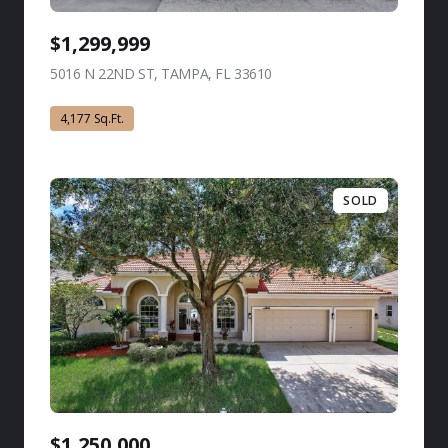
$1,299,999
5016 N 22ND ST, TAMPA, FL 33610
view listing
4,177 Sq.Ft.
SOLD
$1,250,000