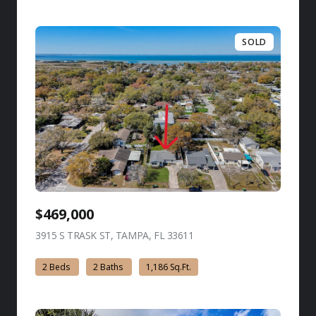
SOLD
$469,000
3915 S TRASK ST, TAMPA, FL 33611
view listing
2 Beds
2 Baths
1,186 Sq.Ft.