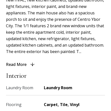
new HVAC, new kitchen cabinets, updated bathroom,
light fixtures, interior paint, and brand-new
appliances. The main house also has a spacious
porch to sit and enjoy the presence of Centro Ybor
City. The 1/1 features 2 brand new window units that
keep the entire apartment cold, interior paint,
updated kitchen, new refrigerator, light fixtures,
updated kitchen cabinets, and an updated bathroom.
The entire exterior has been painted. T...
Read More
Interior
Laundry Room
Laundry Room
Flooring
Carpet, Tile, Vinyl