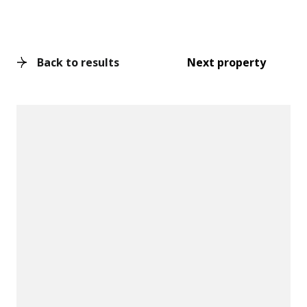
Back to results
Next property