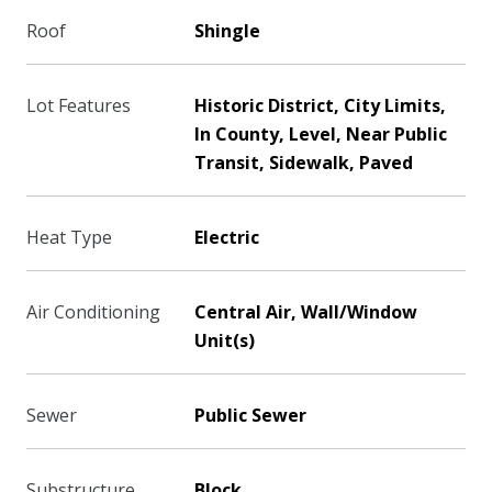
Roof
Shingle
Lot Features
Historic District, City Limits,
In County, Level, Near Public
Transit, Sidewalk, Paved
Heat Type
Electric
Air Conditioning
Central Air, Wall/Window
Unit(s)
Sewer
Public Sewer
Substructure
Block