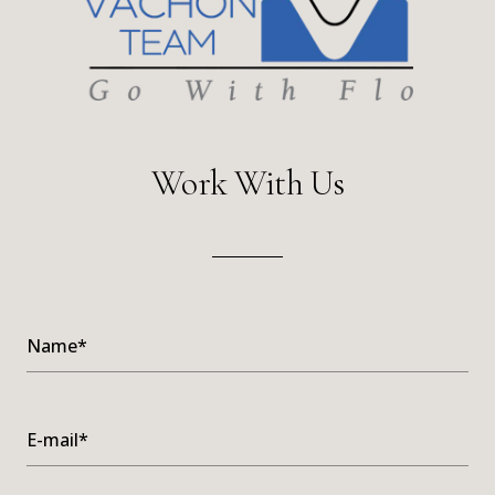
Work With Us
Name*
E-mail*