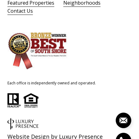
Featured Properties
Neighborhoods
Contact Us
Each office is independently owned and operated.
Website Design by
Luxury Presence