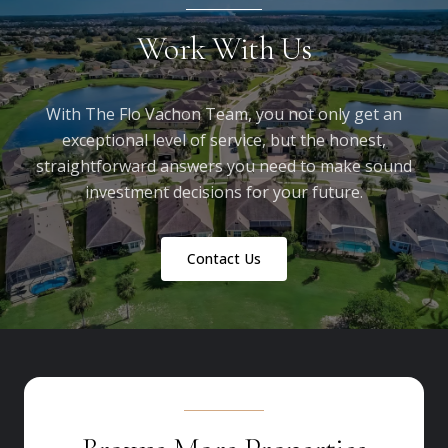
Work With Us
With The Flo Vachon Team, you not only get an
exceptional level of service, but the honest,
straightforward answers you need to make sound
investment decisions for your future.
Contact Us