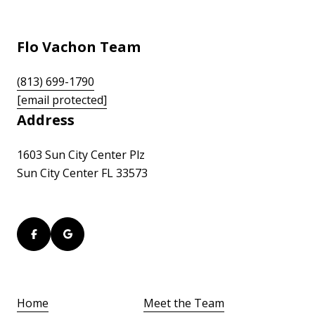
Flo Vachon Team
(813) 699-1790
[email protected]
Address
1603 Sun City Center Plz
Sun City Center FL 33573
Home
Meet the Team