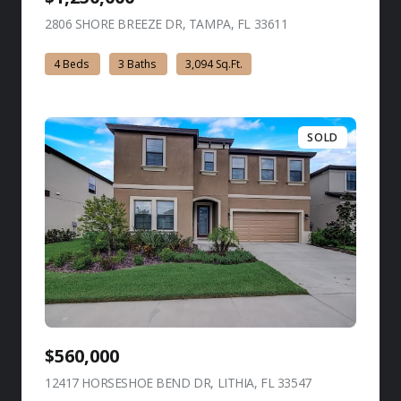
2806 SHORE BREEZE DR, TAMPA, FL 33611
view listing
4 Beds
3 Baths
3,094 Sq.Ft.
SOLD
$560,000
12417 HORSESHOE BEND DR, LITHIA, FL 33547
view listing