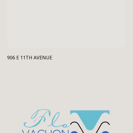
906 E 11TH AVENUE