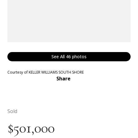
See All
46
photos
Courtesy of KELLER WILLIAMS SOUTH SHORE
Share
Sold
$501,000