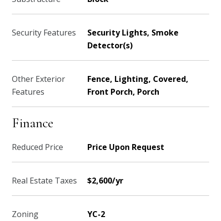
Security Features
Security Lights, Smoke
Detector(s)
Other Exterior
Fence, Lighting, Covered,
Features
Front Porch, Porch
Finance
Reduced Price
Price Upon Request
Real Estate Taxes
$2,600/yr
Zoning
YC-2