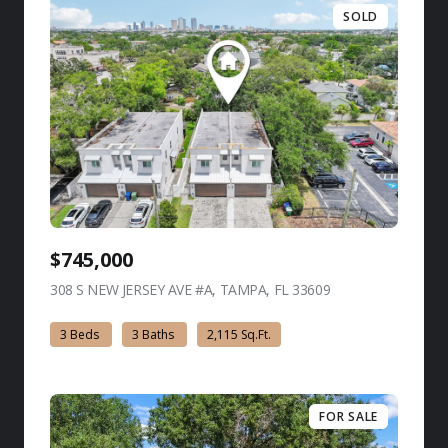
SOLD
$745,000
308 S NEW JERSEY AVE #A, TAMPA, FL 33609
view listing
3 Beds
3 Baths
2,115 Sq.Ft.
FOR SALE