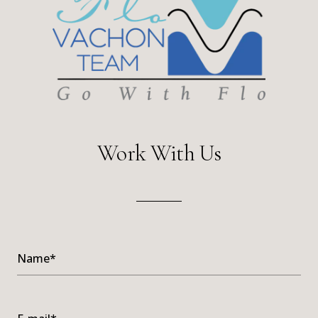
Work With Us
Name*