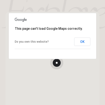
This page can't load Google Maps correctly.
OK
Do you own this website?