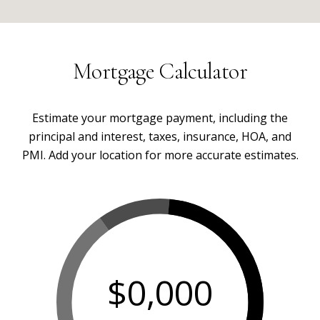
Mortgage Calculator
Estimate your mortgage payment, including the
principal and interest, taxes, insurance, HOA, and
PMI. Add your location for more accurate estimates.
$0,000