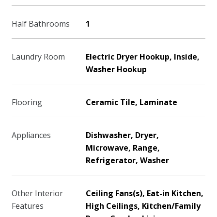
Half Bathrooms
1
Laundry Room
Electric Dryer Hookup, Inside,
Washer Hookup
Flooring
Ceramic Tile, Laminate
Appliances
Dishwasher, Dryer,
Microwave, Range,
Refrigerator, Washer
Other Interior
Ceiling Fans(s), Eat-in Kitchen,
Features
High Ceilings, Kitchen/Family