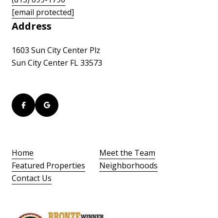
[email protected]
Address
1603 Sun City Center Plz
Sun City Center FL 33573
Home
Meet the Team
Featured Properties
Neighborhoods
Contact Us