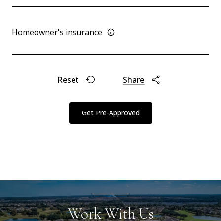
Homeowner's insurance
Reset
Share
Get Pre-Approved
Work With Us