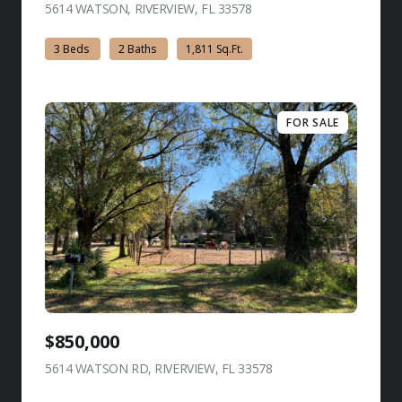
5614 WATSON, RIVERVIEW, FL 33578
view listing
3 Beds
2 Baths
1,811 Sq.Ft.
FOR SALE
$850,000
5614 WATSON RD, RIVERVIEW, FL 33578
view listing