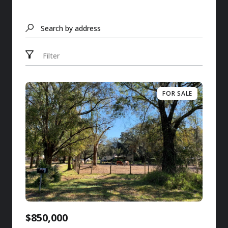
Search by address
Filter
FOR SALE
$850,000