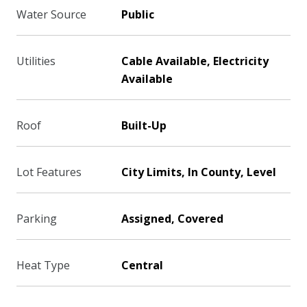
Water Source
Public
Utilities
Cable Available, Electricity
Available
Roof
Built-Up
Lot Features
City Limits, In County, Level
Parking
Assigned, Covered
Heat Type
Central