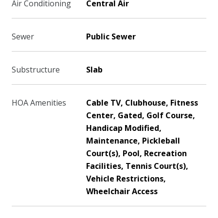
Air Conditioning
Central Air
Sewer
Public Sewer
Substructure
Slab
HOA Amenities
Cable TV, Clubhouse, Fitness
Center, Gated, Golf Course,
Handicap Modified,
Maintenance, Pickleball
Court(s), Pool, Recreation
Facilities, Tennis Court(s),
Vehicle Restrictions,
Wheelchair Access