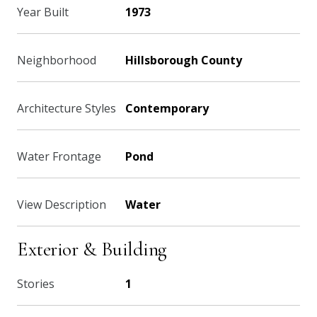
Year Built
1973
Neighborhood
Hillsborough County
Architecture Styles
Contemporary
Water Frontage
Pond
View Description
Water
Exterior & Building
Stories
1