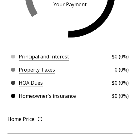
Your Payment
Principal and Interest
$0 (0%)
Property Taxes
0 (0%)
HOA Dues
$0 (0%)
Homeowner's insurance
$0 (0%)
Home Price