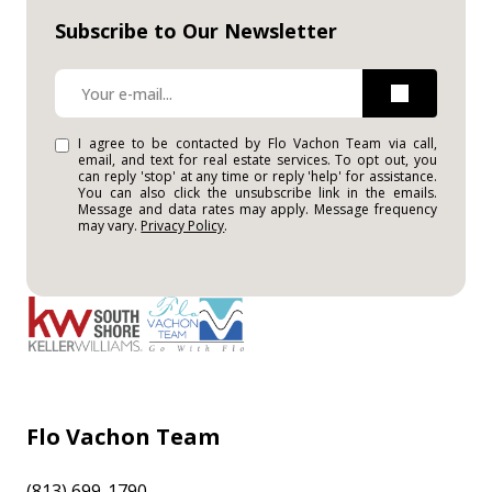
Subscribe to Our Newsletter
I agree to be contacted by Flo Vachon Team via call,
email, and text for real estate services. To opt out, you
can reply 'stop' at any time or reply 'help' for assistance.
You can also click the unsubscribe link in the emails.
Message and data rates may apply. Message frequency
may vary.
Privacy Policy
.
Flo Vachon Team
(813) 699-1790