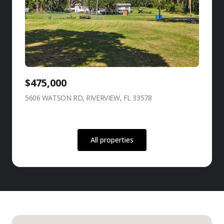
$475,000
5606 WATSON RD, RIVERVIEW, FL 33578
view listing
All properties