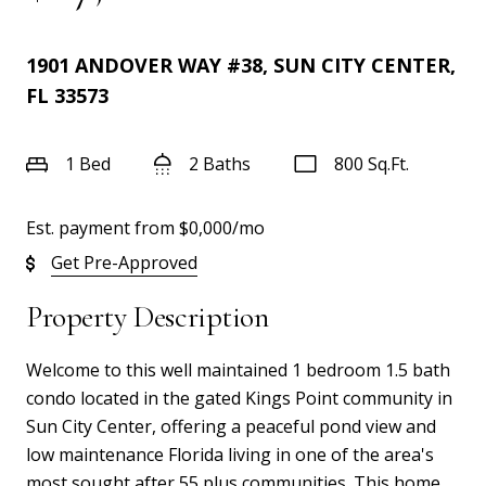
1901 ANDOVER WAY #38, SUN CITY CENTER,
FL 33573
1 Bed
2 Baths
800 Sq.Ft.
Est. payment from
$0,000
/mo
Get Pre-Approved
Property Description
Welcome to this well maintained 1 bedroom 1.5 bath
condo located in the gated Kings Point community in
Sun City Center, offering a peaceful pond view and
low maintenance Florida living in one of the area's
most sought after 55 plus communities. This home