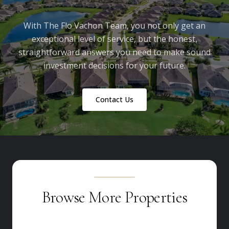
With The Flo Vachon Team, you not only get an
exceptional level of service, but the honest,
straightforward answers you need to make sound
investment decisions for your future.
Contact Us
Browse More Properties