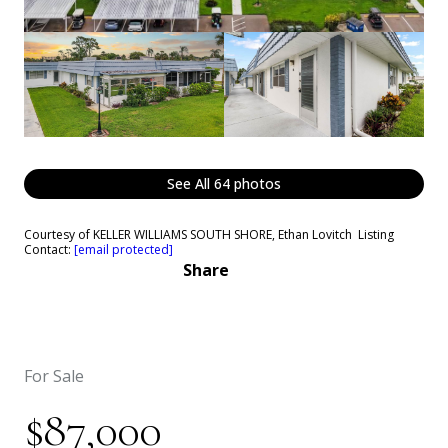
See All
64
photos
Courtesy of KELLER WILLIAMS SOUTH SHORE, Ethan Lovitch Listing
Contact:
[email protected]
Share
For Sale
$87,000