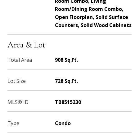
Room Combo, Living
Room/Dining Room Combo,
Open Floorplan, Solid Surface
Counters, Solid Wood Cabinets
Area & Lot
Total Area
908 Sq.Ft.
Lot Size
728 Sq.Ft.
MLS® ID
TB8515230
Type
Condo