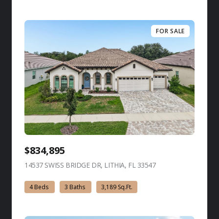
FOR SALE
$834,895
14537 SWISS BRIDGE DR, LITHIA, FL 33547
view listing
4 Beds
3 Baths
3,189 Sq.Ft.