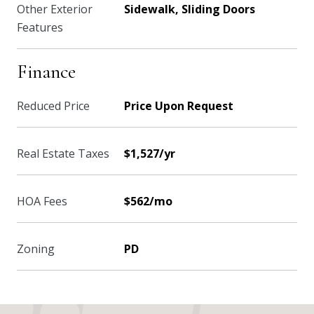
Other Exterior
Sidewalk, Sliding Doors
Features
Finance
Reduced Price
Price Upon Request
Real Estate Taxes
$1,527/yr
HOA Fees
$562/mo
Zoning
PD