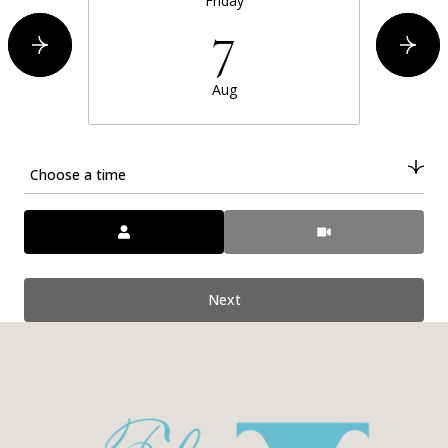
Friday
7
Aug
Choose a time
Meeting Type
Next