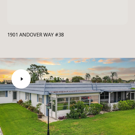
1901 ANDOVER WAY #38
Virtual Tour