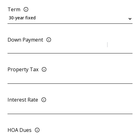
Term
Down Payment
Property Tax
Interest Rate
HOA Dues