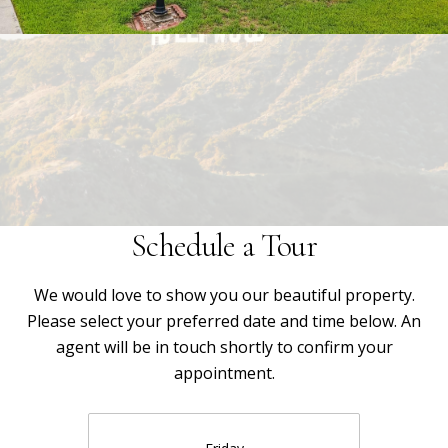
Schedule a Tour
We would love to show you our beautiful property.
Please select your preferred date and time below. An
agent will be in touch shortly to confirm your
appointment.