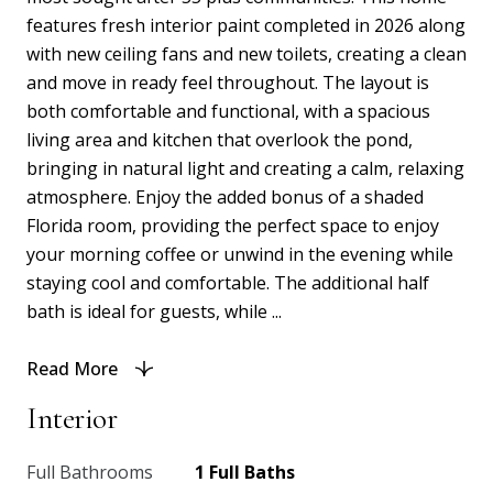
features fresh interior paint completed in 2026 along
with new ceiling fans and new toilets, creating a clean
and move in ready feel throughout. The layout is
both comfortable and functional, with a spacious
living area and kitchen that overlook the pond,
bringing in natural light and creating a calm, relaxing
atmosphere. Enjoy the added bonus of a shaded
Florida room, providing the perfect space to enjoy
your morning coffee or unwind in the evening while
staying cool and comfortable. The additional half
bath is ideal for guests, while ...
Read More
Interior
Full Bathrooms
1 Full Baths