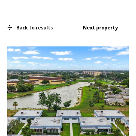
Back to results
Next property