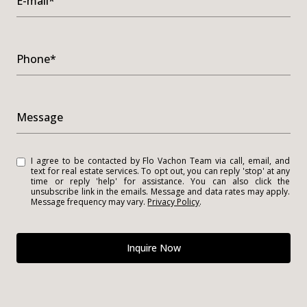
E-mail*
Phone*
Message
I agree to be contacted by Flo Vachon Team via call, email, and
text for real estate services. To opt out, you can reply 'stop' at any
time or reply 'help' for assistance. You can also click the
unsubscribe link in the emails. Message and data rates may apply.
Message frequency may vary.
Privacy Policy
.
Inquire Now