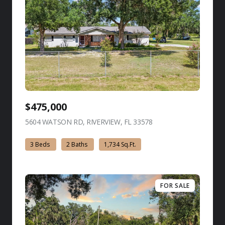
$475,000
5604 WATSON RD, RIVERVIEW, FL 33578
view listing
3 Beds
2 Baths
1,734 Sq.Ft.
FOR SALE