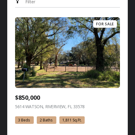
Filter
FOR SALE
$850,000
5614 WATSON, RIVERVIEW, FL 33578
view listing
3 Beds
2 Baths
1,811 Sq.Ft.