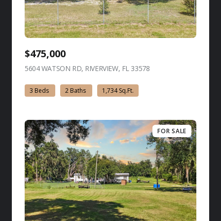
$475,000
5604 WATSON RD, RIVERVIEW, FL 33578
view listing
3 Beds
2 Baths
1,734 Sq.Ft.
FOR SALE