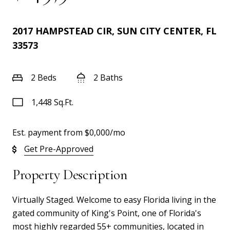
2017 HAMPSTEAD CIR, SUN CITY CENTER, FL
33573
2 Beds
2 Baths
1,448 Sq.Ft.
Est. payment from
$0,000
/mo
Get Pre-Approved
Property Description
Virtually Staged. Welcome to easy Florida living in the
gated community of King's Point, one of Florida's
most highly regarded 55+ communities, located in