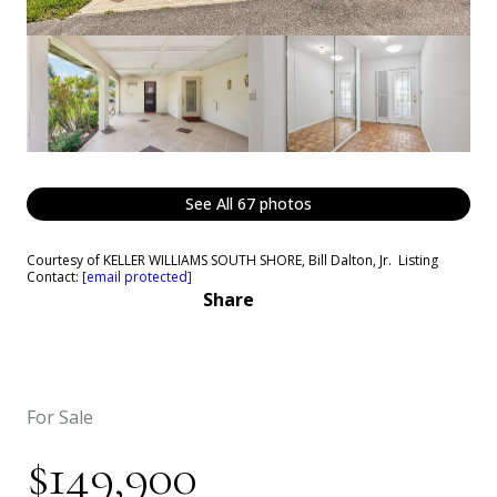
See All
67
photos
Courtesy of KELLER WILLIAMS SOUTH SHORE, Bill Dalton, Jr. Listing
Contact:
[email protected]
Share
For Sale
$149,900