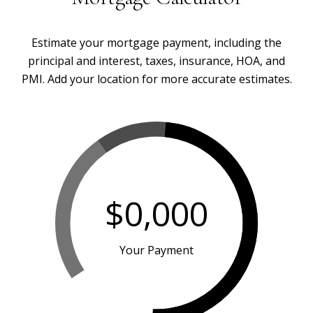
Estimate your mortgage payment, including the
principal and interest, taxes, insurance, HOA, and
PMI. Add your location for more accurate estimates.
$0,000
Your Payment