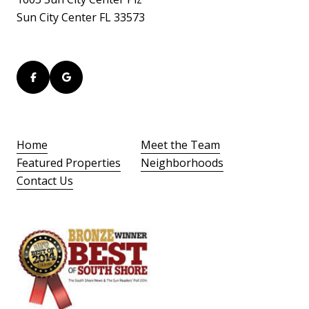
Sun City Center FL 33573
Home
Meet the Team
Featured Properties
Neighborhoods
Contact Us