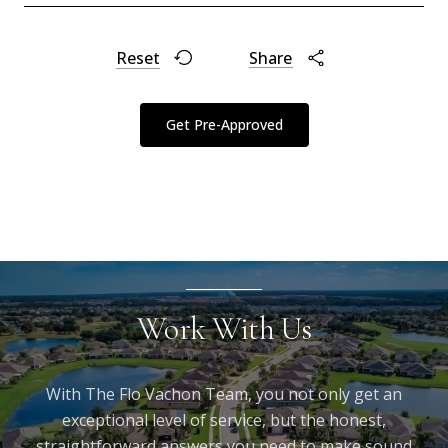
Reset
Share
Get Pre-Approved
Work With Us
With The Flo Vachon Team, you not only get an
exceptional level of service, but the honest,
straightforward answers you need to make sound