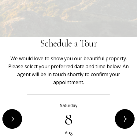
Schedule a Tour
We would love to show you our beautiful property.
Please select your preferred date and time below. An
agent will be in touch shortly to confirm your
appointment.
Saturday
8
Aug