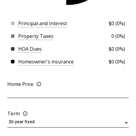
Principal and Interest
$0 (0%)
Property Taxes
0 (0%)
HOA Dues
$0 (0%)
Homeowner's insurance
$0 (0%)
Home Price
Term