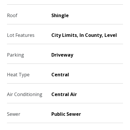
Roof
Shingle
Lot Features
City Limits, In County, Level
Parking
Driveway
Heat Type
Central
Air Conditioning
Central Air
Sewer
Public Sewer