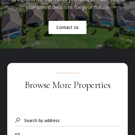
investment decisions for your future.
Contact Us
Browse More Properties
Search by address