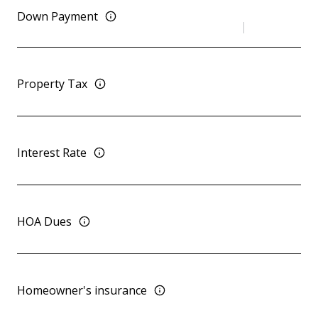
Down Payment
Property Tax
Interest Rate
HOA Dues
Homeowner's insurance