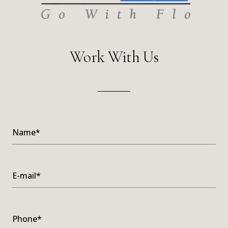
Work With Us
Name*
E-mail*
Phone*