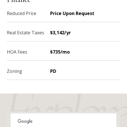
Reduced Price
Price Upon Request
Real Estate Taxes
$3,142/yr
HOA Fees
$735/mo
Zoning
PD