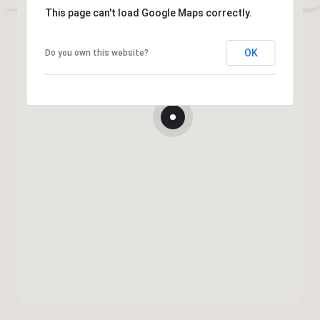
This page can't load Google Maps correctly.
OK
Do you own this website?