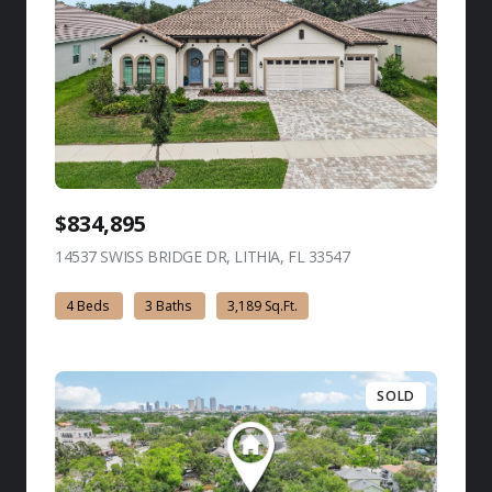
$834,895
14537 SWISS BRIDGE DR, LITHIA, FL 33547
view listing
4 Beds
3 Baths
3,189 Sq.Ft.
SOLD