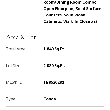
Room/Dining Room Combo,
Open Floorplan, Solid Surface
Counters, Solid Wood
Cabinets, Walk-In Closet(s)
Area & Lot
Total Area
1,840 Sq.Ft.
Lot Size
2,080 Sq.Ft.
MLS® ID
TB8520282
Type
Condo