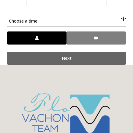
Choose a time
Meeting Type
Next