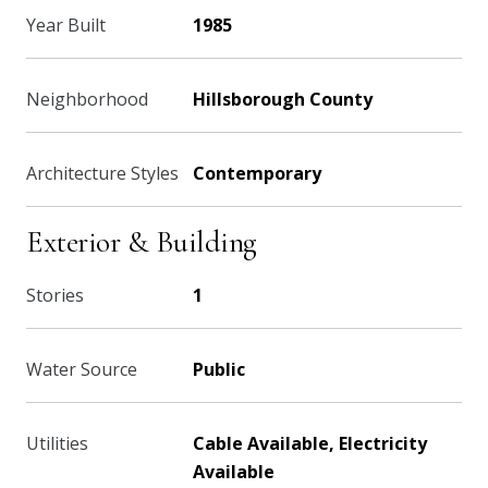
Year Built
1985
Neighborhood
Hillsborough County
Architecture Styles
Contemporary
Exterior & Building
Stories
1
Water Source
Public
Utilities
Cable Available, Electricity
Available