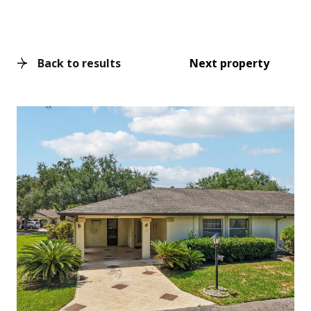
Back to results
Next property