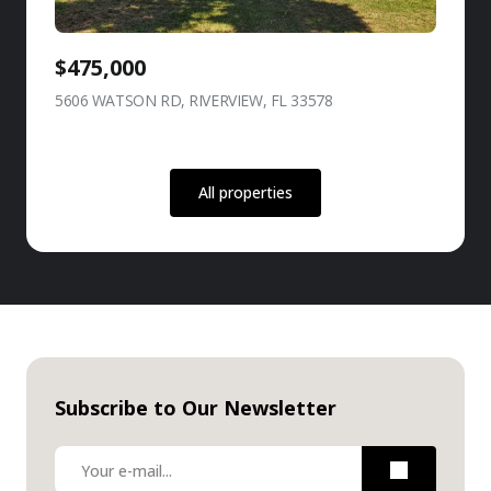
$475,000
5606 WATSON RD, RIVERVIEW, FL 33578
view listing
All properties
Subscribe to Our Newsletter