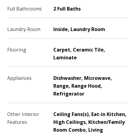
Full Bathrooms
2 Full Baths
Laundry Room
Inside, Laundry Room
Flooring
Carpet, Ceramic Tile,
Laminate
Appliances
Dishwasher, Microwave,
Range, Range Hood,
Refrigerator
Other Interior
Ceiling Fans(s), Eat-in Kitchen,
Features
High Ceilings, Kitchen/Family
Room Combo, Living