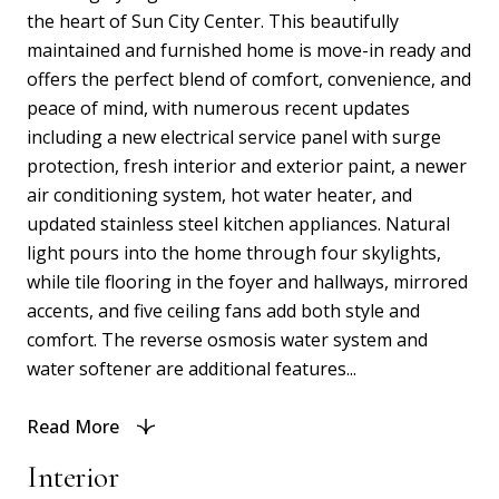
the heart of Sun City Center. This beautifully
maintained and furnished home is move-in ready and
offers the perfect blend of comfort, convenience, and
peace of mind, with numerous recent updates
including a new electrical service panel with surge
protection, fresh interior and exterior paint, a newer
air conditioning system, hot water heater, and
updated stainless steel kitchen appliances. Natural
light pours into the home through four skylights,
while tile flooring in the foyer and hallways, mirrored
accents, and five ceiling fans add both style and
comfort. The reverse osmosis water system and
water softener are additional features...
Read More
Interior