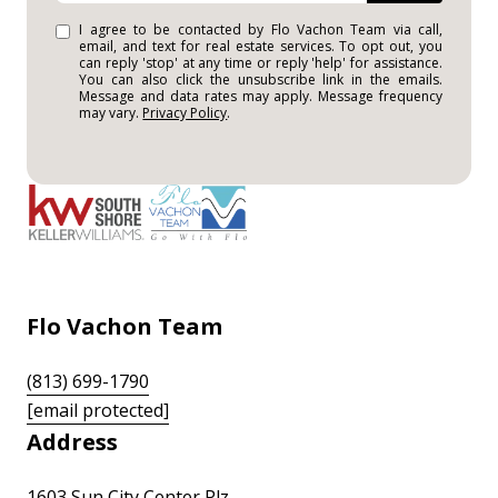
I agree to be contacted by Flo Vachon Team via call,
email, and text for real estate services. To opt out, you
can reply 'stop' at any time or reply 'help' for assistance.
You can also click the unsubscribe link in the emails.
Message and data rates may apply. Message frequency
may vary.
Privacy Policy
.
Flo Vachon Team
(813) 699-1790
[email protected]
Address
1603 Sun City Center Plz