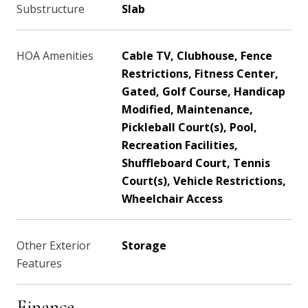
Substructure
Slab
HOA Amenities
Cable TV, Clubhouse, Fence
Restrictions, Fitness Center,
Gated, Golf Course, Handicap
Modified, Maintenance,
Pickleball Court(s), Pool,
Recreation Facilities,
Shuffleboard Court, Tennis
Court(s), Vehicle Restrictions,
Wheelchair Access
Other Exterior
Storage
Features
Finance