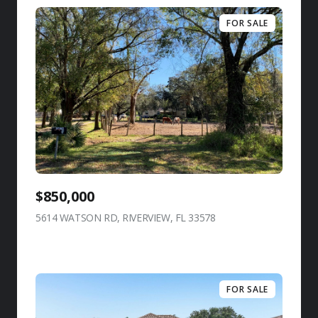
FOR SALE
$850,000
5614 WATSON RD, RIVERVIEW, FL 33578
view listing
FOR SALE