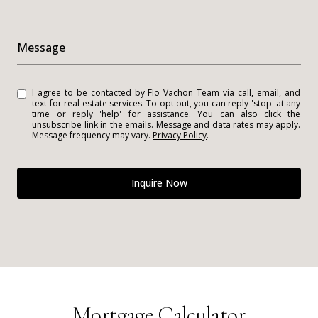
Message
I agree to be contacted by Flo Vachon Team via call, email, and
text for real estate services. To opt out, you can reply 'stop' at any
time or reply 'help' for assistance. You can also click the
unsubscribe link in the emails. Message and data rates may apply.
Message frequency may vary.
Privacy Policy
.
Inquire Now
Mortgage Calculator