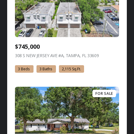
$745,000
308 S NEW JERSEY AVE #A, TAMPA, FL 33609
view listing
3 Beds
3 Baths
2,115 Sq.Ft.
FOR SALE