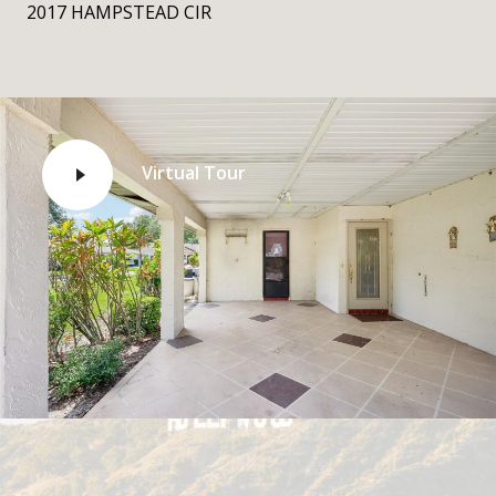
2017 HAMPSTEAD CIR
Virtual Tour