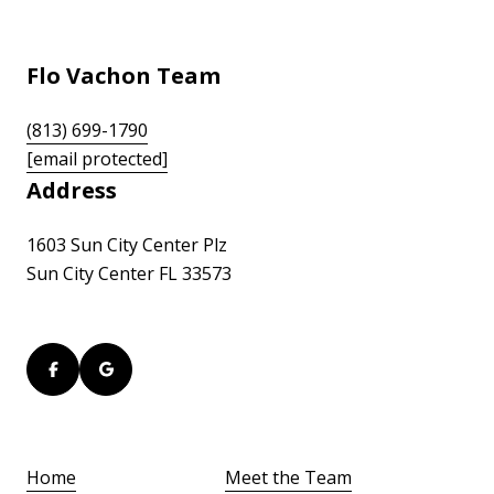
Flo Vachon Team
(813) 699-1790
[email protected]
Address
1603 Sun City Center Plz
Sun City Center FL 33573
Home
Meet the Team