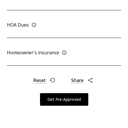
HOA Dues
Homeowner's insurance
Reset
Share
Get Pre-Approved