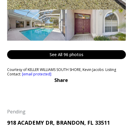
See All
96
photos
Courtesy of KELLER WILLIAMS SOUTH SHORE, Kevin Jacobs Listing
Contact:
[email protected]
Share
Pending
918 ACADEMY DR, BRANDON, FL 33511