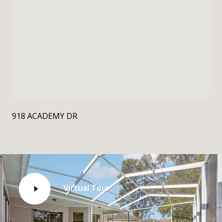
918 ACADEMY DR
Virtual Tour