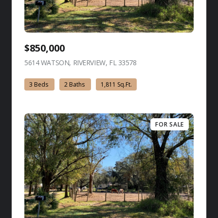
$850,000
5614 WATSON, RIVERVIEW, FL 33578
view listing
3 Beds
2 Baths
1,811 Sq.Ft.
FOR SALE