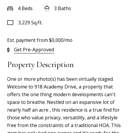
4 Beds
3 Baths
3,229 Sq.Ft.
Est. payment from
$0,000
/mo
Get Pre-Approved
Property Description
One or more photo(s) has been virtually staged.
Welcome to 918 Academy Drive, a property that
offers the one thing modern developments can't:
space to breathe. Nestled on an expansive lot of
nearly half an acre , this residence is a true find for
those who value privacy, versatility, and a lifestyle
free from the constraints of a traditional HOA. This