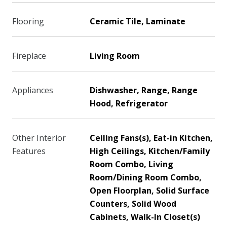
Flooring
Ceramic Tile, Laminate
Fireplace
Living Room
Appliances
Dishwasher, Range, Range
Hood, Refrigerator
Other Interior
Ceiling Fans(s), Eat-in Kitchen,
Features
High Ceilings, Kitchen/Family
Room Combo, Living
Room/Dining Room Combo,
Open Floorplan, Solid Surface
Counters, Solid Wood
Cabinets, Walk-In Closet(s)