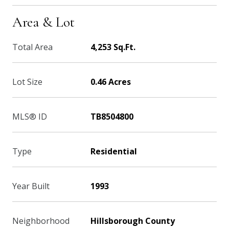
Area & Lot
Total Area
4,253 Sq.Ft.
Lot Size
0.46 Acres
MLS® ID
TB8504800
Type
Residential
Year Built
1993
Neighborhood
Hillsborough County