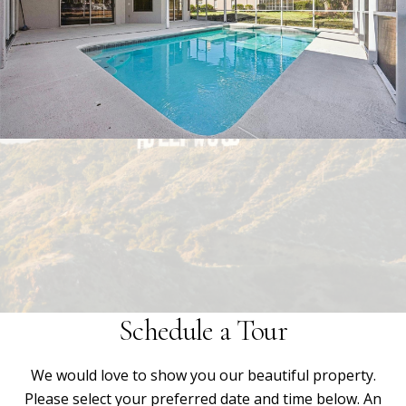
Schedule a Tour
We would love to show you our beautiful property.
Please select your preferred date and time below. An