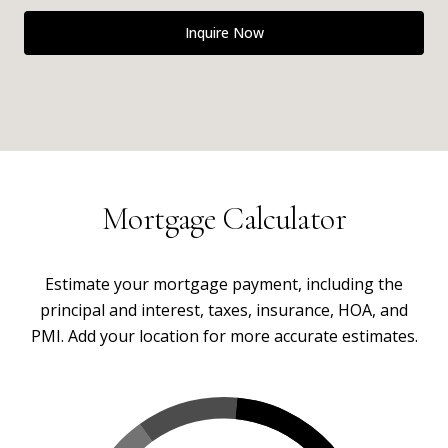
Inquire Now
Mortgage Calculator
Estimate your mortgage payment, including the
principal and interest, taxes, insurance, HOA, and
PMI. Add your location for more accurate estimates.