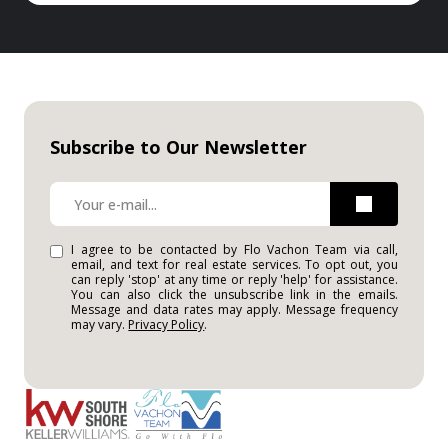
Subscribe to Our Newsletter
I agree to be contacted by Flo Vachon Team via call,
email, and text for real estate services. To opt out, you
can reply 'stop' at any time or reply 'help' for assistance.
You can also click the unsubscribe link in the emails.
Message and data rates may apply. Message frequency
may vary.
Privacy Policy
.