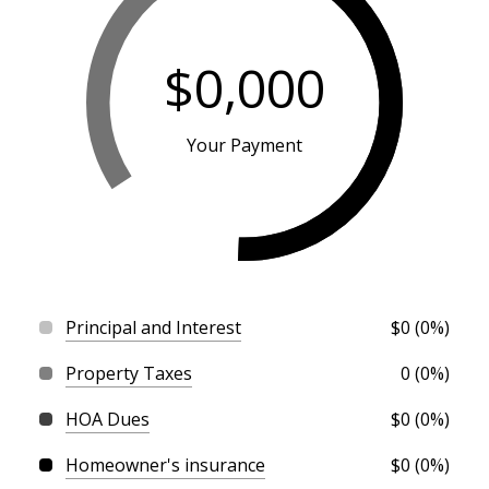
$0,000
Your Payment
Principal and Interest
$0 (0%)
Property Taxes
0 (0%)
HOA Dues
$0 (0%)
Homeowner's insurance
$0 (0%)