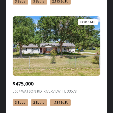
3 Beds
3 Baths
2,115 Sq.Ft.
FOR SALE
$475,000
5604 WATSON RD, RIVERVIEW, FL 33578
view listing
3 Beds
2 Baths
1,734 Sq.Ft.