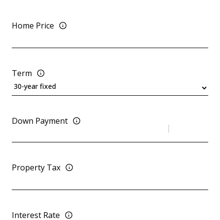
Home Price
Term
Down Payment
Property Tax
Interest Rate