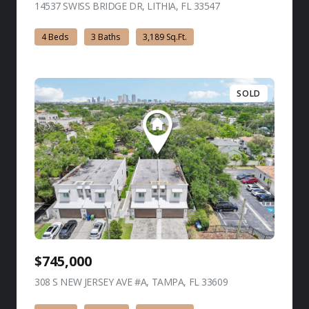
14537 SWISS BRIDGE DR, LITHIA, FL 33547
view listing
4 Beds
3 Baths
3,189 Sq.Ft.
SOLD
$745,000
308 S NEW JERSEY AVE #A, TAMPA, FL 33609
view listing