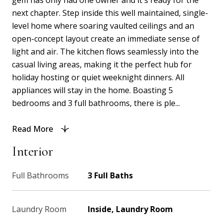
gem has only had one owner and it's ready for the
next chapter. Step inside this well maintained, single-
level home where soaring vaulted ceilings and an
open-concept layout create an immediate sense of
light and air. The kitchen flows seamlessly into the
casual living areas, making it the perfect hub for
holiday hosting or quiet weeknight dinners. All
appliances will stay in the home. Boasting 5
bedrooms and 3 full bathrooms, there is ple...
Read More
Interior
Full Bathrooms
3 Full Baths
Laundry Room
Inside, Laundry Room