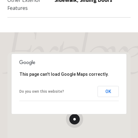
Other Exterior
Sidewalk, Sliding Doors
Features
This page can't load Google Maps correctly.
OK
Do you own this website?