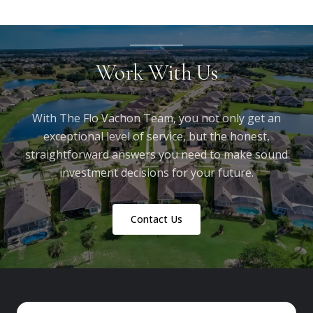
Work With Us
With The Flo Vachon Team, you not only get an
exceptional level of service, but the honest,
straightforward answers you need to make sound
investment decisions for your future.
Contact Us