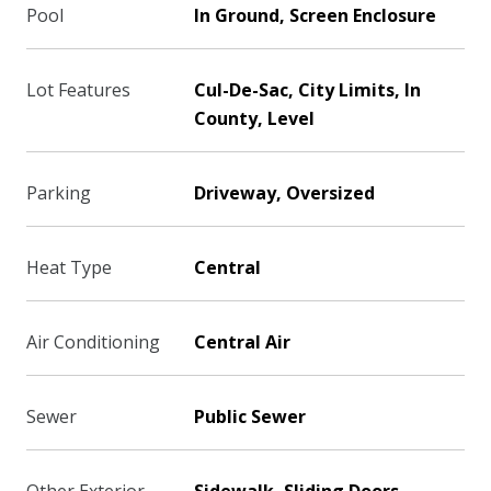
Pool
In Ground, Screen Enclosure
Lot Features
Cul-De-Sac, City Limits, In
County, Level
Parking
Driveway, Oversized
Heat Type
Central
Air Conditioning
Central Air
Sewer
Public Sewer