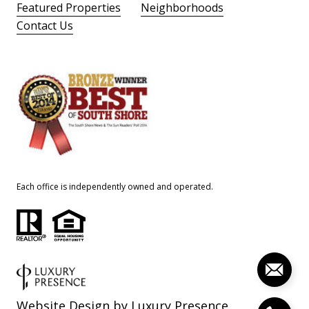
Featured Properties
Neighborhoods
Contact Us
Each office is independently owned and operated.
Website Design by
Luxury Presence