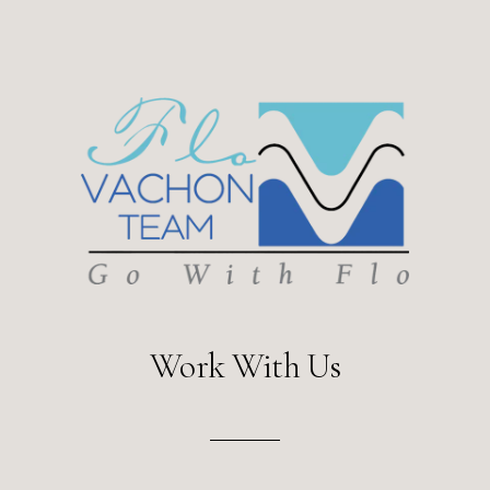
Work With Us