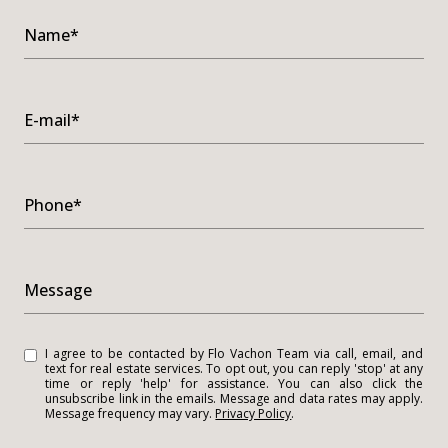
Name*
E-mail*
Phone*
Message
I agree to be contacted by Flo Vachon Team via call, email, and
text for real estate services. To opt out, you can reply 'stop' at any
time or reply 'help' for assistance. You can also click the
unsubscribe link in the emails. Message and data rates may apply.
Message frequency may vary.
Privacy Policy
.