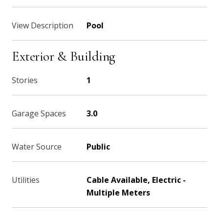
View Description
Pool
Exterior & Building
Stories
1
Garage Spaces
3.0
Water Source
Public
Utilities
Cable Available, Electric -
Multiple Meters