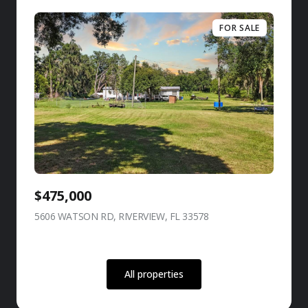
FOR SALE
$475,000
5606 WATSON RD, RIVERVIEW, FL 33578
view listing
All properties