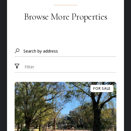
Browse More Properties
Search by address
Filter
FOR SALE