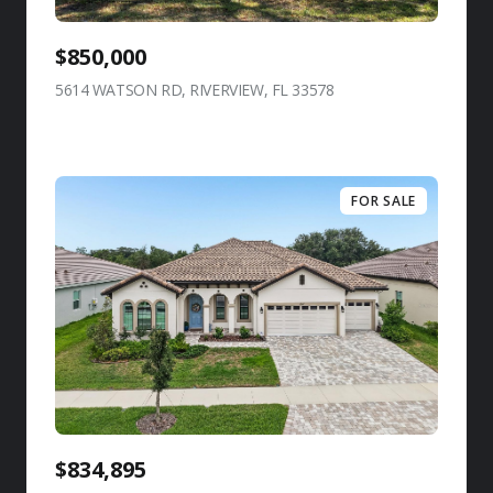
$850,000
5614 WATSON RD, RIVERVIEW, FL 33578
view listing
FOR SALE
$834,895