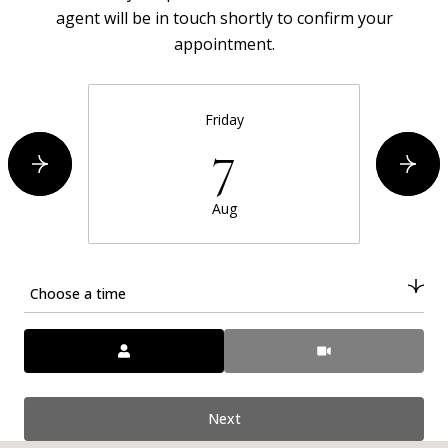
agent will be in touch shortly to confirm your
appointment.
Friday
7
Aug
Choose a time
Meeting Type
Next