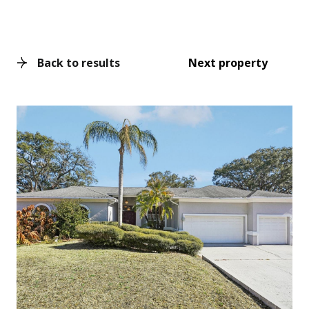
Back to results
Next property